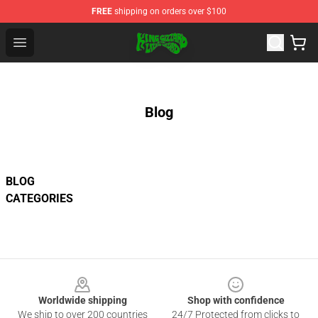
FREE
shipping on orders over $100
King Gizzard & the Lizard Wizard Store - Official King G
Open menu
Blog
BLOG
CATEGORIES
Footer
Worldwide shipping
Shop with confidence
We ship to over 200 countries
24/7 Protected from clicks to