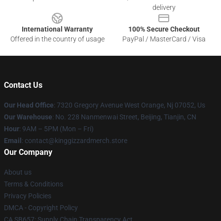
delivery
International Warranty
100% Secure Checkout
Offered in the country of usage
PayPal / MasterCard / Visa
Contact Us
Our Head Office
: 7320 Gregory Avenue West Orange, Nj 07052, Us
Our Warehouse
: No. 228 Nanmenwai Street, Beijing, Tianjin, CN
Hour
: 9AM – 5PM (Mon – Fri)
Email
: contact@kinggizzardmerch.store
Our Company
About us
Terms & Conditions
Privacy Policies
DMCA - Copyright Policy
CA SB657: Supply Chain Transparency Act