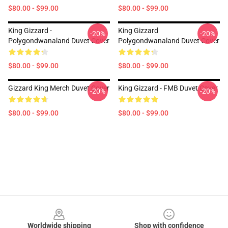
$80.00 - $99.00
$80.00 - $99.00
King Gizzard -
King Gizzard
-20%
-20%
Polygondwanaland Duvet Cover
Polygondwanaland Duvet Cover
$80.00 - $99.00
$80.00 - $99.00
Gizzard King Merch Duvet Cover
King Gizzard - FMB Duvet Cover
-20%
-20%
$80.00 - $99.00
$80.00 - $99.00
Footer
Worldwide shipping
Shop with confidence