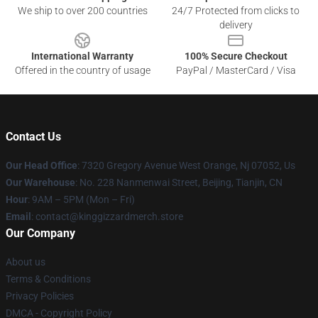
We ship to over 200 countries
24/7 Protected from clicks to
delivery
International Warranty
100% Secure Checkout
Offered in the country of usage
PayPal / MasterCard / Visa
Contact Us
Our Head Office
: 7320 Gregory Avenue West Orange, Nj 07052, Us
Our Warehouse
: No. 228 Nanmenwai Street, Beijing, Tianjin, CN
Hour
: 9AM – 5PM (Mon – Fri)
Email
: contact@kinggizzardmerch.store
Our Company
About us
Terms & Conditions
Privacy Policies
DMCA - Copyright Policy