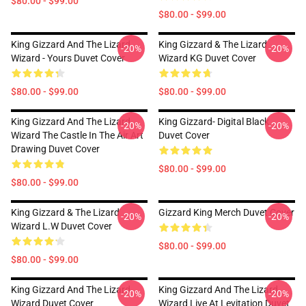
$80.00 - $99.00
$80.00 - $99.00
King Gizzard And The Lizard
King Gizzard & The Lizard
-20%
-20%
Wizard - Yours Duvet Cover
Wizard KG Duvet Cover
$80.00 - $99.00
$80.00 - $99.00
King Gizzard And The Lizard
King Gizzard- Digital Black
-20%
-20%
Wizard The Castle In The Air Art
Duvet Cover
Drawing Duvet Cover
$80.00 - $99.00
$80.00 - $99.00
King Gizzard & The Lizard
Gizzard King Merch Duvet Cover
-20%
-20%
Wizard L.W Duvet Cover
$80.00 - $99.00
$80.00 - $99.00
King Gizzard And The Lizard
King Gizzard And The Lizard
-20%
-20%
Wizard Duvet Cover
Wizard Live At Levitation Duvet