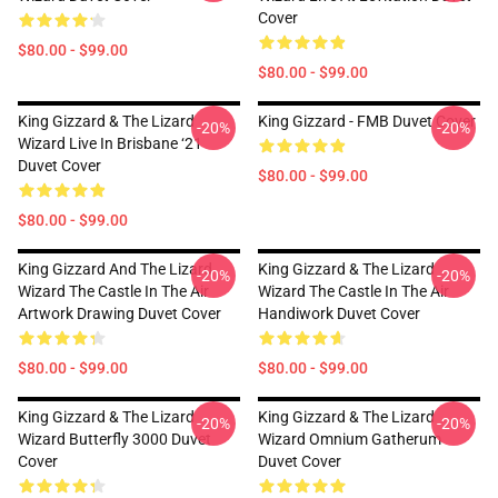
Cover
$80.00 - $99.00
$80.00 - $99.00
King Gizzard & The Lizard
King Gizzard - FMB Duvet Cover
-20%
-20%
Wizard Live In Brisbane ‘21
Duvet Cover
$80.00 - $99.00
$80.00 - $99.00
King Gizzard And The Lizard
King Gizzard & The Lizard
-20%
-20%
Wizard The Castle In The Air
Wizard The Castle In The Air
Artwork Drawing Duvet Cover
Handiwork Duvet Cover
$80.00 - $99.00
$80.00 - $99.00
King Gizzard & The Lizard
King Gizzard & The Lizard
-20%
-20%
Wizard Butterfly 3000 Duvet
Wizard Omnium Gatherum
Cover
Duvet Cover