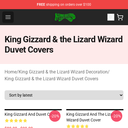
FREE
shipping on orders over $100
King Gizzard & the Lizard Wizard Store - Official King G
Open menu
King Gizzard & the Lizard Wizard
Duvet Covers
Home
/
King Gizzard & the Lizard Wizard Decoration
/
King Gizzard & the Lizard Wizard Duvet Covers
King Gizzard And Duvet Cover
King Gizzard And The Lizard
-20%
-20%
Wizard Duvet Cover