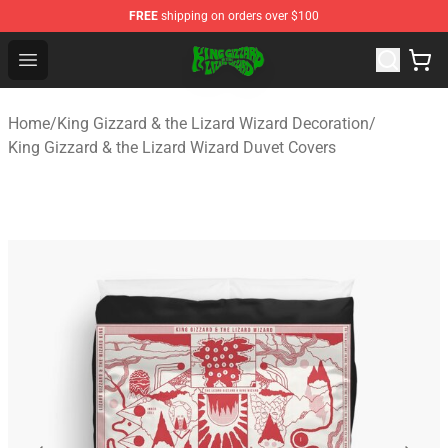
FREE
shipping on orders over $100
King Gizzard & the Lizard Wizard Store - Official King G
Open menu
Home
/
King Gizzard & the Lizard Wizard Decoration
/
King Gizzard & the Lizard Wizard Duvet Covers