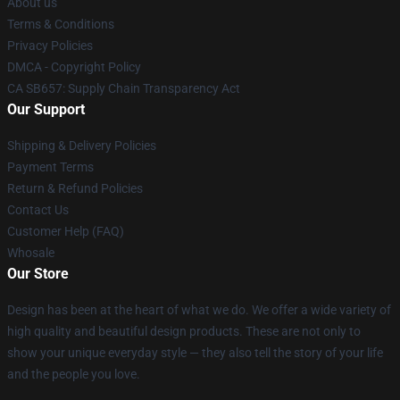
About us
Terms & Conditions
Privacy Policies
DMCA - Copyright Policy
CA SB657: Supply Chain Transparency Act
Our Support
Shipping & Delivery Policies
Payment Terms
Return & Refund Policies
Contact Us
Customer Help (FAQ)
Whosale
Our Store
Design has been at the heart of what we do. We offer a wide variety of
high quality and beautiful design products. These are not only to
show your unique everyday style — they also tell the story of your life
and the people you love.