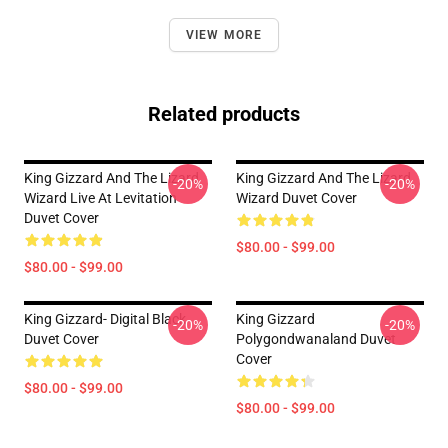
VIEW MORE
Related products
King Gizzard And The Lizard
King Gizzard And The Lizard
-20%
-20%
Wizard Live At Levitation
Wizard Duvet Cover
Duvet Cover
$80.00 - $99.00
$80.00 - $99.00
King Gizzard- Digital Black
King Gizzard
-20%
-20%
Duvet Cover
Polygondwanaland Duvet
Cover
$80.00 - $99.00
$80.00 - $99.00