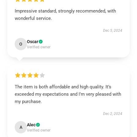
Impressive standard, strongly recommended, with
wonderful service.
Dec 5, 2024
Oscar
O
Verified owner
The item is both affordable and high quality. It’s
exceeded my expectations and I’m very pleased with
my purchase.
Dec 2, 2024
Alec
A
Verified owner