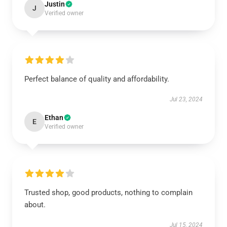
Justin
J
Verified owner
Perfect balance of quality and affordability.
Jul 23, 2024
Ethan
E
Verified owner
Trusted shop, good products, nothing to complain
about.
Jul 15, 2024