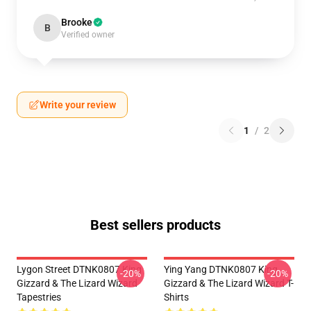
Brooke
B
Verified owner
Write your review
1
/
2
Best sellers products
Lygon Street DTNK0807 King
Ying Yang DTNK0807 King
-20%
-20%
Gizzard & The Lizard Wizard
Gizzard & The Lizard Wizard T-
Tapestries
Shirts