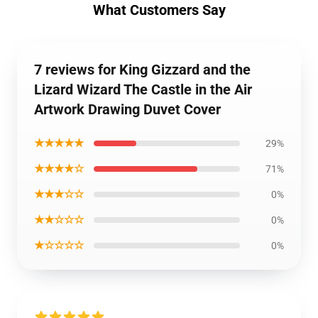
What Customers Say
7 reviews for King Gizzard and the
Lizard Wizard The Castle in the Air
Artwork Drawing Duvet Cover
★★★★★
29%
★★★★☆
71%
★★★☆☆
0%
★★☆☆☆
0%
★☆☆☆☆
0%