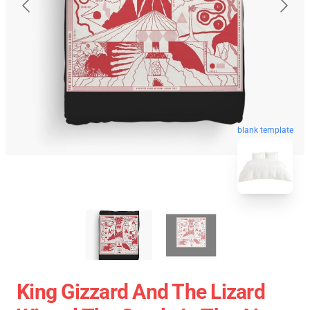
blank template
King Gizzard And The Lizard