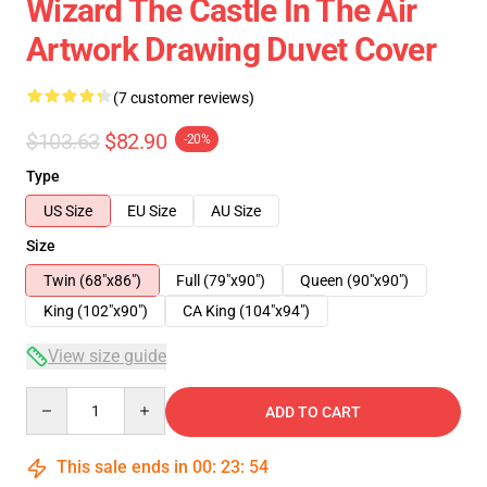
Wizard The Castle In The Air
Artwork Drawing Duvet Cover
(7 customer reviews)
$103.63
$82.90
-20%
Type
US Size
EU Size
AU Size
Size
Twin (68"x86")
Full (79"x90")
Queen (90"x90")
King (102"x90")
CA King (104"x94")
View size guide
Quantity
ADD TO CART
This sale ends in
00
:
23
:
54