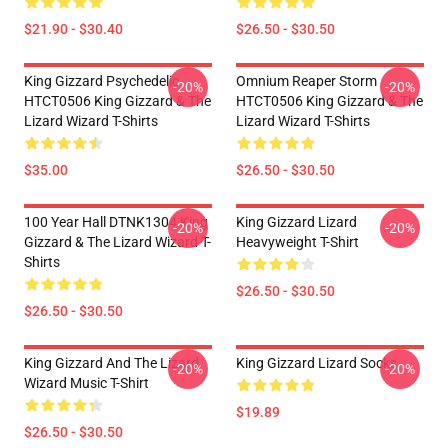
$21.90 - $30.40
$26.50 - $30.50
King Gizzard Psychedelic
Omnium Reaper Storm
-20%
-20%
HTCT0506 King Gizzard & The
HTCT0506 King Gizzard & The
Lizard Wizard T-Shirts
Lizard Wizard T-Shirts
$35.00
$26.50 - $30.50
100 Year Hall DTNK1304 King
King Gizzard Lizard
-20%
-20%
Gizzard & The Lizard Wizard T-
Heavyweight T-Shirt
Shirts
$26.50 - $30.50
$26.50 - $30.50
King Gizzard And The Lizard
King Gizzard Lizard Socks
-20%
-20%
Wizard Music T-Shirt
$19.89
$26.50 - $30.50