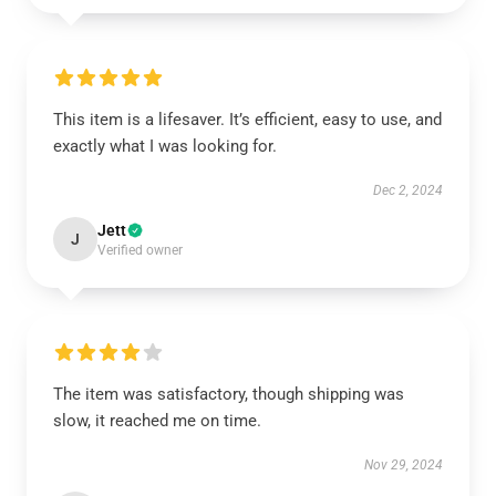
This item is a lifesaver. It’s efficient, easy to use, and
exactly what I was looking for.
Dec 2, 2024
Jett
J
Verified owner
The item was satisfactory, though shipping was
slow, it reached me on time.
Nov 29, 2024