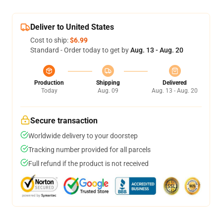
Deliver to United States
Cost to ship:
$6.99
Standard - Order today to get by
Aug. 13 - Aug. 20
Production
Shipping
Delivered
Today
Aug. 09
Aug. 13 - Aug. 20
Secure transaction
Worldwide delivery to your doorstep
Tracking number provided for all parcels
Full refund if the product is not received