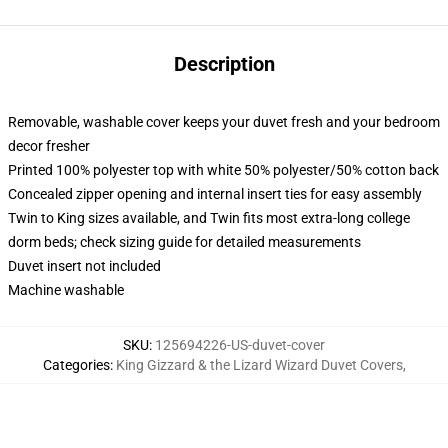
Description
Removable, washable cover keeps your duvet fresh and your bedroom
decor fresher
Printed 100% polyester top with white 50% polyester/50% cotton back
Concealed zipper opening and internal insert ties for easy assembly
Twin to King sizes available, and Twin fits most extra-long college
dorm beds; check sizing guide for detailed measurements
Duvet insert not included
Machine washable
SKU
:
125694226-US-duvet-cover
Categories
:
King Gizzard & the Lizard Wizard Duvet Covers
,