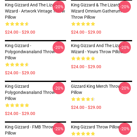
King Gizzard And The Lizard
King Gizzard & The Lizard
-20%
-20%
Wizard - Artwork Vintage Throw
Wizard Omnium Gatherum
Pillow
Throw Pillow
$24.00 - $29.00
$24.00 - $29.00
King Gizzard -
King Gizzard And The Lizard
-20%
-20%
Polygondwanaland Throw
Wizard - Yours Throw Pillow
Pillow
$24.00 - $29.00
$24.00 - $29.00
King Gizzard
Gizzard King Merch Throw
-20%
-20%
Polygondwanaland Throw
Pillow
Pillow
$24.00 - $29.00
$24.00 - $29.00
King Gizzard - FMB Throw
King Gizzard Throw Pillow
-20%
-20%
Pillow