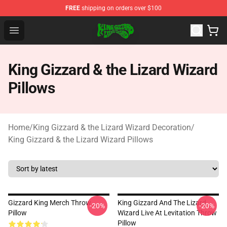
FREE
shipping on orders over $100
King Gizzard & the Lizard Wizard Store - Official King G
Open menu
King Gizzard & the Lizard Wizard
Pillows
Home
/
King Gizzard & the Lizard Wizard Decoration
/
King Gizzard & the Lizard Wizard Pillows
Gizzard King Merch Throw
King Gizzard And The Lizard
-20%
-20%
Pillow
Wizard Live At Levitation Throw
Pillow