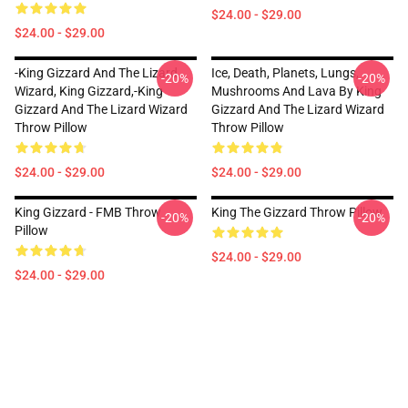
$24.00 - $29.00
$24.00 - $29.00
-king Gizzard And The Lizard
Ice, Death, Planets, Lungs,
-20%
-20%
Wizard, King Gizzard,-King
Mushrooms And Lava By King
Gizzard And The Lizard Wizard
Gizzard And The Lizard Wizard
Throw Pillow
Throw Pillow
$24.00 - $29.00
$24.00 - $29.00
King Gizzard - FMB Throw
King The Gizzard Throw Pillow
-20%
-20%
Pillow
$24.00 - $29.00
$24.00 - $29.00