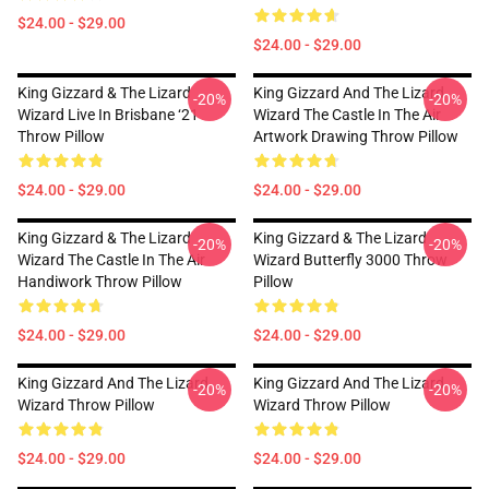
$24.00 - $29.00
$24.00 - $29.00
King Gizzard & The Lizard
King Gizzard And The Lizard
-20%
-20%
Wizard Live In Brisbane ‘21
Wizard The Castle In The Air
Throw Pillow
Artwork Drawing Throw Pillow
$24.00 - $29.00
$24.00 - $29.00
King Gizzard & The Lizard
King Gizzard & The Lizard
-20%
-20%
Wizard The Castle In The Air
Wizard Butterfly 3000 Throw
Handiwork Throw Pillow
Pillow
$24.00 - $29.00
$24.00 - $29.00
King Gizzard And The Lizard
King Gizzard And The Lizard
-20%
-20%
Wizard Throw Pillow
Wizard Throw Pillow
$24.00 - $29.00
$24.00 - $29.00