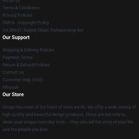
About us
Terms & Conditions
Privacy Policies
DMCA - Copyright Policy
CA SB657: Supply Chain Transparency Act
Our Support
Shipping & Delivery Policies
Payment Terms
Return & Refund Policies
Contact Us
Customer Help (FAQ)
Whosale
Our Store
Design has been at the heart of what we do. We offer a wide variety of
high quality and beautiful design products. These are not only to
show your unique everyday style — they also tell the story of your life
and the people you love.