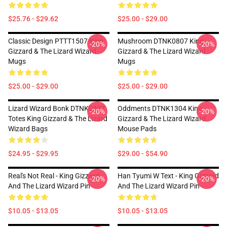
$25.76 - $29.62
$25.00 - $29.00
Classic Design PTTT1507 King
Mushroom DTNK0807 King
-20%
-20%
Gizzard & The Lizard Wizard
Gizzard & The Lizard Wizard
Mugs
Mugs
$25.00 - $29.00
$25.00 - $29.00
Lizard Wizard Bonk DTNK0807
Oddments DTNK1304 King
-20%
-20%
Totes King Gizzard & The Lizard
Gizzard & The Lizard Wizard
Wizard Bags
Mouse Pads
$24.95 - $29.95
$29.00 - $54.90
Real's Not Real - King Gizzard
Han Tyumi W Text - King Gizzard
-20%
-20%
And The Lizard Wizard Pin
And The Lizard Wizard Pin
$10.05 - $13.05
$10.05 - $13.05