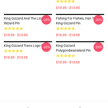
$10.05 - $13.05
King Gizzard And The Lizard
Fishing For Fishies, Han Tyumi,
-20%
-20%
Wizard Pin
King Gizzard Pin
$10.05 - $13.05
$10.05 - $13.05
King Gizzard Trans Logo Pin
King Gizzard
-20%
-20%
Polygondwanaland Pin
$10.05 - $13.05
$10.05 - $13.05
Footer