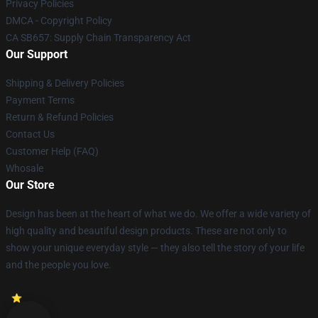
Privacy Policies
DMCA - Copyright Policy
CA SB657: Supply Chain Transparency Act
Our Support
Shipping & Delivery Policies
Payment Terms
Return & Refund Policies
Contact Us
Customer Help (FAQ)
Whosale
Our Store
Design has been at the heart of what we do. We offer a wide variety of
high quality and beautiful design products. These are not only to
show your unique everyday style — they also tell the story of your life
and the people you love.