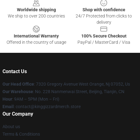
Worldwide shipping
Shop with confidence
We ship to over 200 countries
24/7 Protected from clicks to
delivery
International Warranty
100% Secure Checkout
Offered in the country of usage
PayPal / MasterCard / Visa
Contact Us
Our Head Office
: 7320 Gregory Avenue West Orange, Nj 07052, Us
Our Warehouse
: No. 228 Nanmenwai Street, Beijing, Tianjin, CN
Hour
: 9AM – 5PM (Mon – Fri)
Email
: contact@kinggizzardmerch.store
Our Company
About us
Terms & Conditions