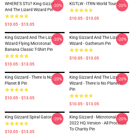
WHERE'S STU? King Gizzard
KGTLW - ITRN World Tour Pin
-20%
-20%
And The Lizard Wizard Pin
$10.05 - $13.05
$10.05 - $13.05
King Gizzard And The Lizard
King Gizzard And The Lizard
-20%
-20%
Wizard Flying Microtonal
Wizard - Gatherum Pin
Banana Classic T-Shirt Pin
$10.05 - $13.05
$10.05 - $13.05
King Gizzard - There Is No
King Gizzard And The Lizard
-20%
-20%
Planet B Pin
Wizard - There Is No Planet B
Pin
$10.05 - $13.05
$10.05 - $13.05
King Gizzard Spiral Gators Pin
King Gizzard - Microtonal Fishie
-20%
-20%
2022 HQ Version - All Proceeds
To Charity Pin
$10.05 - $13.05