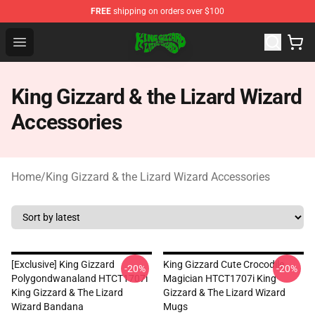
FREE
shipping on orders over $100
King Gizzard & the Lizard Wizard Store - Official King G
Open menu
King Gizzard & the Lizard Wizard
Accessories
Home
/
King Gizzard & the Lizard Wizard Accessories
[Exclusive] King Gizzard
King Gizzard Cute Crocodile
-20%
-20%
Polygondwanaland HTCT1707i
Magician HTCT1707i King
King Gizzard & The Lizard
Gizzard & The Lizard Wizard
Wizard Bandana
Mugs