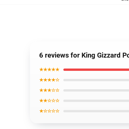
6 reviews for King Gizzard 
★★★★★
★★★★☆
★★★☆☆
★★☆☆☆
★☆☆☆☆