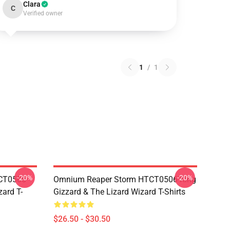
Clara
C
Verified owner
1
/
1
-20%
-20%
TCT0506
Omnium Reaper Storm HTCT0506 King
zard T-
Gizzard & The Lizard Wizard T-Shirts
$26.50 - $30.50