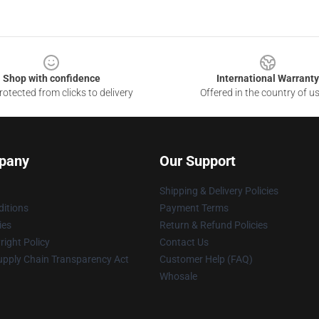
Shop with confidence
International Warranty
otected from clicks to delivery
Offered in the country of u
pany
Our Support
Shipping & Delivery Policies
itions
Payment Terms
ies
Return & Refund Policies
ight Policy
Contact Us
upply Chain Transparency Act
Customer Help (FAQ)
Whosale