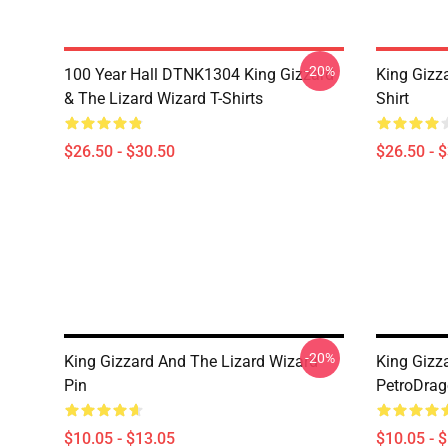
-20%
100 Year Hall DTNK1304 King Gizzard
King Gizz
& The Lizard Wizard T-Shirts
Shirt
$26.50 - $30.50
$26.50 - 
-20%
King Gizzard And The Lizard Wizard
King Gizz
Pin
PetroDrag
$10.05 - $13.05
$10.05 - 