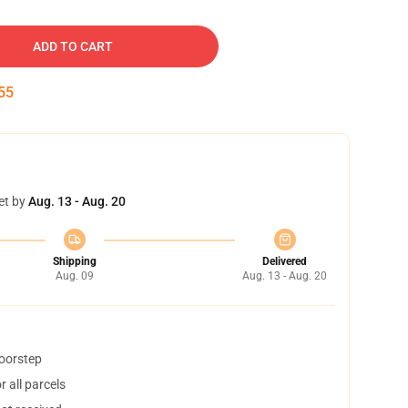
ADD TO CART
54
et by
Aug. 13 - Aug. 20
Shipping
Delivered
Aug. 09
Aug. 13 - Aug. 20
doorstep
 all parcels