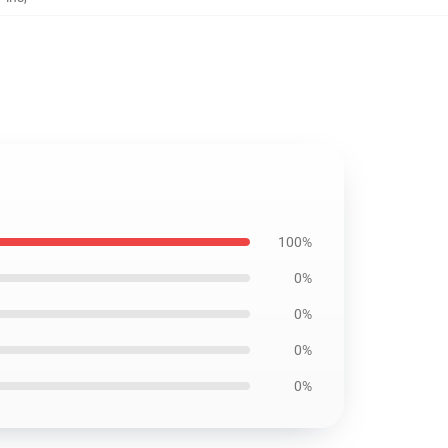
100%
0%
0%
0%
0%