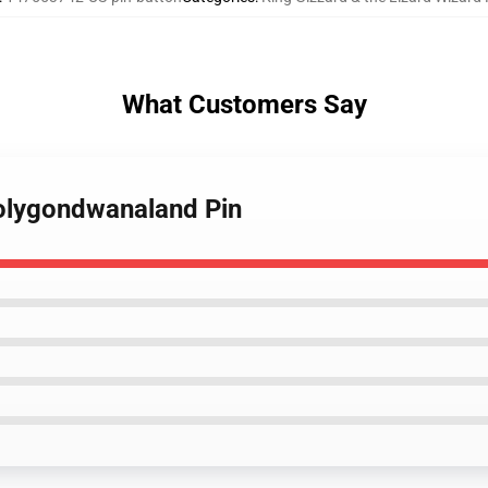
What Customers Say
Polygondwanaland Pin