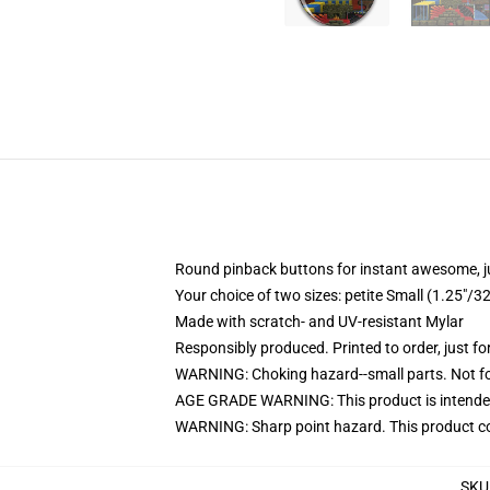
Round pinback buttons for instant awesome, 
Your choice of two sizes: petite Small (1.25"
Made with scratch- and UV-resistant Mylar
Responsibly produced. Printed to order, just fo
WARNING: Choking hazard--small parts. Not for
AGE GRADE WARNING: This product is intended
WARNING: Sharp point hazard. This product con
SKU