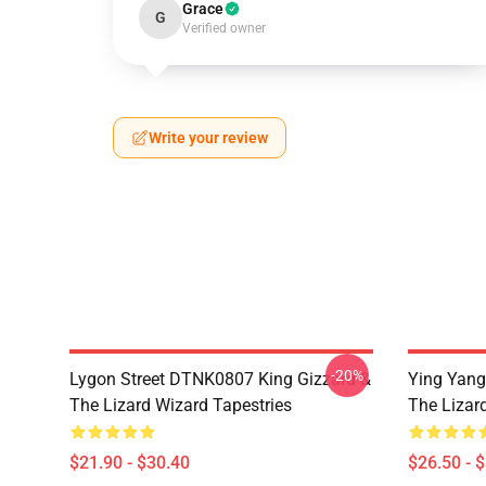
Grace
G
Verified owner
Write your review
-20%
Lygon Street DTNK0807 King Gizzard &
Ying Yang
The Lizard Wizard Tapestries
The Lizard
$21.90 - $30.40
$26.50 - 