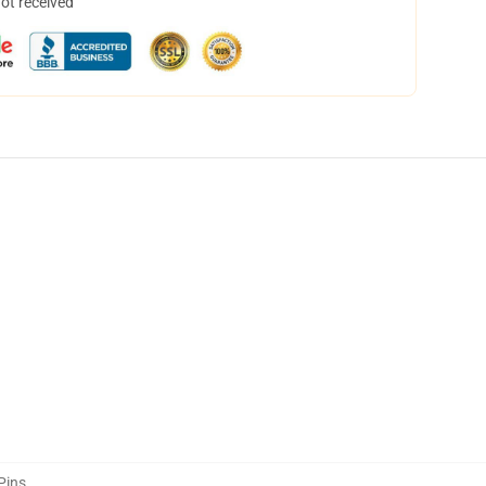
not received
Pins
,