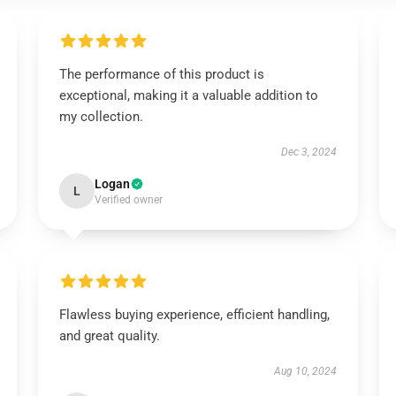
The performance of this product is
exceptional, making it a valuable addition to
my collection.
Dec 3, 2024
Logan
L
Verified owner
Flawless buying experience, efficient handling,
and great quality.
Aug 10, 2024