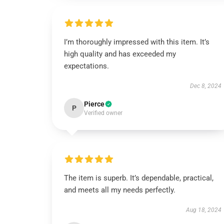
I’m thoroughly impressed with this item. It’s
high quality and has exceeded my
expectations.
Dec 8, 2024
Pierce
P
Verified owner
The item is superb. It’s dependable, practical,
and meets all my needs perfectly.
Aug 18, 2024