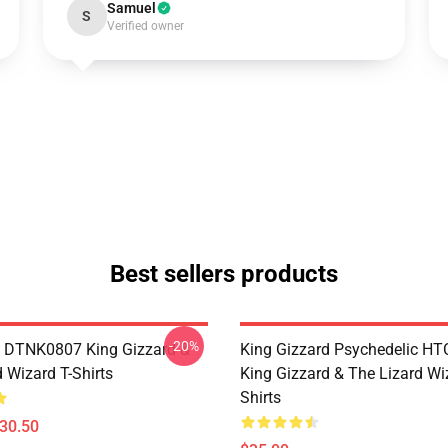
Samuel
S
Verified owner
Best sellers products
-20%
 DTNK0807 King Gizzard &
King Gizzard Psychedelic H
 Wizard T-Shirts
King Gizzard & The Lizard Wi
Shirts
$30.50