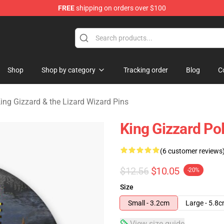
FREE
shipping on orders over $100
 Gizzard & the Lizard Wizard Merchandise Shop
Shop
Shop by category
Tracking order
Blog
C
ing Gizzard & the Lizard Wizard Pins
King Gizzard P
(6 customer reviews
$12.56
$10.05
-20%
Size
Small - 3.2cm
Large - 5.8
View size guide