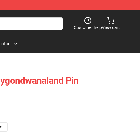
Customer help
View cart
ontact
olygondwanaland Pin
)
cm