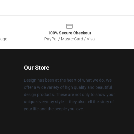
100% Secure Checkout
sage
PayPal / MasterCard / Visa
Our Store
Design has been at the heart of what we do. We
offer a wide variety of high quality and beautiful
design products. These are not only to show your
unique everyday style — they also tell the story of
your life and the people you love.