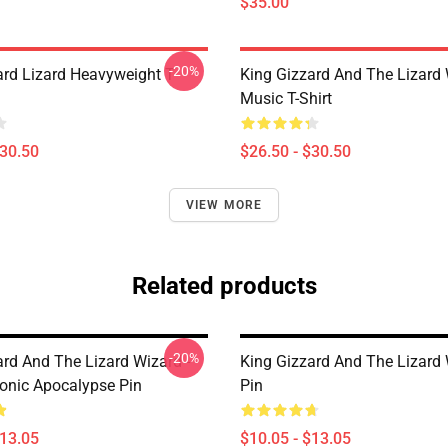
$35.00
-20%
ard Lizard Heavyweight T-
King Gizzard And The Lizard
Music T-Shirt
$30.50
$26.50 - $30.50
VIEW MORE
Related products
-20%
ard And The Lizard Wizard -
King Gizzard And The Lizard
onic Apocalypse Pin
Pin
$13.05
$10.05 - $13.05