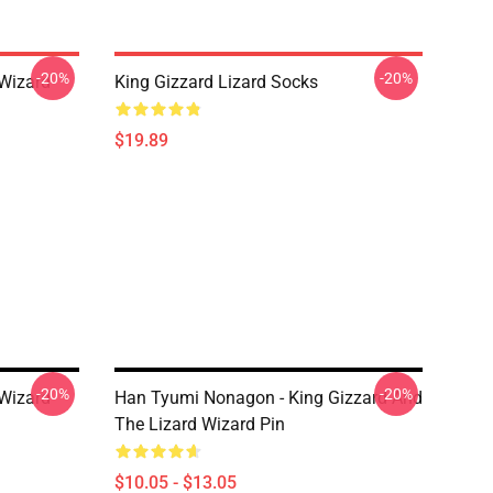
-20%
-20%
 Wizard
King Gizzard Lizard Socks
$19.89
-20%
-20%
 Wizard
Han Tyumi Nonagon - King Gizzard And
The Lizard Wizard Pin
$10.05 - $13.05