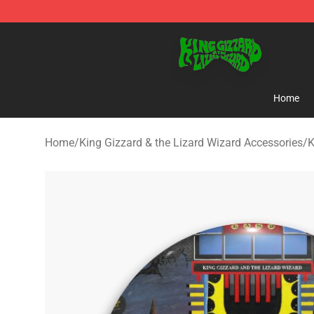
King Gizzard & the Lizard Wizard Store - Official King
Home
Home
/
King Gizzard & the Lizard Wizard Accessories
/
K