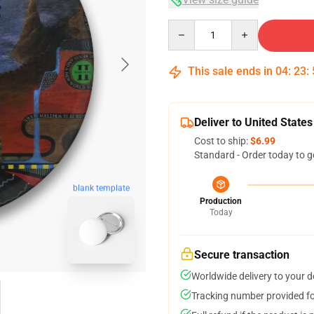
Quantity
This sale ends in
04
:
23
:
Deliver to United States
Cost to ship:
$6.99
Standard - Order today to g
blank template
Production
Today
Secure transaction
Worldwide delivery to your 
Tracking number provided for