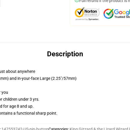
Full refund if the product is 
Description
just about anywhere
/32mm) and in-your-face Large (2.25"/57mm)
r you
 children under 3 yrs.
 for age 8 and up.
tains a functional sharp point.
:
147553742-US-pin-button
Categories
:
King Gizzard & the Lizard Wizard 