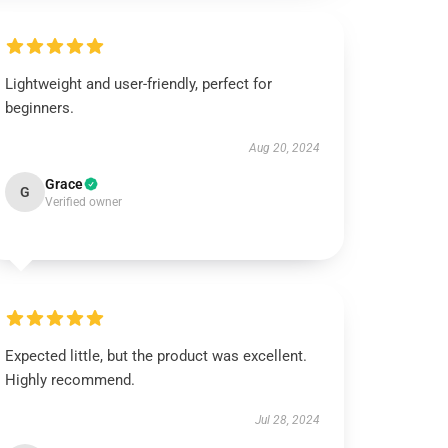
Lightweight and user-friendly, perfect for
beginners.
Aug 20, 2024
Grace
G
Verified owner
Expected little, but the product was excellent.
Highly recommend.
Jul 28, 2024