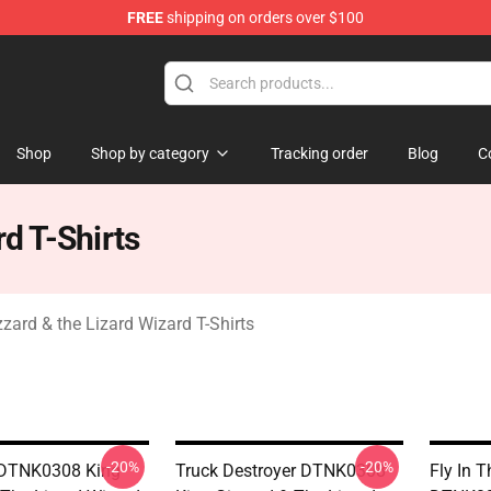
FREE
shipping on orders over $100
 Gizzard & the Lizard Wizard Merchandise Shop
Shop
Shop by category
Tracking order
Blog
C
rd T-Shirts
zzard & the Lizard Wizard T-Shirts
-20%
-20%
r DTNK0308 King
Truck Destroyer DTNK0308
Fly In 