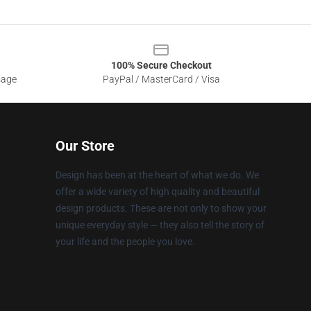
100% Secure Checkout
sage
PayPal / MasterCard / Visa
Our Store
Design has been at the heart of what we do. We
offer a wide variety of high quality and beautiful
design products. These are not only to show your
unique everyday style — they also tell the story of
your life and the people you love.