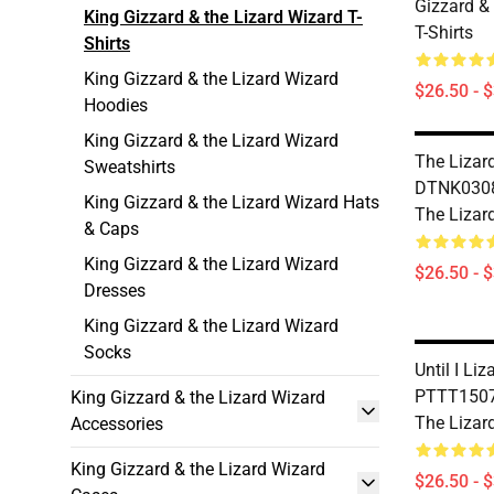
Gizzard &
King Gizzard & the Lizard Wizard T-
T-Shirts
Shirts
King Gizzard & the Lizard Wizard
$26.50 - 
Hoodies
King Gizzard & the Lizard Wizard
The Lizar
Sweatshirts
DTNK0308
King Gizzard & the Lizard Wizard Hats
The Lizard
& Caps
King Gizzard & the Lizard Wizard
$26.50 - 
Dresses
King Gizzard & the Lizard Wizard
Socks
Until I Li
PTTT1507 
King Gizzard & the Lizard Wizard
The Lizard
Accessories
King Gizzard & the Lizard Wizard
$26.50 - 