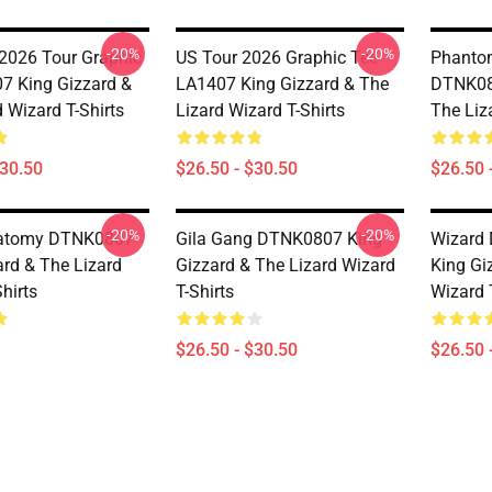
-20%
-20%
2026 Tour Graphic
US Tour 2026 Graphic Tee
Phantom
7 King Gizzard &
LA1407 King Gizzard & The
DTNK08
 Wizard T-Shirts
Lizard Wizard T-Shirts
The Liz
$30.50
$26.50 - $30.50
$26.50 
-20%
-20%
natomy DTNK0807
Gila Gang DTNK0807 King
Wizard
ard & The Lizard
Gizzard & The Lizard Wizard
King Gi
hirts
T-Shirts
Wizard 
$26.50 - $30.50
$26.50 