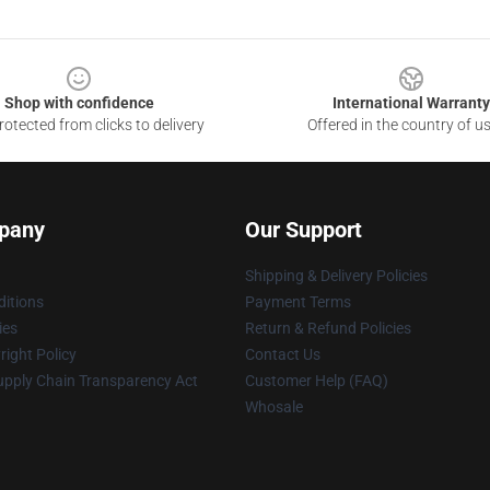
Shop with confidence
International Warranty
otected from clicks to delivery
Offered in the country of u
pany
Our Support
Shipping & Delivery Policies
itions
Payment Terms
ies
Return & Refund Policies
ight Policy
Contact Us
upply Chain Transparency Act
Customer Help (FAQ)
Whosale