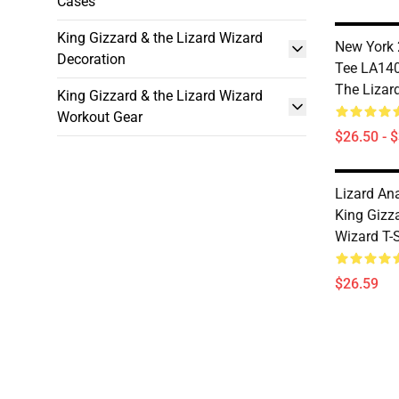
Cases
King Gizzard & the Lizard Wizard
New York 
Decoration
Tee LA140
The Lizard
King Gizzard & the Lizard Wizard
Workout Gear
$26.50 - 
Lizard A
King Gizz
Wizard T-S
$26.59