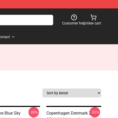
Customer help
View cart
ontact
-20%
-20%
The Blue Sky
Copenhagen Denmark 2025