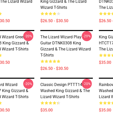
 The Lizard Wizard
King Gizzard & The Lizard
DTNK03
Wizard T-Shirts
The Liz
$30.50
$26.50 - $30.50
$26.50 
-20%
-20%
d Wizard Green
The Lizard Wizard Play The
King Gi
 King Gizzard &
Guitar DTNK0308 King
HTCT170
 Wizard T-Shirts
Gizzard & The Lizard Wizard
The Liz
T-Shirts
$30.50
$35.00
$26.50 - $30.50
-20%
-20%
zard Wizard
Classic Design PTTT1407
Rainbo
King Gizzard &
Washed King Gizzard & The
Washed 
 Wizard T-Shirts
Lizard Wizard T-Shirts
Lizard W
$30.50
$35.00
$35.00