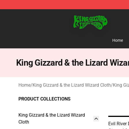
King Gizzard & the Lizard Wizard Store - Official King
Home
King Gizzard & the Lizard Wiza
Home
/
King Gizzard & the Lizard Wizard Cloth
/
King Gi
PRODUCT COLLECTIONS
King Gizzard & the Lizard Wizard
Cloth
Evil Rive