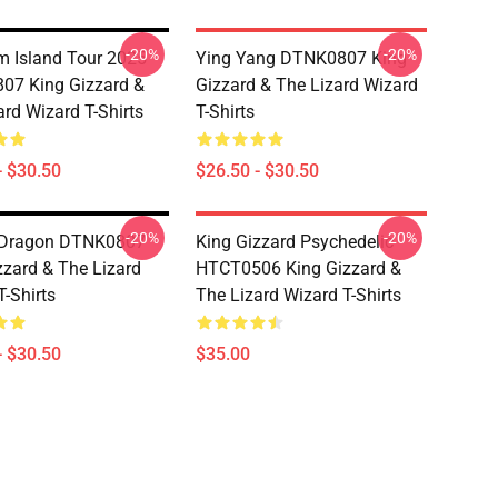
-20%
-20%
 Island Tour 2025
Ying Yang DTNK0807 King
07 King Gizzard &
Gizzard & The Lizard Wizard
ard Wizard T-Shirts
T-Shirts
- $30.50
$26.50 - $30.50
-20%
-20%
 Dragon DTNK0807
King Gizzard Psychedelic
zzard & The Lizard
HTCT0506 King Gizzard &
T-Shirts
The Lizard Wizard T-Shirts
- $30.50
$35.00