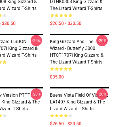
08 King Gizzard &
DTNK0308 King Gizzard &
ard Wizard T-Shirts
The Lizard Wizard T-Shirts
- $30.50
$26.50 - $30.50
-20%
-20%
zzard LISBON
King Gizzard And The Lizard
7i King Gizzard &
Wizard - Butterfly 3000
ard Wizard T-Shirts
HTCT1707i King Gizzard &
The Lizard Wizard T-Shirts
$35.00
-20%
-20%
w Version PTTT1407
Buena Vista Field Of Vision 2
King Gizzard & The
LA1407 King Gizzard & The
izard T-Shirts
Lizard Wizard T-Shirts
$26.50 - $30.50