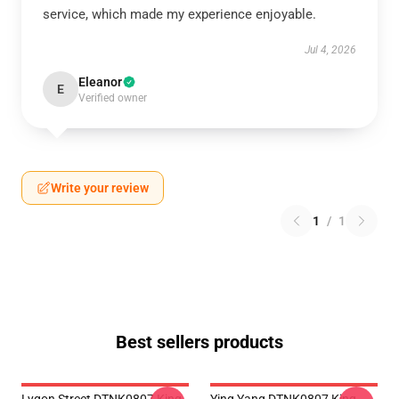
service, which made my experience enjoyable.
Jul 4, 2026
Eleanor
E
Verified owner
Write your review
1
/
1
Best sellers products