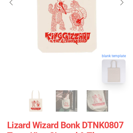
blank template
Lizard Wizard Bonk DTNK0807