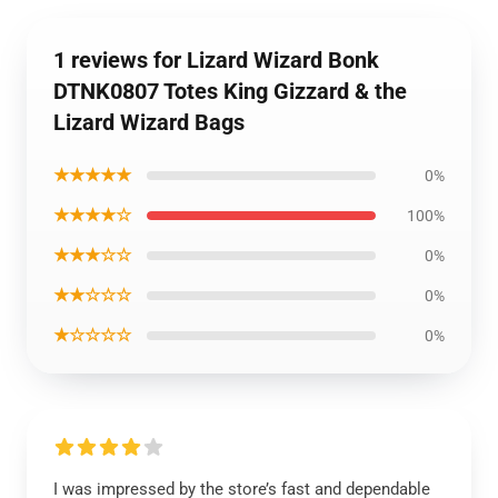
1 reviews for Lizard Wizard Bonk
DTNK0807 Totes King Gizzard & the
Lizard Wizard Bags
★★★★★
0%
★★★★☆
100%
★★★☆☆
0%
★★☆☆☆
0%
★☆☆☆☆
0%
I was impressed by the store’s fast and dependable