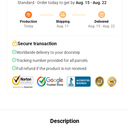
Standard - Order today to get by
Aug. 15 - Aug. 22
Production
Shipping
Delivered
Today
Aug. 11
Aug. 15 - Aug. 22
Secure transaction
Worldwide delivery to your doorstep
Tracking number provided for all parcels
Full refund if the product is not received
Description