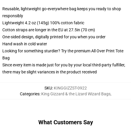
Reusable, lightweight go-everywhere bag keeps you ready to shop
responsibly
Lightweight 4.2 oz (145g) 100% cotton fabric
Cotton straps are longer in the EU at 27.5in (70 cm)
One-sided design, digitally printed for you when you order
Hand wash in cold water
Looking for something sturdier? Try the premium All Over Print Tote
Bag
Since every item is made just for you by your local third-party fulfiller,
there may be slight variances in the product received
SKU
:
KINGGIZZST-0922
Categories
:
King Gizzard & the Lizard Wizard Bags
,
What Customers Say