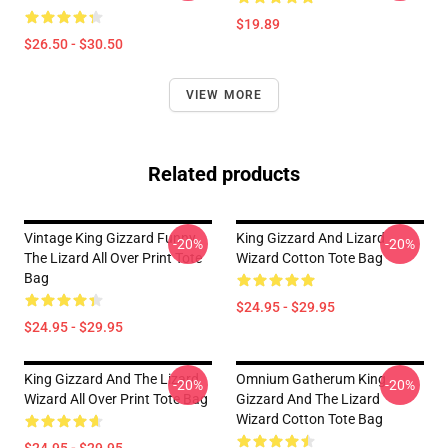
$19.89
$26.50 - $30.50
VIEW MORE
Related products
Vintage King Gizzard Funny
King Gizzard And Lizard
-20%
-20%
The Lizard All Over Print Tote
Wizard Cotton Tote Bag
Bag
$24.95 - $29.95
$24.95 - $29.95
King Gizzard And The Lizard
Omnium Gatherum King
-20%
-20%
Wizard All Over Print Tote Bag
Gizzard And The Lizard
Wizard Cotton Tote Bag