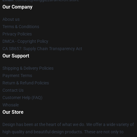
Our Company
About us
Terms & Conditions
Privacy Policies
DMCA - Copyright Policy
CA SB657: Supply Chain Transparency Act
Our Support
Shipping & Delivery Policies
Payment Terms
Return & Refund Policies
Contact Us
Customer Help (FAQ)
Whosale
Our Store
Design has been at the heart of what we do. We offer a wide variety of
high quality and beautiful design products. These are not only to