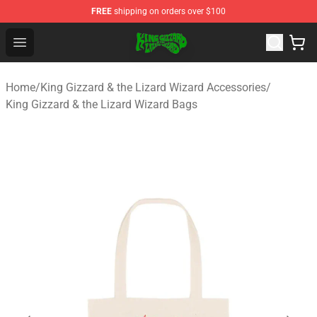
FREE
shipping on orders over $100
King Gizzard & the Lizard Wizard Store - Official King G
Open menu
Home
/
King Gizzard & the Lizard Wizard Accessories
/
King Gizzard & the Lizard Wizard Bags