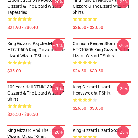
Lygon Street DTNK0807 King
Ying Yang DTNK0807 King
-20%
-20%
Gizzard & The Lizard Wizard
Gizzard & The Lizard Wizard T-
Tapestries
Shirts
$21.90 - $30.40
$26.50 - $30.50
King Gizzard Psychedelic
Omnium Reaper Storm
-20%
-20%
HTCT0506 King Gizzard & The
HTCT0506 King Gizzard & The
Lizard Wizard T-Shirts
Lizard Wizard T-Shirts
$35.00
$26.50 - $30.50
100 Year Hall DTNK1304 King
King Gizzard Lizard
-20%
-20%
Gizzard & The Lizard Wizard T-
Heavyweight T-Shirt
Shirts
$26.50 - $30.50
$26.50 - $30.50
King Gizzard And The Lizard
King Gizzard Lizard Socks
-20%
-20%
Wizard Music T-Shirt