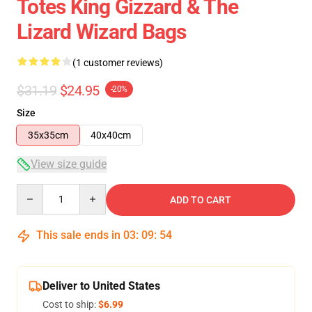
Totes King Gizzard & The
Lizard Wizard Bags
(1 customer reviews)
$31.19
$24.95
-20%
Size
35x35cm
40x40cm
View size guide
Quantity
ADD TO CART
This sale ends in
03
:
09
:
54
Deliver to United States
Cost to ship:
$6.99