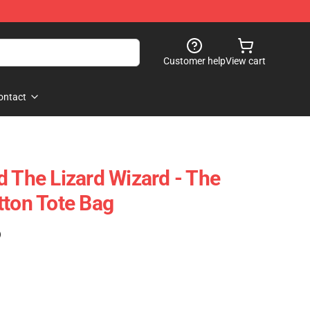
Customer help
View cart
ontact
d The Lizard Wizard - The
tton Tote Bag
)