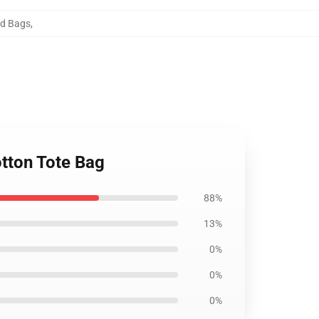
rd Bags
,
otton Tote Bag
88%
13%
0%
0%
0%