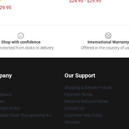
$24.95 - $29.95
$29.95
Shop with confidence
International Warranty
otected from clicks to delivery
Offered in the country of u
pany
Our Support
Shipping & Delivery Policies
itions
Payment Terms
ies
Return & Refund Policies
ight Policy
Contact Us
upply Chain Transparency Act
Customer Help (FAQ)
Whosale