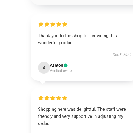
Thank you to the shop for providing this
wonderful product.
Dec 8, 2024
Ashton
A
Verified owner
Shopping here was delightful. The staff were
friendly and very supportive in adjusting my
order.