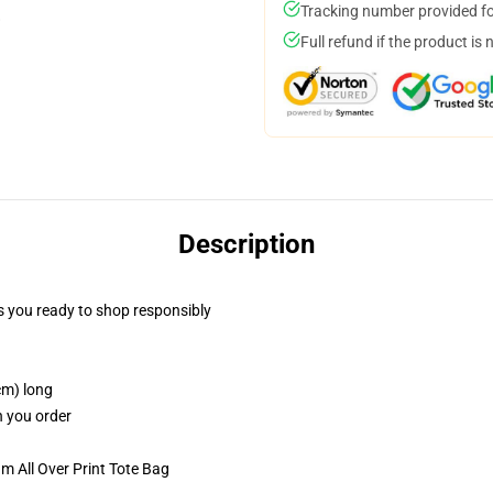
Tracking number provided for
Full refund if the product is 
Description
 you ready to shop responsibly
cm) long
n you order
m All Over Print Tote Bag