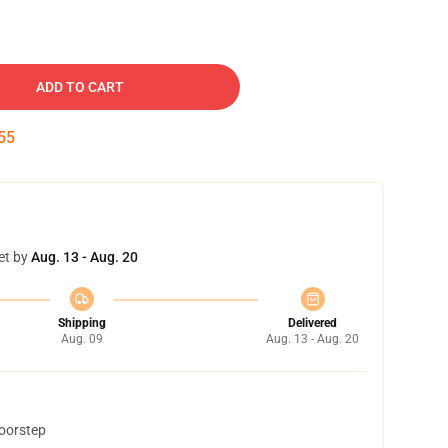
ADD TO CART
54
et by
Aug. 13 - Aug. 20
Shipping
Delivered
Aug. 09
Aug. 13 - Aug. 20
doorstep