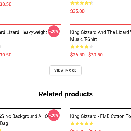
$30.50
$35.00
-20%
ard Lizard Heavyweight T-
King Gizzard And The Lizard
Music T-Shirt
$30.50
$26.50 - $30.50
VIEW MORE
Related products
-20%
S No Background All Over
King Gizzard - FMB Cotton T
 Bag