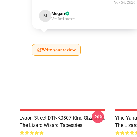
Nov 30, 2024
Megan
M
Verified owner
Write your review
-20%
Lygon Street DTNK0807 King Gizzard &
Ying Yang
The Lizard Wizard Tapestries
The Lizard