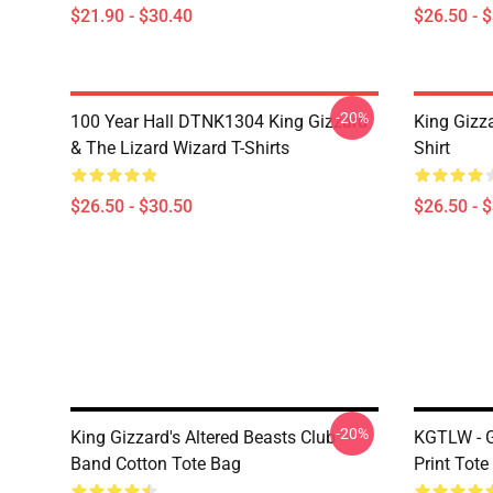
$21.90 - $30.40
$26.50 - 
-20%
100 Year Hall DTNK1304 King Gizzard
King Gizz
& The Lizard Wizard T-Shirts
Shirt
$26.50 - $30.50
$26.50 - 
-20%
King Gizzard's Altered Beasts Club
KGTLW - G
Band Cotton Tote Bag
Print Tote