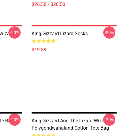
$26.50 - $30.50
-20%
-20%
 Wizard
King Gizzard Lizard Socks
$19.89
-20%
-20%
ote Bag
King Gizzard And The Lizard Wizard -
Polygondwanaland Cotton Tote Bag