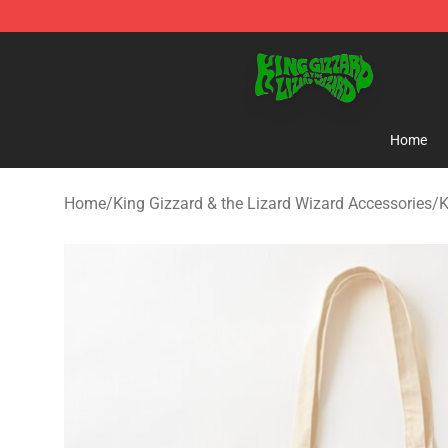
King Gizzard & the Lizard Wizard Store - Official King
Home
Home
/
King Gizzard & the Lizard Wizard Accessories
/
K