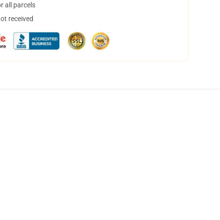
 all parcels
not received