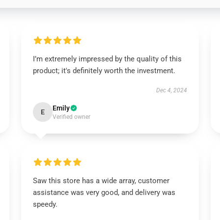
I’m extremely impressed by the quality of this
product; it's definitely worth the investment.
Dec 4, 2024
Emily
E
Verified owner
Saw this store has a wide array, customer
assistance was very good, and delivery was
speedy.