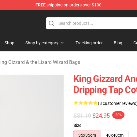
FREE
shipping on orders over $100
 Gizzard & the Lizard Wizard Merchandise Shop
Shop
Shop by category
Tracking order
Blog
C
ing Gizzard & the Lizard Wizard Bags
King Gizzard An
Dripping Tap Co
(8 customer reviews
$31.19
$24.95
-20%
Size
35x35cm
40x40cm