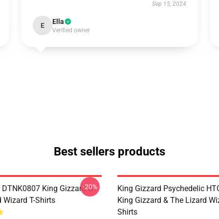
Sep 15, 2024
Ella
E
Verified owner
Best sellers products
-20%
 DTNK0807 King Gizzard &
King Gizzard Psychedelic H
 Wizard T-Shirts
King Gizzard & The Lizard Wi
Shirts