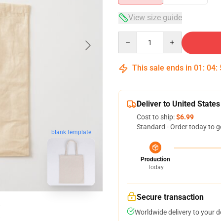
View size guide
Quantity
This sale ends in
01
:
04
:
Deliver to United States
Cost to ship:
$6.99
Standard - Order today to g
blank template
Production
Today
Secure transaction
Worldwide delivery to your 