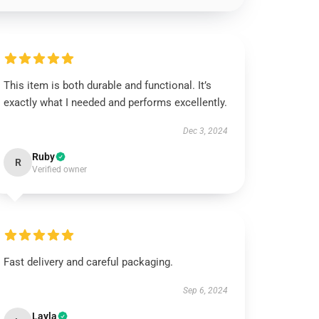
This item is both durable and functional. It’s
exactly what I needed and performs excellently.
Dec 3, 2024
Ruby
R
Verified owner
Fast delivery and careful packaging.
Sep 6, 2024
Layla