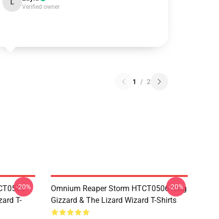
L
Verified owner
1
/
2
-20%
-20%
TCT0506
Omnium Reaper Storm HTCT0506 King
zard T-
Gizzard & The Lizard Wizard T-Shirts