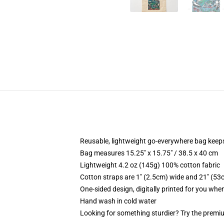
Reusable, lightweight go-everywhere bag keeps
Bag measures 15.25" x 15.75" / 38.5 x 40 cm
Lightweight 4.2 oz (145g) 100% cotton fabric
Cotton straps are 1" (2.5cm) wide and 21" (53
One-sided design, digitally printed for you whe
Hand wash in cold water
Looking for something sturdier? Try the premiu