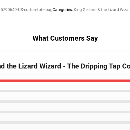
5790649-US-cotton-tote-bag
Categories
:
King Gizzard & the Lizard Wiza
What Customers Say
nd the Lizard Wizard - The Dripping Tap C