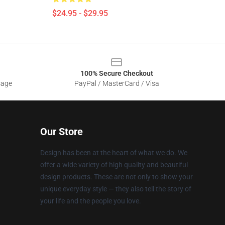
$24.95 - $29.95
100% Secure Checkout
sage
PayPal / MasterCard / Visa
Our Store
Design has been at the heart of what we do. We
offer a wide variety of high quality and beautiful
design products. These are not only to show your
unique everyday style — they also tell the story of
your life and the people you love.