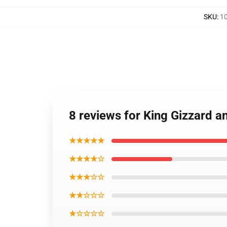
SKU
:
10
8 reviews for King Gizzard a
★★★★★
★★★★☆
★★★☆☆
★★☆☆☆
★☆☆☆☆