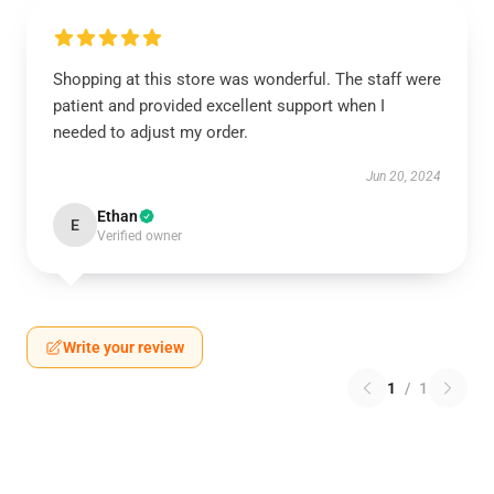
Shopping at this store was wonderful. The staff were
patient and provided excellent support when I
needed to adjust my order.
Jun 20, 2024
Ethan
E
Verified owner
Write your review
1
/
1