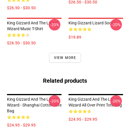
$26.50 - $30.50
$26.50 - $30.50
King Gizzard And The Lizard
King Gizzard Lizard Socks
-20%
-20%
Wizard Music T-Shirt
$19.89
$26.50 - $30.50
VIEW MORE
Related products
King Gizzard And The Lizard
King Gizzard And The Lizard
-20%
-20%
Wizard - Shanghai Cotton Tote
Wizard All Over Print Tote Bag
Bag
$24.95 - $29.95
$24.95 - $29.95