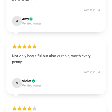
the investment.
Dec 8, 2024
Amy
A
Verified owner
Not only beautiful but also durable, worth every
penny.
Dec 2, 2024
Violet
V
Verified owner