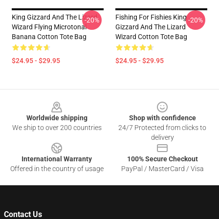
King Gizzard And The Lizard
Fishing For Fishies King
-20%
-20%
Wizard Flying Microtonal
Gizzard And The Lizard
Banana Cotton Tote Bag
Wizard Cotton Tote Bag
$24.95 - $29.95
$24.95 - $29.95
Footer
Worldwide shipping
Shop with confidence
We ship to over 200 countries
24/7 Protected from clicks to
delivery
International Warranty
100% Secure Checkout
Offered in the country of usage
PayPal / MasterCard / Visa
Contact Us