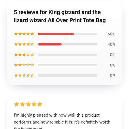
5 reviews for King gizzard and the
lizard wizard All Over Print Tote Bag
★★★★★
60%
★★★★☆
40%
★★★☆☆
0%
★★☆☆☆
0%
★☆☆☆☆
0%
I’m highly pleased with how well this product
performs and how reliable it is; it’s definitely worth