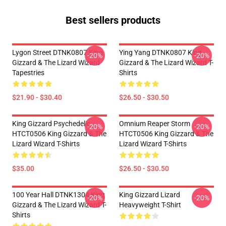
Best sellers products
Lygon Street DTNK0807 King
Ying Yang DTNK0807 King
-20%
-20%
Gizzard & The Lizard Wizard
Gizzard & The Lizard Wizard T-
Tapestries
Shirts
$21.90 - $30.40
$26.50 - $30.50
King Gizzard Psychedelic
Omnium Reaper Storm
-20%
-20%
HTCT0506 King Gizzard & The
HTCT0506 King Gizzard & The
Lizard Wizard T-Shirts
Lizard Wizard T-Shirts
$35.00
$26.50 - $30.50
100 Year Hall DTNK1304 King
King Gizzard Lizard
-20%
-20%
Gizzard & The Lizard Wizard T-
Heavyweight T-Shirt
Shirts