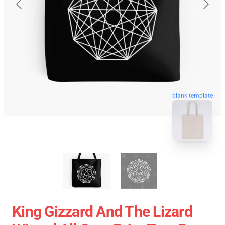
blank template
King Gizzard And The Lizard