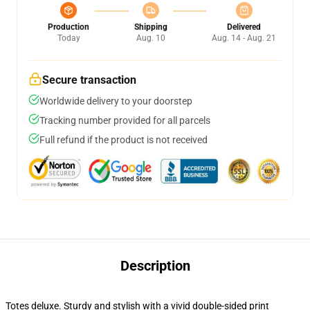
Production
Shipping
Delivered
Today
Aug. 10
Aug. 14 - Aug. 21
Secure transaction
Worldwide delivery to your doorstep
Tracking number provided for all parcels
Full refund if the product is not received
Description
Totes deluxe. Sturdy and stylish with a vivid double-sided print