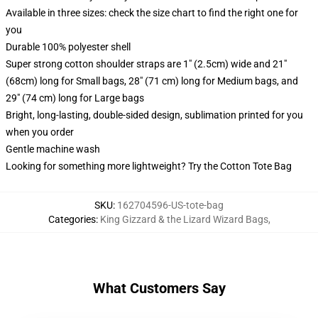
Available in three sizes: check the size chart to find the right one for
you
Durable 100% polyester shell
Super strong cotton shoulder straps are 1" (2.5cm) wide and 21"
(68cm) long for Small bags, 28" (71 cm) long for Medium bags, and
29" (74 cm) long for Large bags
Bright, long-lasting, double-sided design, sublimation printed for you
when you order
Gentle machine wash
Looking for something more lightweight? Try the Cotton Tote Bag
SKU
:
162704596-US-tote-bag
Categories
:
King Gizzard & the Lizard Wizard Bags
,
What Customers Say