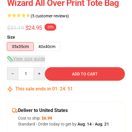
Wizard All Over Print Tote Bag
(5 customer reviews)
$31.19
$24.95
-20%
Size
35x35cm
40x40cm
View size guide
Quantity
ADD TO CART
This sale ends in
01
:
24
:
50
Deliver to United States
Cost to ship:
$6.99
Standard - Order today to get by
Aug. 14 - Aug. 21