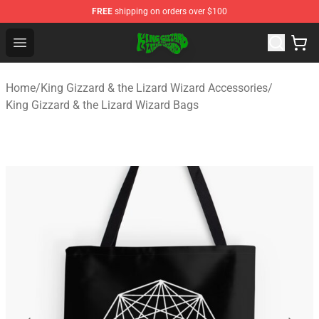
FREE
shipping on orders over $100
King Gizzard & the Lizard Wizard Store - Official King G
Open menu
Home
/
King Gizzard & the Lizard Wizard Accessories
/
King Gizzard & the Lizard Wizard Bags