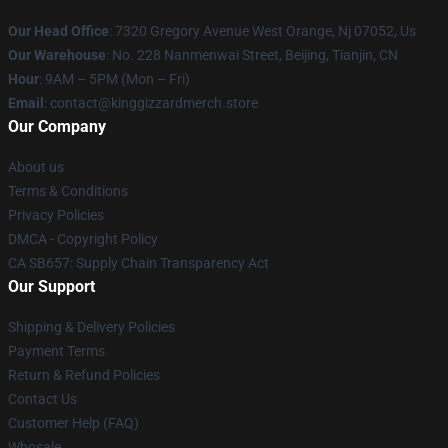
Our Head Office
: 7320 Gregory Avenue West Orange, Nj 07052, Us
Our Warehouse
: No. 228 Nanmenwai Street, Beijing, Tianjin, CN
Hour
: 9AM – 5PM (Mon – Fri)
Email
: contact@kinggizzardmerch.store
Our Company
About us
Terms & Conditions
Privacy Policies
DMCA - Copyright Policy
CA SB657: Supply Chain Transparency Act
Our Support
Shipping & Delivery Policies
Payment Terms
Return & Refund Policies
Contact Us
Customer Help (FAQ)
Whosale