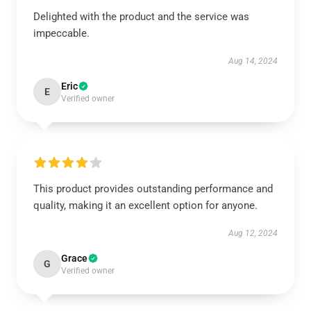
Delighted with the product and the service was
impeccable.
Aug 14, 2024
Eric
E
Verified owner
This product provides outstanding performance and
quality, making it an excellent option for anyone.
Aug 12, 2024
Grace
G
Verified owner