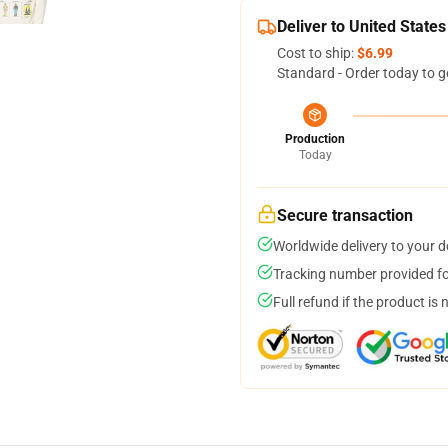
Deliver to United States
Cost to ship:
$6.99
Standard - Order today to g
Production
Today
Secure transaction
Worldwide delivery to your 
Tracking number provided for
Full refund if the product is 