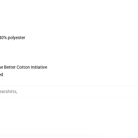
 40% polyester
 Better Cotton Initiative
ed
eatshirts
,