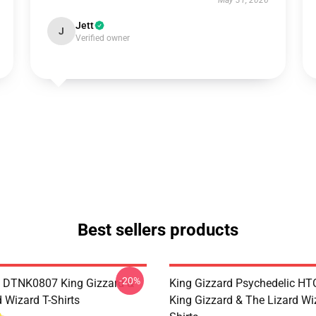
May 31, 2026
Jett
J
Verified owner
Best sellers products
-20%
 DTNK0807 King Gizzard &
King Gizzard Psychedelic H
 Wizard T-Shirts
King Gizzard & The Lizard Wi