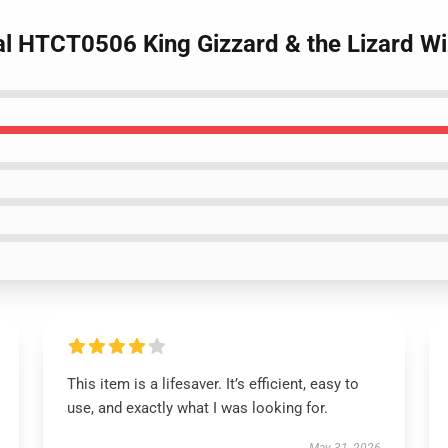
ral HTCT0506 King Gizzard & the Lizard W
This item is a lifesaver. It’s efficient, easy to
use, and exactly what I was looking for.