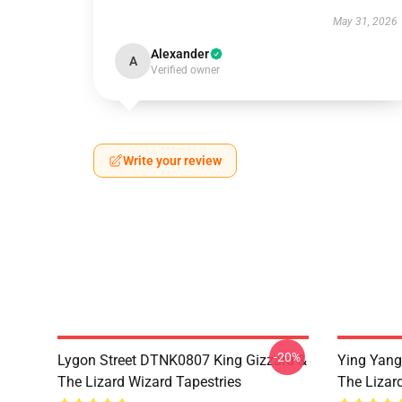
May 31, 2026
Alexander
A
Verified owner
Write your review
-20%
Lygon Street DTNK0807 King Gizzard &
Ying Yang
The Lizard Wizard Tapestries
The Lizard