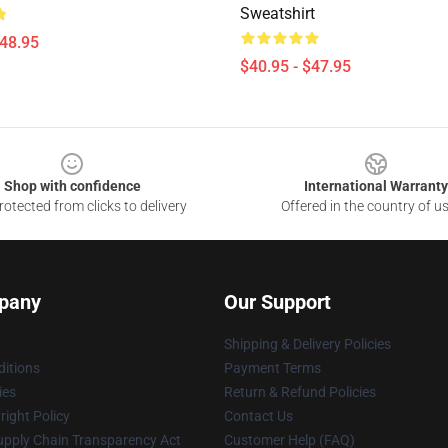
Sweatshirt
$48.95
$40.95 - $47.95
Shop with confidence
International Warranty
otected from clicks to delivery
Offered in the country of u
pany
Our Support
Shipping & Delivery Policies
itions
Payment Terms
ies
Return & Refund Policies
ight Policy
Contact Us
upply Chain Transparency Act
Customer Help (FAQ)