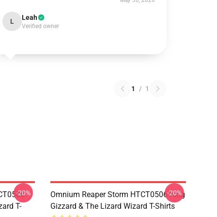
May 30, 2026
Leah
L
Verified owner
1
/
1
-20%
-20%
TCT0506
Omnium Reaper Storm HTCT0506 King
zard T-
Gizzard & The Lizard Wizard T-Shirts