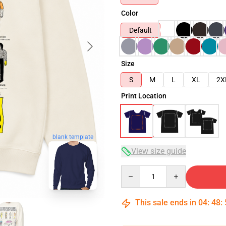
Color
Default
Size
S
M
L
XL
2X
Print Location
blank template
View size guide
Quantity
This sale ends in
04
:
48
: