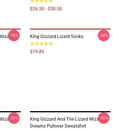
$26.50 - $30.50
-20%
-20%
 Wizard
King Gizzard Lizard Socks
$19.89
-20%
-20%
Wizard -
King Gizzard And The Lizard Wizard -
Dreams Pullover Sweatshirt