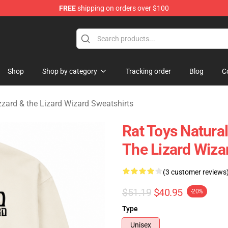
FREE
shipping on orders over $100
 Gizzard & the Lizard Wizard Merchandise Shop
Shop
Shop by category
Tracking order
Blog
C
zzard & the Lizard Wizard Sweatshirts
Rat Toys Natura
The Lizard Wiza
(3 customer reviews
$51.19
$40.95
-20%
Type
Unisex