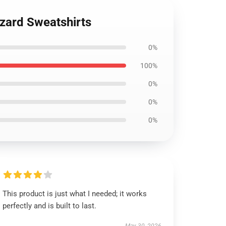
izard Sweatshirts
0%
100%
0%
0%
0%
This product is just what I needed; it works
perfectly and is built to last.