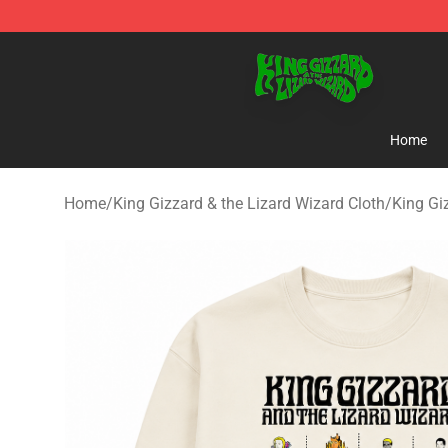
King Gizzard & the Lizard Wizard Store - Official King
Home
Home
/
King Gizzard & the Lizard Wizard Cloth
/
King Gi