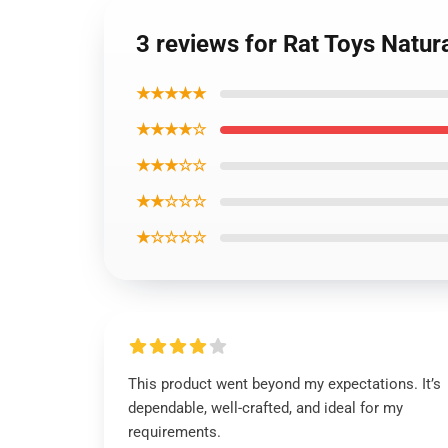
3 reviews for Rat Toys Natu
★★★★★
★★★★☆
★★★☆☆
★★☆☆☆
★☆☆☆☆
This product went beyond my expectations. It’s
dependable, well-crafted, and ideal for my
requirements.