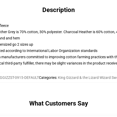
Description
fleece
ather Grey is 70% cotton, 30% polyester. Charcoal Heather is 60% cotton,
band and hem
ersized go 2 sizes up
uated according to International Labor Organization standards
m manufacturers committed to improving cotton farming practices with the
al third-party fulfiller, there may be slight variances in the product receiv
GGIZZST-0915-DEFAULT
Categories
:
King Gizzard & the Lizard Wizard Sw
What Customers Say