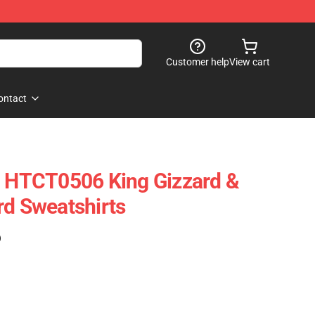
Customer help
View cart
ontact
l HTCT0506 King Gizzard &
rd Sweatshirts
)