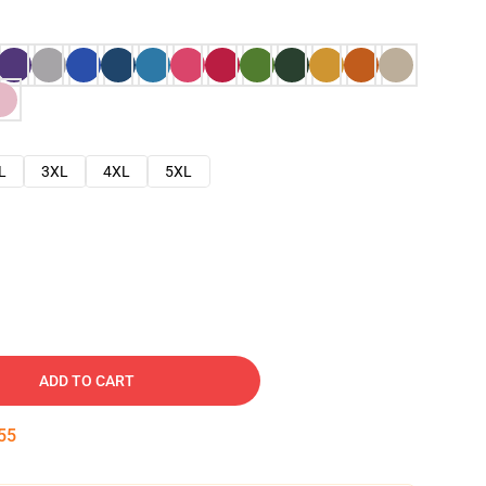
L
3XL
4XL
5XL
ADD TO CART
54