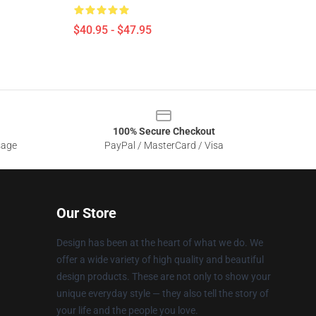
$40.95 - $47.95
100% Secure Checkout
sage
PayPal / MasterCard / Visa
Our Store
Design has been at the heart of what we do. We
offer a wide variety of high quality and beautiful
design products. These are not only to show your
unique everyday style — they also tell the story of
your life and the people you love.