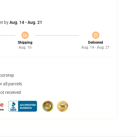
et by
Aug. 14 - Aug. 21
Shipping
Delivered
Aug. 10
Aug. 14 - Aug. 21
doorstep
 all parcels
not received