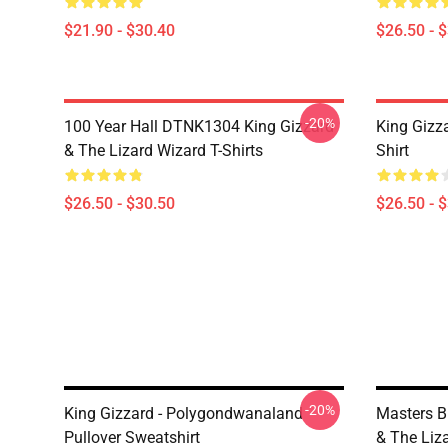
$21.90 - $30.40
$26.50 - 
-20%
100 Year Hall DTNK1304 King Gizzard
King Gizz
& The Lizard Wizard T-Shirts
Shirt
$26.50 - $30.50
$26.50 - 
-20%
King Gizzard - Polygondwanaland
Masters B
Pullover Sweatshirt
& The Liz