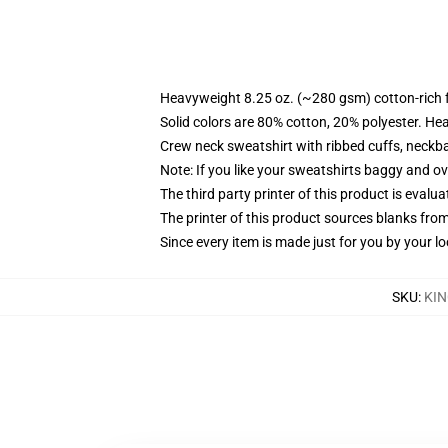
Heavyweight 8.25 oz. (~280 gsm) cotton-rich 
Solid colors are 80% cotton, 20% polyester. He
Crew neck sweatshirt with ribbed cuffs, neck
Note: If you like your sweatshirts baggy and ov
The third party printer of this product is eval
The printer of this product sources blanks fro
Since every item is made just for you by your loc
SKU
:
KIN