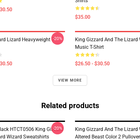
Shirts
$30.50
$35.00
-20%
ard Lizard Heavyweight T-
King Gizzard And The Lizard
Music T-Shirt
$30.50
$26.50 - $30.50
VIEW MORE
Related products
-20%
lack HTCT0506 King Gizzard
King Gizzard And The Lizard 
ard Wizard Sweatshirts
Altered Beast Color 2 Pullover