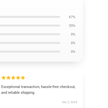
67%
33%
0%
0%
0%
Exceptional transaction, hassle-free checkout,
and reliable shipping.
Dec 2, 2024