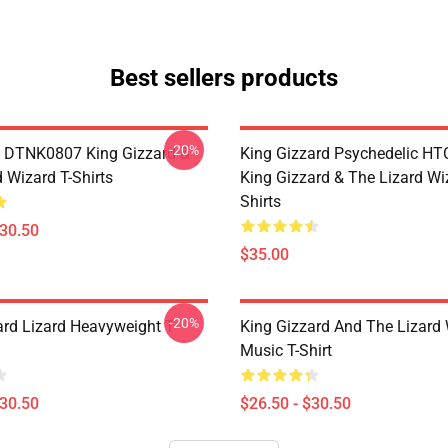
Best sellers products
-20%
 DTNK0807 King Gizzard &
King Gizzard Psychedelic H
 Wizard T-Shirts
King Gizzard & The Lizard Wi
Shirts
$30.50
$35.00
-20%
ard Lizard Heavyweight T-
King Gizzard And The Lizard
Music T-Shirt
$30.50
$26.50 - $30.50