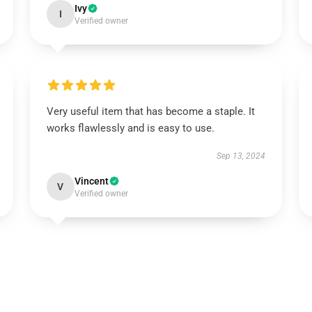
Ivy
I
Verified owner
Very useful item that has become a staple. It
works flawlessly and is easy to use.
Sep 13, 2024
Vincent
V
Verified owner