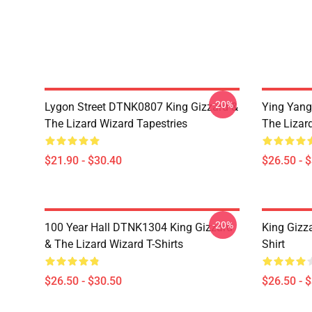
-20%
Lygon Street DTNK0807 King Gizzard &
Ying Yang
The Lizard Wizard Tapestries
The Lizard
$21.90 - $30.40
$26.50 - 
-20%
100 Year Hall DTNK1304 King Gizzard
King Gizz
& The Lizard Wizard T-Shirts
Shirt
$26.50 - $30.50
$26.50 - 