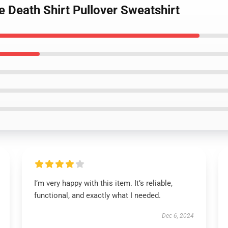
e Death Shirt Pullover Sweatshirt
I’m very happy with this item. It’s reliable,
functional, and exactly what I needed.
Dec 6, 2024