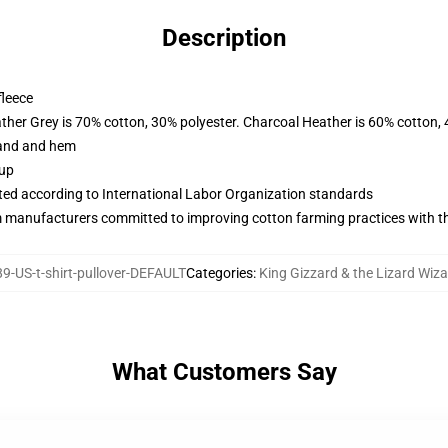
Description
fleece
ather Grey is 70% cotton, 30% polyester. Charcoal Heather is 60% cotton,
band and hem
 up
uated according to International Labor Organization standards
m manufacturers committed to improving cotton farming practices with the
-US-t-shirt-pullover-DEFAULT
Categories
:
King Gizzard & the Lizard Wiz
What Customers Say