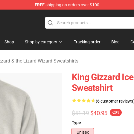
FREE
shipping on orders over $100
 Gizzard & the Lizard Wizard Merchandise Shop
Shop
Shop by category
Tracking order
Blog
C
zzard & the Lizard Wizard Sweatshirts
King Gizzard Ice
Sweatshirt
(6 customer reviews
$51.19
$40.95
-20%
Type
Unisex