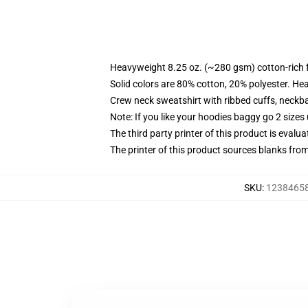
Heavyweight 8.25 oz. (~280 gsm) cotton-rich 
Solid colors are 80% cotton, 20% polyester. He
Crew neck sweatshirt with ribbed cuffs, neck
Note: If you like your hoodies baggy go 2 sizes
The third party printer of this product is eval
The printer of this product sources blanks fro
SKU
:
123846589