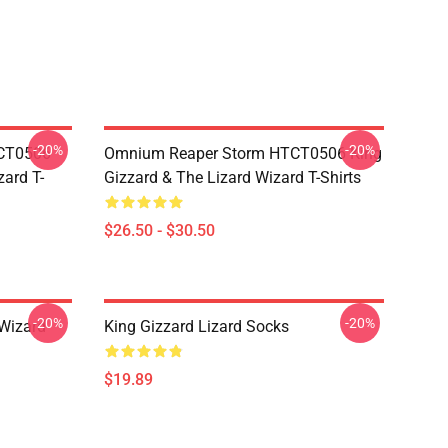
-20%
-20%
TCT0506
Omnium Reaper Storm HTCT0506 King
zard T-
Gizzard & The Lizard Wizard T-Shirts
$26.50 - $30.50
-20%
-20%
 Wizard
King Gizzard Lizard Socks
$19.89