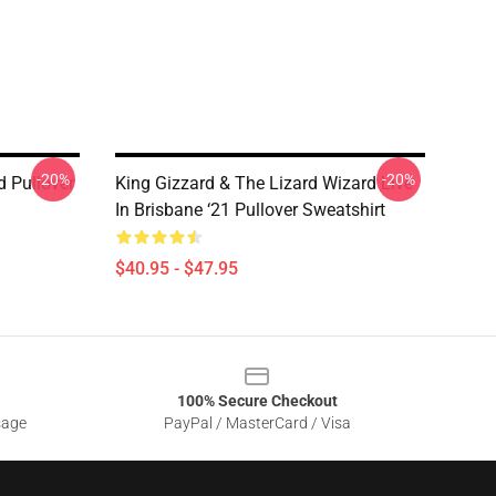
-20%
-20%
d Pullover
King Gizzard & The Lizard Wizard Live
In Brisbane ‘21 Pullover Sweatshirt
$40.95 - $47.95
100% Secure Checkout
sage
PayPal / MasterCard / Visa