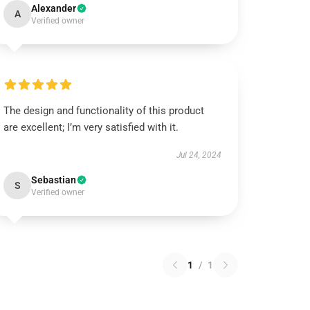
Alexander
A
Verified owner
The design and functionality of this product
are excellent; I’m very satisfied with it.
Jul 24, 2024
Sebastian
S
Verified owner
1
/
1