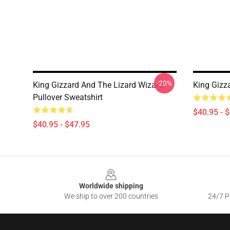
-20%
King Gizzard And The Lizard Wizard
King Gizza
Pullover Sweatshirt
$40.95 - 
$40.95 - $47.95
Footer
Worldwide shipping
We ship to over 200 countries
24/7 Pr