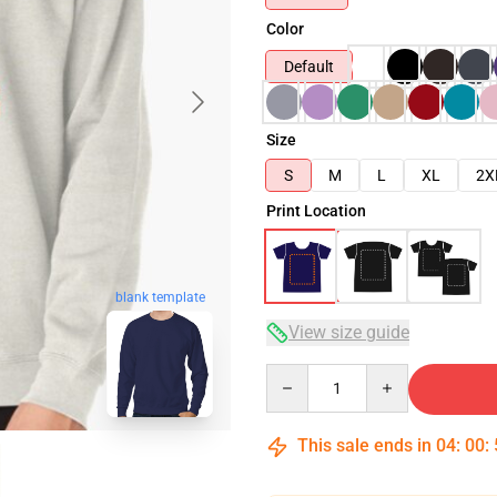
Color
Default
Size
S
M
L
XL
2X
Print Location
blank template
View size guide
Quantity
This sale ends in
04
:
00
: