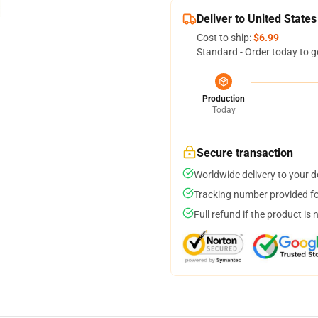
Deliver to United States
Cost to ship:
$6.99
Standard - Order today to g
Production
Today
Secure transaction
Worldwide delivery to your 
Tracking number provided for
Full refund if the product is 