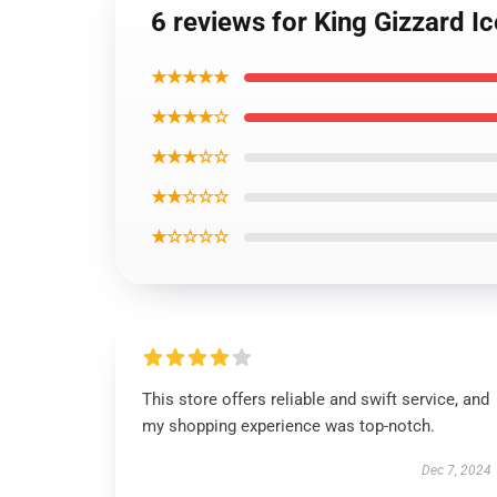
6 reviews for King Gizzard Ic
★★★★★
★★★★☆
★★★☆☆
★★☆☆☆
★☆☆☆☆
This store offers reliable and swift service, and
my shopping experience was top-notch.
Dec 7, 2024