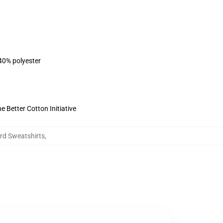
 40% polyester
 Better Cotton Initiative
ard Sweatshirts
,