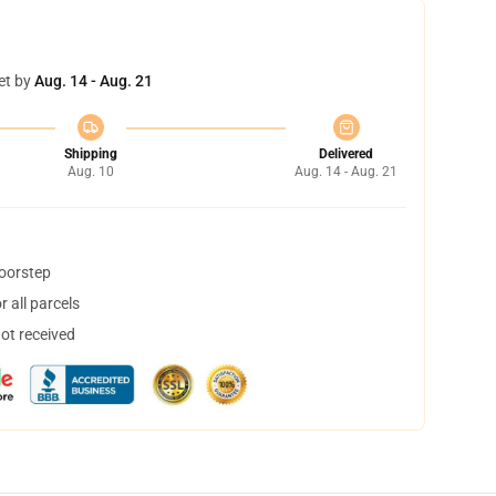
et by
Aug. 14 - Aug. 21
Shipping
Delivered
Aug. 10
Aug. 14 - Aug. 21
doorstep
 all parcels
not received