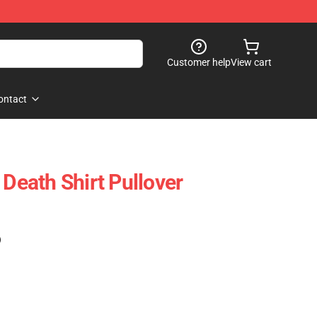
Customer help
View cart
ontact
 Death Shirt Pullover
)