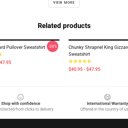
VIEW MORE
Related products
-20%
rd Pullover Sweatshirt
Chunky Shrapnel King Gizzar
Sweatshirt
$47.95
$40.95 - $47.95
Shop with confidence
International Warranty
otected from clicks to delivery
Offered in the country of u