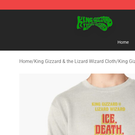
King Gizzard & the Lizard Wizard Store - Official King
Home
Home
/
King Gizzard & the Lizard Wizard Cloth
/
King Gi