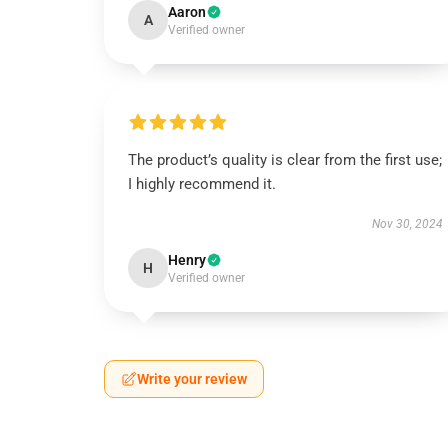
Aaron
A
Verified owner
The product’s quality is clear from the first use;
I highly recommend it.
Nov 30, 2024
Henry
H
Verified owner
Write your review