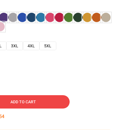
L
3XL
4XL
5XL
ADD TO CART
53