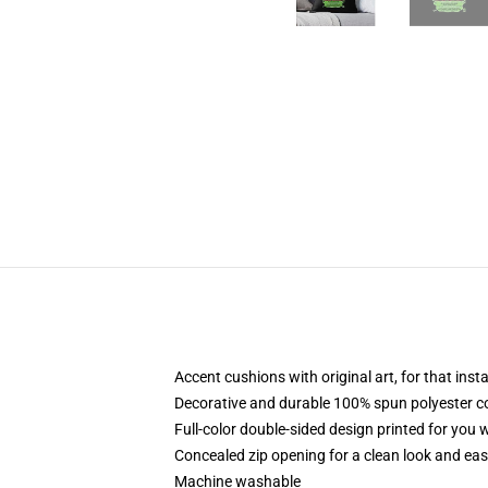
Accent cushions with original art, for that ins
Decorative and durable 100% spun polyester cove
Full-color double-sided design printed for you
Concealed zip opening for a clean look and eas
Machine washable