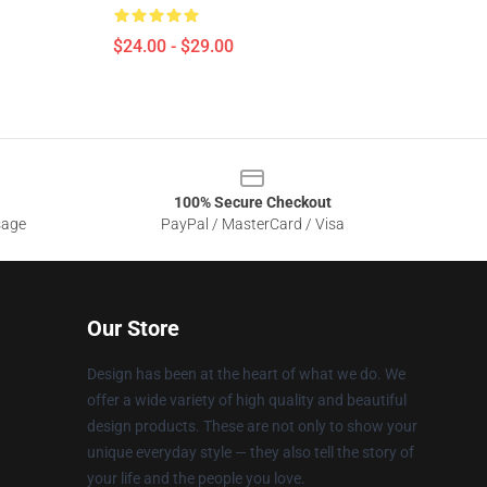
$24.00 - $29.00
100% Secure Checkout
sage
PayPal / MasterCard / Visa
Our Store
Design has been at the heart of what we do. We
offer a wide variety of high quality and beautiful
design products. These are not only to show your
unique everyday style — they also tell the story of
your life and the people you love.