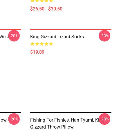
$26.50 - $30.50
-20%
-20%
 Wizard
King Gizzard Lizard Socks
$19.89
-20%
-20%
llow
Fishing For Fishies, Han Tyumi, King
Gizzard Throw Pillow