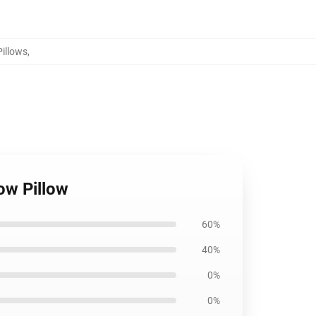
Pillows
,
row Pillow
60%
40%
0%
0%