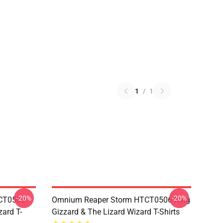
1
/
1
-20%
-20%
TCT0506
Omnium Reaper Storm HTCT0506 King
zard T-
Gizzard & The Lizard Wizard T-Shirts