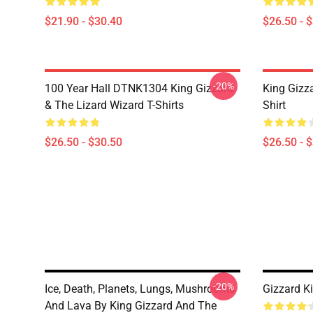
$21.90 - $30.40
$26.50 - 
-20%
100 Year Hall DTNK1304 King Gizzard
King Gizz
& The Lizard Wizard T-Shirts
Shirt
$26.50 - $30.50
$26.50 - 
-20%
Ice, Death, Planets, Lungs, Mushrooms
Gizzard K
And Lava By King Gizzard And The