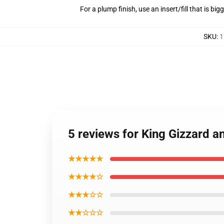
For a plump finish, use an insert/fill that is bi
SKU
:
1
5 reviews for King Gizzard an
★★★★★
★★★★☆
★★★☆☆
★★☆☆☆