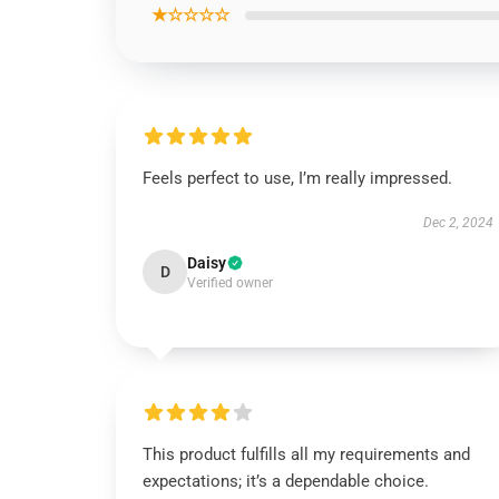
★☆☆☆☆
Feels perfect to use, I’m really impressed.
Dec 2, 2024
Daisy
D
Verified owner
This product fulfills all my requirements and
expectations; it’s a dependable choice.