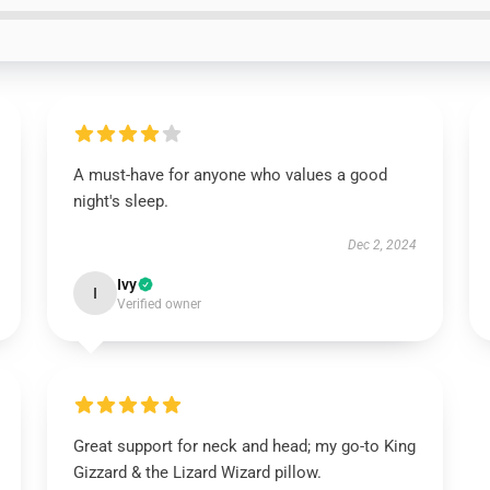
A must-have for anyone who values a good
night's sleep.
Dec 2, 2024
Ivy
I
Verified owner
Great support for neck and head; my go-to King
Gizzard & the Lizard Wizard pillow.