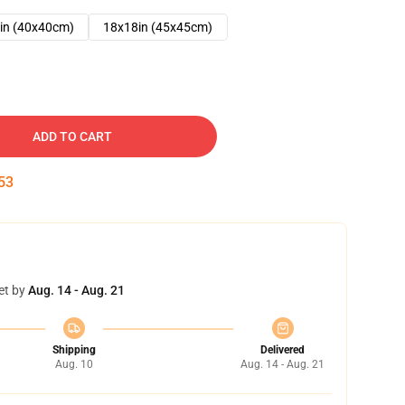
in (40x40cm)
18x18in (45x45cm)
ADD TO CART
52
et by
Aug. 14 - Aug. 21
Shipping
Delivered
Aug. 10
Aug. 14 - Aug. 21