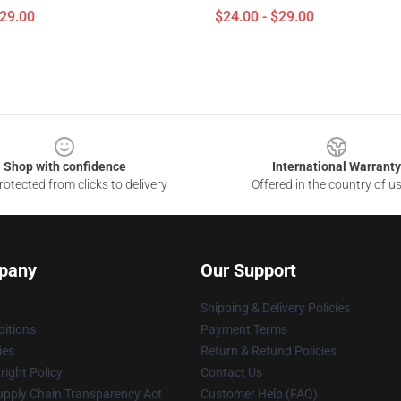
$29.00
$24.00 - $29.00
Shop with confidence
International Warranty
otected from clicks to delivery
Offered in the country of u
pany
Our Support
Shipping & Delivery Policies
itions
Payment Terms
ies
Return & Refund Policies
ight Policy
Contact Us
upply Chain Transparency Act
Customer Help (FAQ)