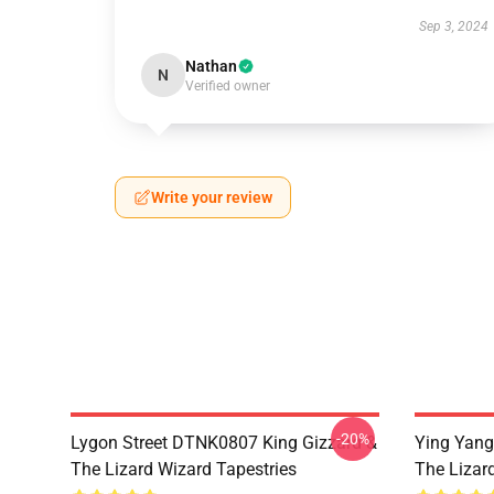
Sep 3, 2024
Nathan
N
Verified owner
Write your review
-20%
Lygon Street DTNK0807 King Gizzard &
Ying Yang
The Lizard Wizard Tapestries
The Lizard