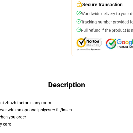
Secure transaction
Worldwide delivery to your 
Tracking number provided for
Full refund if the product is 
Description
tant zhuzh factor in any room
r with an optional polyester fill/insert
 when you order
y care