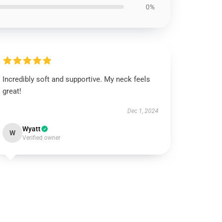
0%
Incredibly soft and supportive. My neck feels
great!
Dec 1, 2024
Wyatt
W
Verified owner