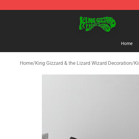
King Gizzard & the Lizard Wizard Store - Official King
Home
Home
/
King Gizzard & the Lizard Wizard Decoration
/
Ki