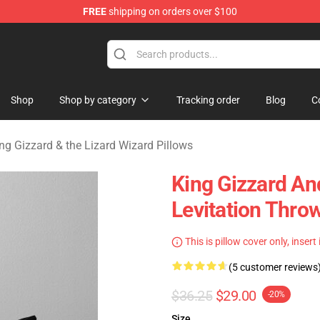
FREE
shipping on orders over $100
 Gizzard & the Lizard Wizard Merchandise Shop
Shop
Shop by category
Tracking order
Blog
C
ng Gizzard & the Lizard Wizard Pillows
King Gizzard An
Levitation Throw
This is pillow cover only, insert
(5 customer reviews
$36.25
$29.00
-20%
Size