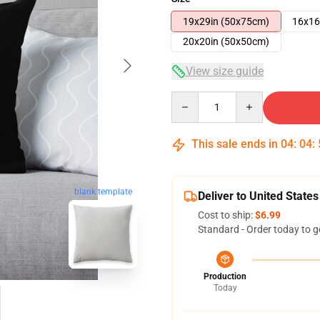
19x29in (50x75cm)
16x16
20x20in (50x50cm)
View size guide
Quantity
This sale ends in
04
:
04
:
blank template
Deliver to United States
Cost to ship:
$6.99
Standard - Order today to g
Production
Today