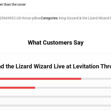
gger than the cover
25669922-US-throw-pillow
Categories
:
King Gizzard & the Lizard Wizard 
What Customers Say
d the Lizard Wizard Live at Levitation Th