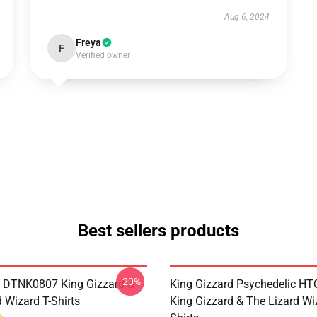
Aug 6, 2024
Freya
F
Verified owner
Best sellers products
-20%
 DTNK0807 King Gizzard &
King Gizzard Psychedelic H
 Wizard T-Shirts
King Gizzard & The Lizard Wi