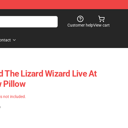
Customer help
View cart
ontact
d The Lizard Wizard Live At
 Pillow
 is not included.
)