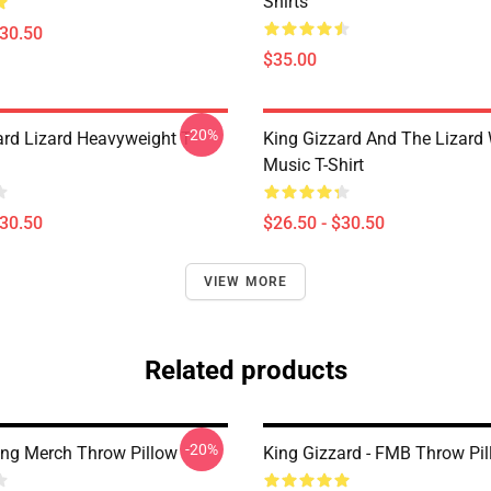
Shirts
$30.50
$35.00
-20%
ard Lizard Heavyweight T-
King Gizzard And The Lizard
Music T-Shirt
$30.50
$26.50 - $30.50
VIEW MORE
Related products
-20%
ing Merch Throw Pillow
King Gizzard - FMB Throw Pi