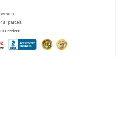
doorstep
 all parcels
not received