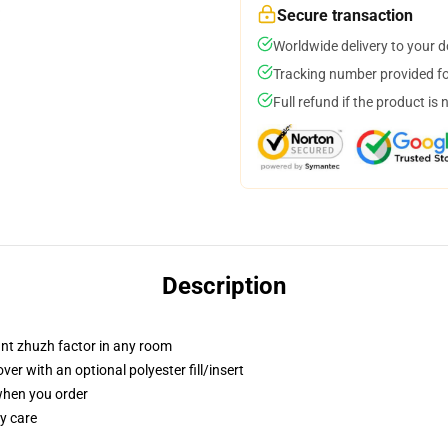
Secure transaction
Worldwide delivery to your 
Tracking number provided for
Full refund if the product is 
Description
tant zhuzh factor in any room
r with an optional polyester fill/insert
 when you order
y care