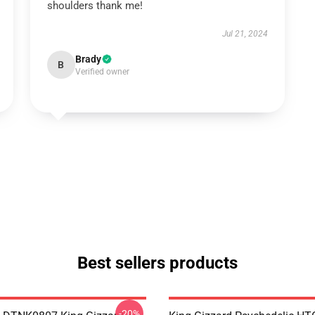
shoulders thank me!
Jul 21, 2024
Brady
B
Verified owner
Best sellers products
-20%