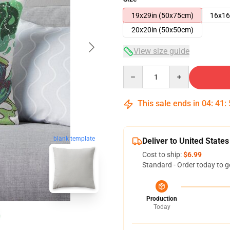
19x29in (50x75cm)
16x16
20x20in (50x50cm)
View size guide
Quantity
This sale ends in
04
:
41
:
blank template
Deliver to United States
Cost to ship:
$6.99
Standard - Order today to g
Production
Today