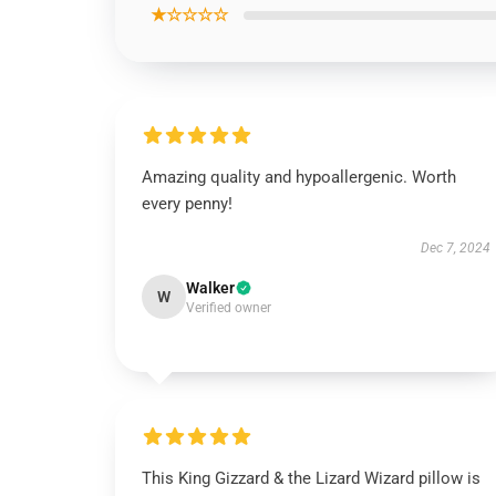
★☆☆☆☆
Amazing quality and hypoallergenic. Worth
every penny!
Dec 7, 2024
Walker
W
Verified owner
This King Gizzard & the Lizard Wizard pillow is