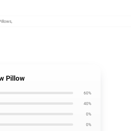
Pillows
,
w Pillow
60%
40%
0%
0%