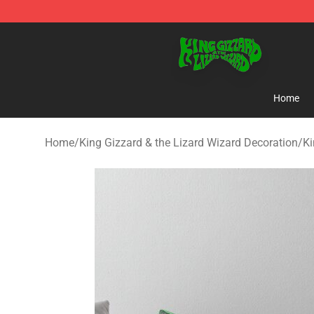
King Gizzard & the Lizard Wizard Store - Official King
Home
Home
/
King Gizzard & the Lizard Wizard Decoration
/
Ki