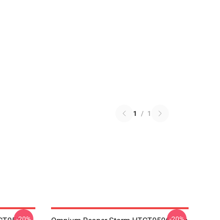
1
/
1
-20%
-20%