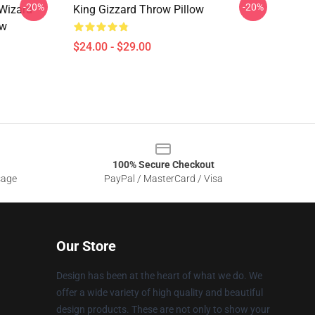
-20%
-20%
 Wizard
King Gizzard Throw Pillow
ow
$24.00 - $29.00
100% Secure Checkout
sage
PayPal / MasterCard / Visa
Our Store
Design has been at the heart of what we do. We
offer a wide variety of high quality and beautiful
design products. These are not only to show your