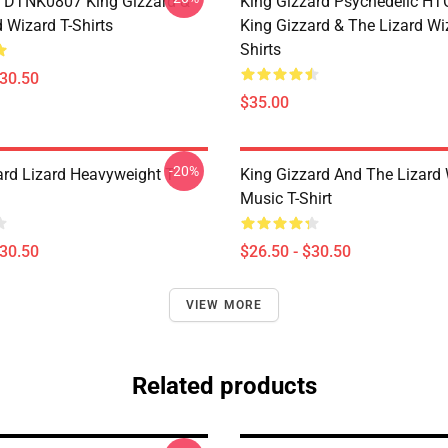
 DTNK0807 King Gizzard &
King Gizzard Psychedelic H
 Wizard T-Shirts
King Gizzard & The Lizard Wi
Shirts
$30.50
$35.00
-20%
ard Lizard Heavyweight T-
King Gizzard And The Lizard
Music T-Shirt
$30.50
$26.50 - $30.50
VIEW MORE
Related products