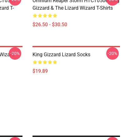
TCT0506
Omnium Reaper Storm HTCT0506 King
zard T-
Gizzard & The Lizard Wizard T-Shirts
$26.50 - $30.50
-20%
-20%
 Wizard
King Gizzard Lizard Socks
$19.89