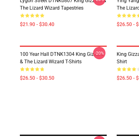
Lygon Street DTNK0807 King Gizzard &
Ying Yang
The Lizard Wizard Tapestries
The Lizard
$21.90 - $30.40
$26.50 - 
-20%
100 Year Hall DTNK1304 King Gizzard
King Gizz
& The Lizard Wizard T-Shirts
Shirt
$26.50 - $30.50
$26.50 - 