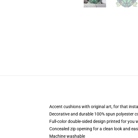
Accent cushions with original art, for that ins
Decorative and durable 100% spun polyester cove
Full-color double-sided design printed for you
Concealed zip opening for a clean look and eas
Machine washable