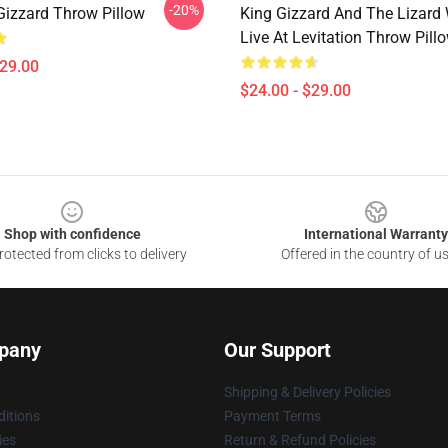
-20%
Gizzard Throw Pillow
King Gizzard And The Lizard
Live At Levitation Throw Pill
$29.00
$24.00 - $29.00
Shop with confidence
International Warranty
otected from clicks to delivery
Offered in the country of u
pany
Our Support
Shipping & Delivery Policies
itions
Payment Terms
ies
Return & Refund Policies