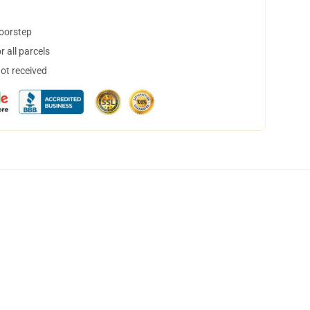
doorstep
 all parcels
not received