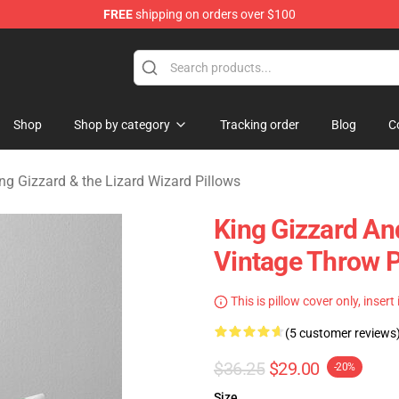
FREE
shipping on orders over $100
 Gizzard & the Lizard Wizard Merchandise Shop
Shop
Shop by category
Tracking order
Blog
C
ng Gizzard & the Lizard Wizard Pillows
King Gizzard An
Vintage Throw P
This is pillow cover only, insert
(5 customer reviews
$36.25
$29.00
-20%
Size