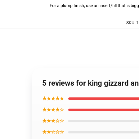
For a plump finish, use an insert/fill that is bi
SKU
:
1
5 reviews for king gizzard an
★★★★★
★★★★☆
★★★☆☆
★★☆☆☆