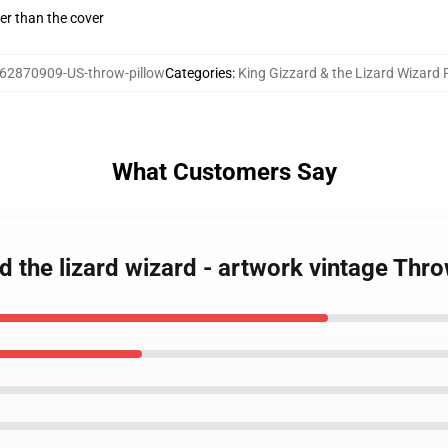
gger than the cover
62870909-US-throw-pillow
Categories
:
King Gizzard & the Lizard Wizard 
What Customers Say
d the lizard wizard - artwork vintage Thro