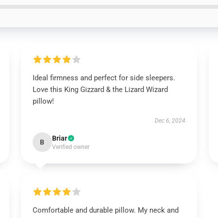
Ideal firmness and perfect for side sleepers.
Love this King Gizzard & the Lizard Wizard
pillow!
Dec 6, 2024
Briar
B
Verified owner
Comfortable and durable pillow. My neck and