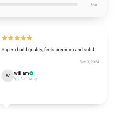
0%
Superb build quality, feels premium and solid.
Dec 3, 2024
William
W
Verified owner