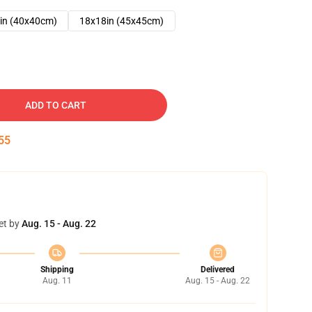
in (40x40cm)
18x18in (45x45cm)
ADD TO CART
54
et by
Aug. 15 - Aug. 22
Shipping
Delivered
Aug. 11
Aug. 15 - Aug. 22