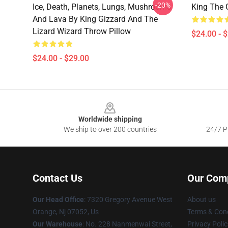
-20%
Ice, Death, Planets, Lungs, Mushrooms
King The 
And Lava By King Gizzard And The
Lizard Wizard Throw Pillow
$24.00 - 
$24.00 - $29.00
Footer
Worldwide shipping
We ship to over 200 countries
24/7 Pr
Contact Us
Our Com
Our Head Office
: 7320 Gregory Avenue West
About us
Orange, Nj 07052, Us
Terms & Cond
Our Warehouse
: No. 228 Nanmenwai Street,
Privacy Polic