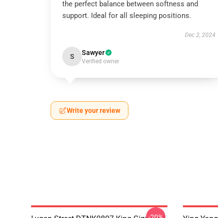
the perfect balance between softness and
support. Ideal for all sleeping positions.
Dec 2, 2024
Sawyer
S
Verified owner
Write your review
-20%