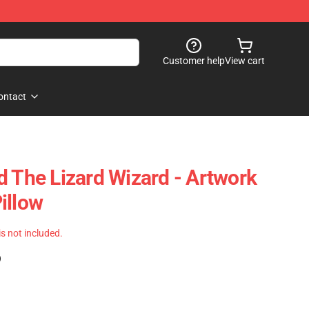
Customer help
View cart
ontact
d The Lizard Wizard - Artwork
illow
 is not included.
)