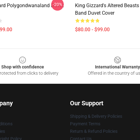
-20%
ard Polygondwanaland Duvet
King Gizzard's Altered Beasts
Band Duvet Cover
$99.00
$80.00 - $99.00
Shop with confidence
International Warranty
otected from clicks to delivery
Offered in the country of u
pany
Our Support
Shipping & Delivery Policies
itions
Payment Terms
ies
Return & Refund Policies
ight Policy
Contact Us