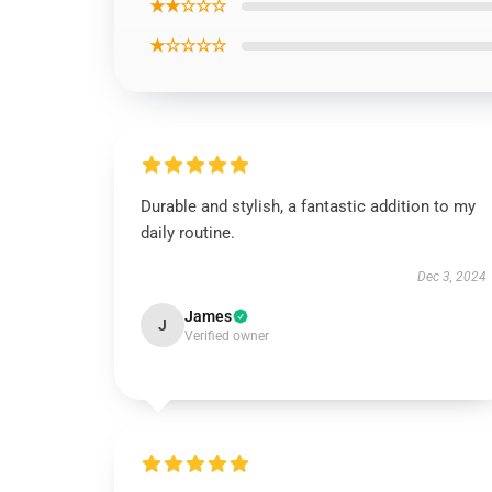
★★☆☆☆
★☆☆☆☆
Durable and stylish, a fantastic addition to my
daily routine.
Dec 3, 2024
James
J
Verified owner