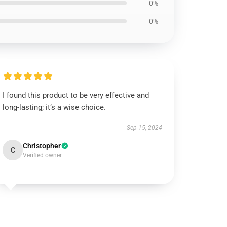
0%
0%
I found this product to be very effective and
long-lasting; it’s a wise choice.
Sep 15, 2024
Christopher
C
Verified owner