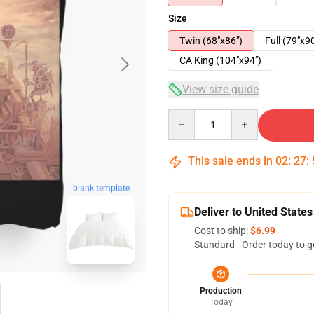
Size
Twin (68"x86")
Full (79"x9
CA King (104"x94")
View size guide
Quantity
This sale ends in
02
:
27
:
blank template
Deliver to United States
Cost to ship:
$6.99
Standard - Order today to g
Production
Today