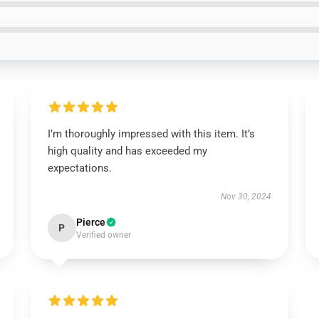
I’m thoroughly impressed with this item. It’s
high quality and has exceeded my
expectations.
Nov 30, 2024
Pierce
P
Verified owner