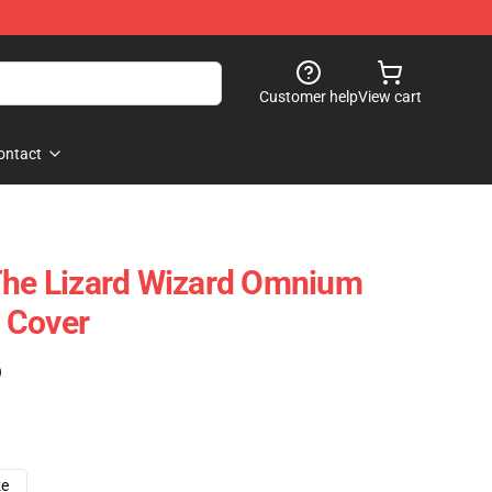
Customer help
View cart
ontact
The Lizard Wizard Omnium
 Cover
)
ze