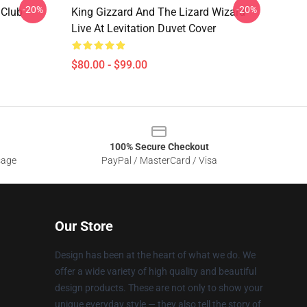
-20%
-20%
 Club
King Gizzard And The Lizard Wizard
Live At Levitation Duvet Cover
$80.00 - $99.00
100% Secure Checkout
sage
PayPal / MasterCard / Visa
Our Store
Design has been at the heart of what we do. We
offer a wide variety of high quality and beautiful
design products. These are not only to show your
unique everyday style — they also tell the story of