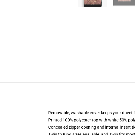
Removable, washable cover keeps your duvet f
Printed 100% polyester top with white 50% po
Concealed zipper opening and internal insert t
Twin to King sizes available, and Twin fits mo