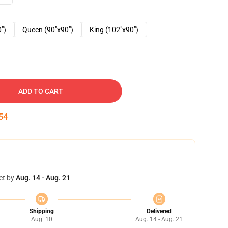
0")
Queen (90"x90")
King (102"x90")
ADD TO CART
53
et by
Aug. 14 - Aug. 21
Shipping
Delivered
Aug. 10
Aug. 14 - Aug. 21