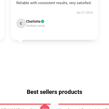
Reliable with consistent results, very satisfied.
Jun 27, 2024
Charlotte
C
Verified owner
Best sellers products