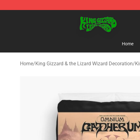
King Gizzard & the Lizard Wizard Store - Official King
Home
Home
/
King Gizzard & the Lizard Wizard Decoration
/
Ki