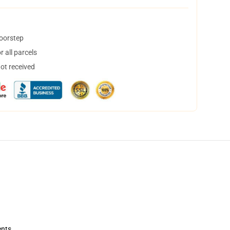
doorstep
 all parcels
not received
ents