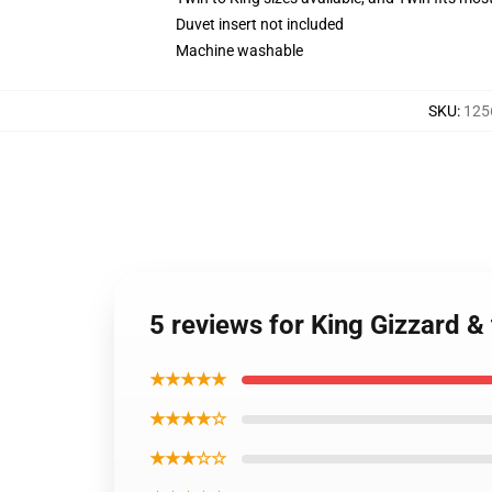
Duvet insert not included
Machine washable
SKU
:
125
5 reviews for King Gizzard 
★★★★★
★★★★☆
★★★☆☆