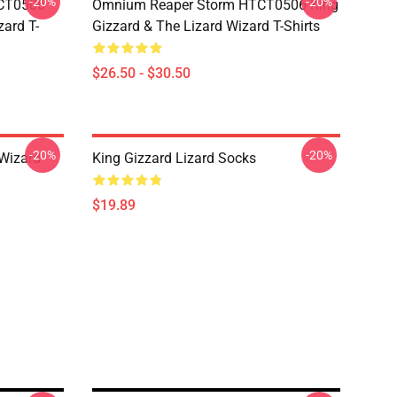
-20%
-20%
TCT0506
Omnium Reaper Storm HTCT0506 King
zard T-
Gizzard & The Lizard Wizard T-Shirts
$26.50 - $30.50
-20%
-20%
 Wizard
King Gizzard Lizard Socks
$19.89