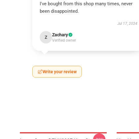
I've bought from this shop many times, never
been disappointed.
Jul 17, 2024
Zachary
Z
Verified owner
Write your review