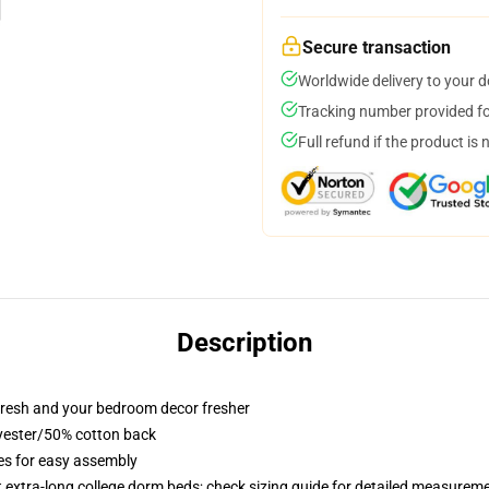
Secure transaction
Worldwide delivery to your 
Tracking number provided for
Full refund if the product is 
Description
resh and your bedroom decor fresher
lyester/50% cotton back
ies for easy assembly
st extra-long college dorm beds; check sizing guide for detailed measurem