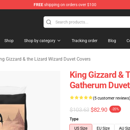
FREE
shipping on orders over $100
 Gizzard & the Lizard Wizard Merchandise Shop
Shop
Shop by category
Tracking order
Blog
C
ng Gizzard & the Lizard Wizard Duvet Covers
King Gizzard & 
Gatherum Duvet
(5 customer reviews
$103.63
$82.90
-20%
Type
US Size
EU Size
AU Si