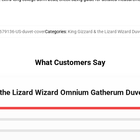
679136-US-duvet-cover
Categories
:
King Gizzard & the Lizard Wizard Duv
What Customers Say
& the Lizard Wizard Omnium Gatherum Duv