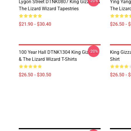
-20%
Lygon Street DTNK0807 King Gizzard &
Ying Yang
The Lizard Wizard Tapestries
The Lizard
$21.90 - $30.40
$26.50 - 
-20%
100 Year Hall DTNK1304 King Gizzard
King Gizz
& The Lizard Wizard T-Shirts
Shirt
$26.50 - $30.50
$26.50 - 