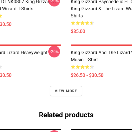
-20%
 DTNK0807 King Gizzard &
King Gizzard Psychedelic H
 Wizard T-Shirts
King Gizzard & The Lizard Wi
Shirts
$30.50
$35.00
-20%
ard Lizard Heavyweight T-
King Gizzard And The Lizard
Music T-Shirt
$30.50
$26.50 - $30.50
VIEW MORE
Related products