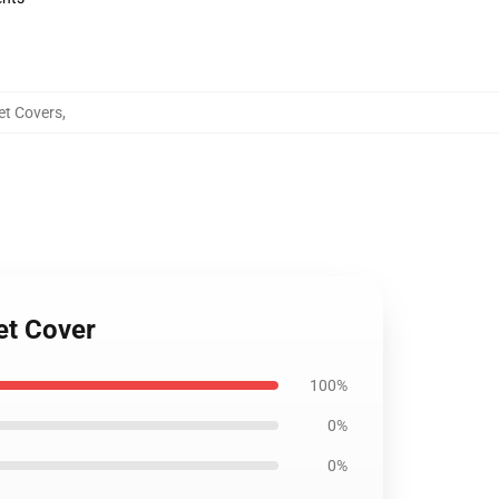
et Covers
,
et Cover
100%
0%
0%