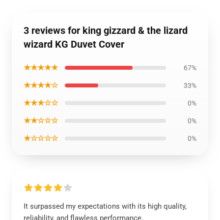
3 reviews for king gizzard & the lizard
wizard KG Duvet Cover
★★★★★
67%
★★★★☆
33%
★★★☆☆
0%
★★☆☆☆
0%
★☆☆☆☆
0%
It surpassed my expectations with its high quality,
reliability, and flawless performance.