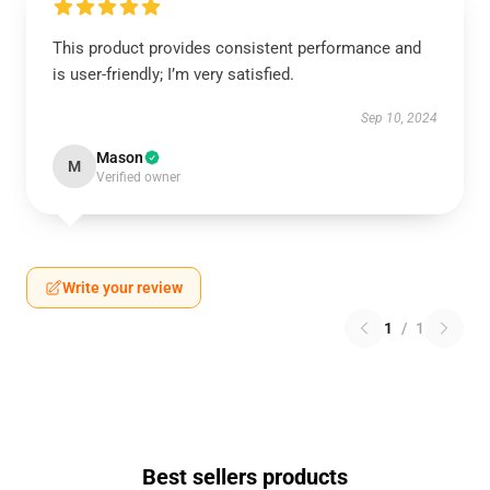
This product provides consistent performance and
is user-friendly; I’m very satisfied.
Sep 10, 2024
Mason
M
Verified owner
Write your review
1
/
1
Best sellers products