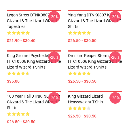
Lygon Street DTNK0807 King
Ying Yang DTNK0807 King
-20%
-20%
Gizzard & The Lizard Wizard
Gizzard & The Lizard Wizard T-
Tapestries
Shirts
$21.90 - $30.40
$26.50 - $30.50
King Gizzard Psychedelic
Omnium Reaper Storm
-20%
-20%
HTCT0506 King Gizzard & The
HTCT0506 King Gizzard & The
Lizard Wizard T-Shirts
Lizard Wizard T-Shirts
$35.00
$26.50 - $30.50
100 Year Hall DTNK1304 King
King Gizzard Lizard
-20%
-20%
Gizzard & The Lizard Wizard T-
Heavyweight T-Shirt
Shirts
$26.50 - $30.50
$26.50 - $30.50