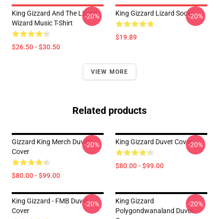
King Gizzard And The Lizard
King Gizzard Lizard Socks
-20%
-20%
Wizard Music T-Shirt
$19.89
$26.50 - $30.50
VIEW MORE
Related products
Gizzard King Merch Duvet
King Gizzard Duvet Cover
-20%
-20%
Cover
$80.00 - $99.00
$80.00 - $99.00
King Gizzard - FMB Duvet
King Gizzard
-20%
-20%
Cover
Polygondwanaland Duvet