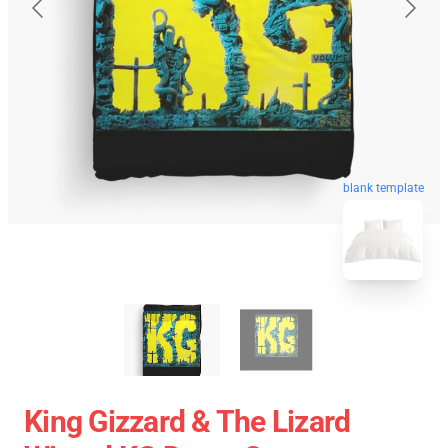
blank template
King Gizzard & The Lizard