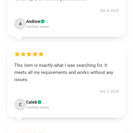
Dec 8, 2024
Andrew
A
Verified owner
This item is exactly what I was searching for. It
meets all my requirements and works without any
issues.
Dec 3, 2024
Caleb
C
Verified owner