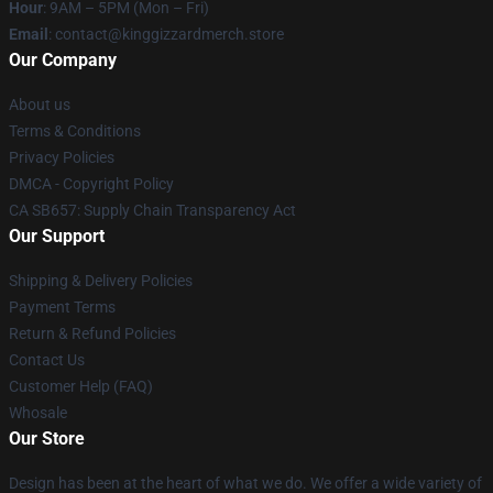
Hour
: 9AM – 5PM (Mon – Fri)
Email
: contact@kinggizzardmerch.store
Our Company
About us
Terms & Conditions
Privacy Policies
DMCA - Copyright Policy
CA SB657: Supply Chain Transparency Act
Our Support
Shipping & Delivery Policies
Payment Terms
Return & Refund Policies
Contact Us
Customer Help (FAQ)
Whosale
Our Store
Design has been at the heart of what we do. We offer a wide variety of