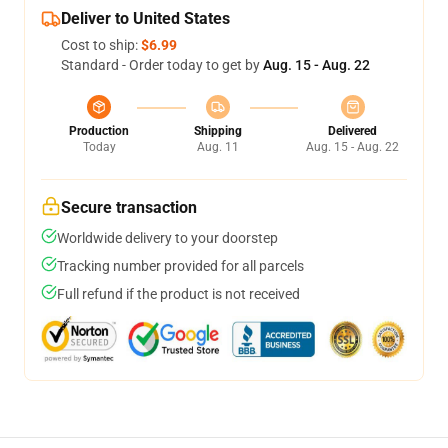
Deliver to United States
Cost to ship:
$6.99
Standard - Order today to get by
Aug. 15 - Aug. 22
Production
Shipping
Delivered
Today
Aug. 11
Aug. 15 - Aug. 22
Secure transaction
Worldwide delivery to your doorstep
Tracking number provided for all parcels
Full refund if the product is not received