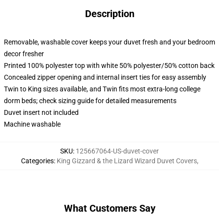
Description
Removable, washable cover keeps your duvet fresh and your bedroom
decor fresher
Printed 100% polyester top with white 50% polyester/50% cotton back
Concealed zipper opening and internal insert ties for easy assembly
Twin to King sizes available, and Twin fits most extra-long college
dorm beds; check sizing guide for detailed measurements
Duvet insert not included
Machine washable
SKU
:
125667064-US-duvet-cover
Categories
:
King Gizzard & the Lizard Wizard Duvet Covers
,
What Customers Say