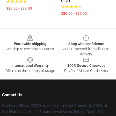
Cover
$80.00 - $99.00
$80.00 - $99.00
Footer
Worldwide shipping
Shop with confidence
We ship to over 200 countries
24/7 Protected from clicks to
delivery
International Warranty
100% Secure Checkout
Offered in the country of usage
PayPal / MasterCard / Visa
Contact Us
Our Head Office
: 7320 Gregory Avenue West Orange, Nj 07052, Us
Our Warehouse
: No. 228 Nanmenwai Street, Beijing, Tianjin, CN