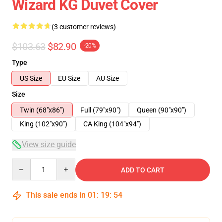
Wizard KG Duvet Cover
(3 customer reviews)
$103.63
$82.90
-20%
Type
US Size
EU Size
AU Size
Size
Twin (68"x86")
Full (79"x90")
Queen (90"x90")
King (102"x90")
CA King (104"x94")
View size guide
Quantity
ADD TO CART
This sale ends in
01
:
19
:
54