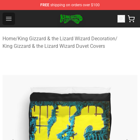
FREE
shipping on orders over $100
King Gizzard & the Lizard Wizard Store - Official King G
Open menu
Home
/
King Gizzard & the Lizard Wizard Decoration
/
King Gizzard & the Lizard Wizard Duvet Covers