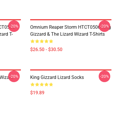
-20%
-20%
TCT0506
Omnium Reaper Storm HTCT0506 King
zard T-
Gizzard & The Lizard Wizard T-Shirts
$26.50 - $30.50
-20%
-20%
 Wizard
King Gizzard Lizard Socks
$19.89