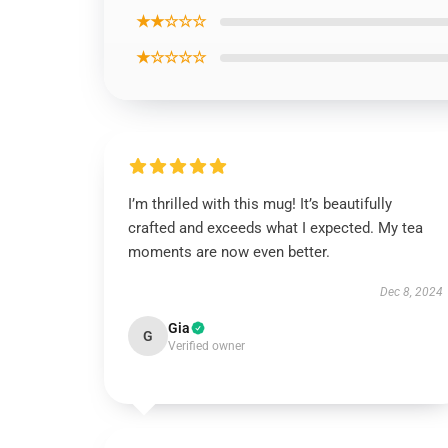
★★☆☆☆
★☆☆☆☆
I’m thrilled with this mug! It’s beautifully
crafted and exceeds what I expected. My tea
moments are now even better.
Dec 8, 2024
Gia
G
Verified owner