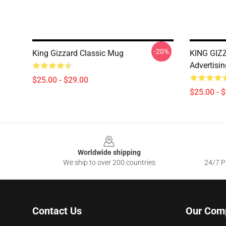
-20%
King Gizzard Classic Mug
KING GIZZ
Advertisin
$25.00 - $29.00
$25.00 - 
Footer
Worldwide shipping
We ship to over 200 countries
24/7 Pr
Contact Us
Our Com