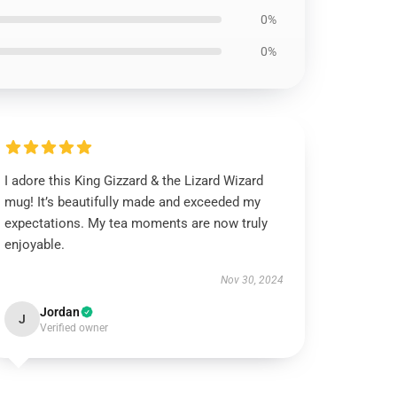
0%
0%
I adore this King Gizzard & the Lizard Wizard
mug! It’s beautifully made and exceeded my
expectations. My tea moments are now truly
enjoyable.
Nov 30, 2024
Jordan
J
Verified owner