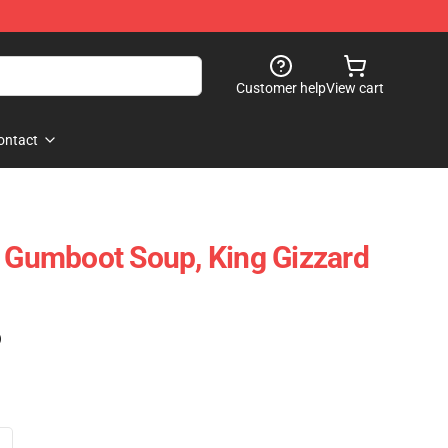
Customer help
View cart
ontact
X Gumboot Soup, King Gizzard
)