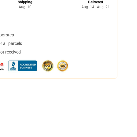
Shipping
Delivered
Aug. 10
Aug. 14 - Aug. 21
doorstep
 all parcels
not received