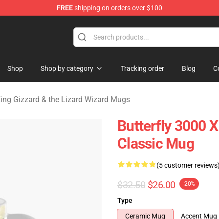
FREE
shipping on orders over $100
 Gizzard & the Lizard Wizard Merchandise Shop
Shop
Shop by category
Tracking order
Blog
C
ing Gizzard & the Lizard Wizard Mugs
Butterfly 3000 
Classic Mug
(5 customer reviews
$32.50
$26.00
-20%
Type
Ceramic Mug
Accent Mug