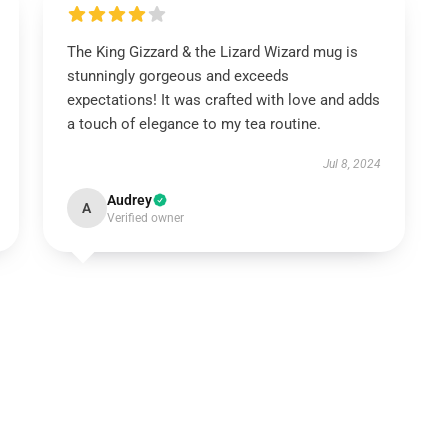
The King Gizzard & the Lizard Wizard mug is
stunningly gorgeous and exceeds
expectations! It was crafted with love and adds
a touch of elegance to my tea routine.
Jul 8, 2024
Audrey
A
Verified owner