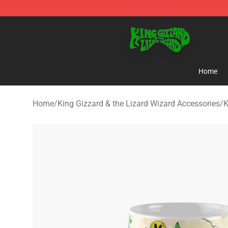
King Gizzard & the Lizard Wizard Store - Official King
Home
Home
/
King Gizzard & the Lizard Wizard Accessories
/
K