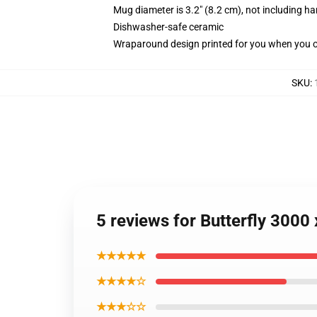
Mug diameter is 3.2" (8.2 cm), not including ha
Dishwasher-safe ceramic
Wraparound design printed for you when you 
SKU
:
5 reviews for Butterfly 300
★★★★★
★★★★☆
★★★☆☆