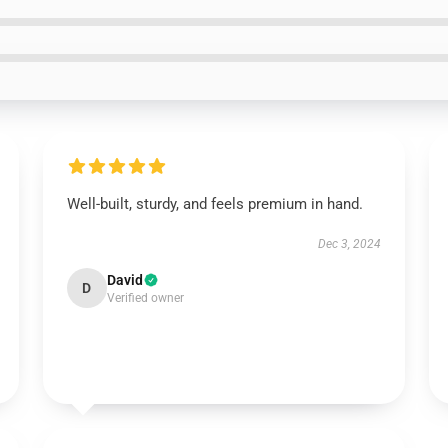
Well-built, sturdy, and feels premium in hand.
Dec 3, 2024
David
D
Verified owner