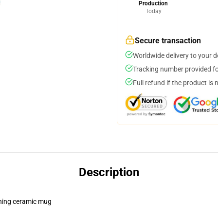
Production
Today
Secure transaction
Worldwide delivery to your 
Tracking number provided for
Full refund if the product is 
Description
pening ceramic mug