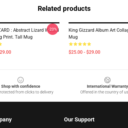
Related products
-20%
ARD : Abstract Lizard Wizard
King Gizzard Album Art Collag
g Print. Tall Mug
Mug
$29.00
$25.00 - $29.00
Shop with confidence
International Warranty
otected from clicks to delivery
Offered in the country of u
pany
Our Support