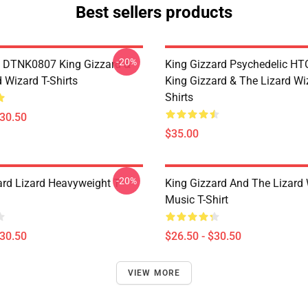
Best sellers products
-20%
 DTNK0807 King Gizzard &
King Gizzard Psychedelic H
 Wizard T-Shirts
King Gizzard & The Lizard Wi
Shirts
$30.50
$35.00
-20%
ard Lizard Heavyweight T-
King Gizzard And The Lizard
Music T-Shirt
$30.50
$26.50 - $30.50
VIEW MORE