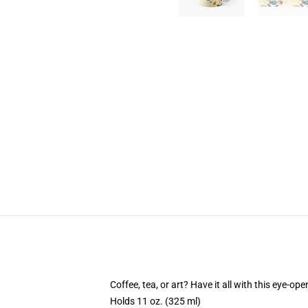
Coffee, tea, or art? Have it all with this eye-o
Holds 11 oz. (325 ml)