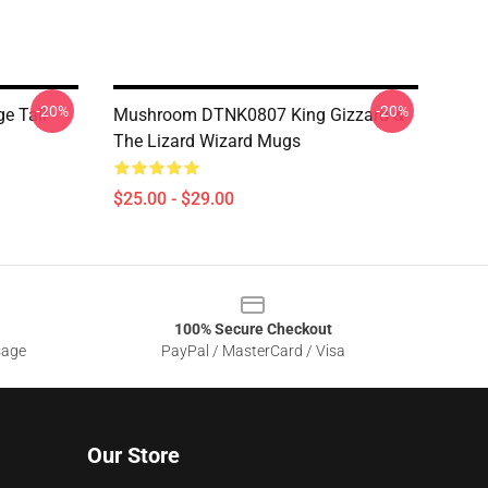
-20%
-20%
e Tall
Mushroom DTNK0807 King Gizzard &
The Lizard Wizard Mugs
$25.00 - $29.00
100% Secure Checkout
sage
PayPal / MasterCard / Visa
Our Store