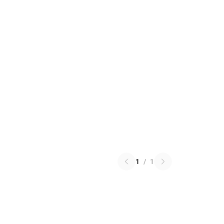
1
/
1