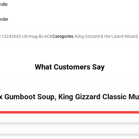
ndle
order
113242642-US-mug-BLACK
Categories
:
King Gizzard & the Lizard Wizar
What Customers Say
0 x Gumboot Soup, King Gizzard Classic M