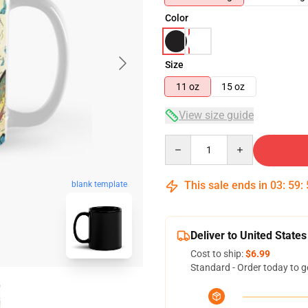
Color
Size
11 oz
15 oz
View size guide
Quantity
This sale ends in
03
:
59
:
blank template
Deliver to United States
Cost to ship:
$6.99
Standard - Order today to g