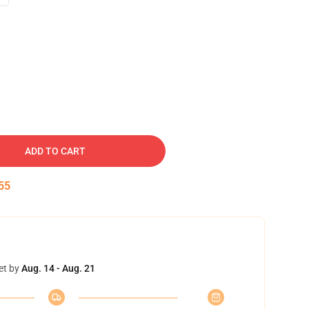
ADD TO CART
54
et by
Aug. 14 - Aug. 21