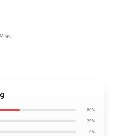
d Mugs
,
ug
80%
20%
0%