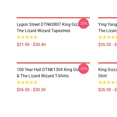
-20%
Lygon Street DTNK0807 King Gizzard &
Ying Yang
The Lizard Wizard Tapestries
The Lizard
$21.90 - $30.40
$26.50 - 
-20%
100 Year Hall DTNK1304 King Gizzard
King Gizz
& The Lizard Wizard T-Shirts
Shirt
$26.50 - $30.50
$26.50 - 