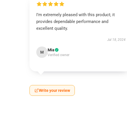
I’m extremely pleased with this product; it
provides dependable performance and
excellent quality.
Jul 18, 2024
Mia
M
Verified owner
Write your review