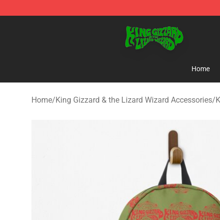
King Gizzard & the Lizard Wizard Store - Official King
Home
Home
/
King Gizzard & the Lizard Wizard Accessories
/
K