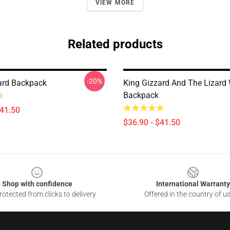
VIEW MORE
Related products
-20%
ard Backpack
King Gizzard And The Lizard
Backpack
$41.50
$36.90 - $41.50
Shop with confidence
International Warranty
otected from clicks to delivery
Offered in the country of u