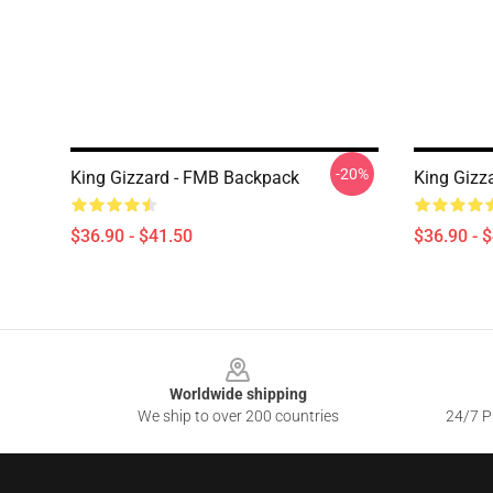
-20%
King Gizzard - FMB Backpack
King Gizz
$36.90 - $41.50
$36.90 - 
Footer
Worldwide shipping
We ship to over 200 countries
24/7 Pr