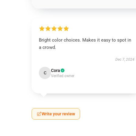
Bright color choices. Makes it easy to spot in
a crowd.
Dec 7, 2024
Cora
C
Verified owner
Write your review