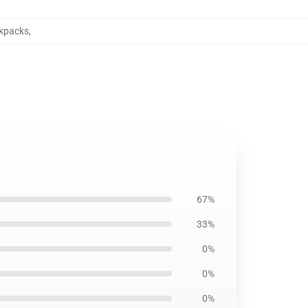
ckpacks
,
67%
33%
0%
0%
0%