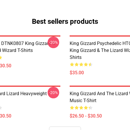
Best sellers products
-20%
 DTNK0807 King Gizzard &
King Gizzard Psychedelic H
 Wizard T-Shirts
King Gizzard & The Lizard Wi
Shirts
$30.50
$35.00
-20%
ard Lizard Heavyweight T-
King Gizzard And The Lizard
Music T-Shirt
$30.50
$26.50 - $30.50