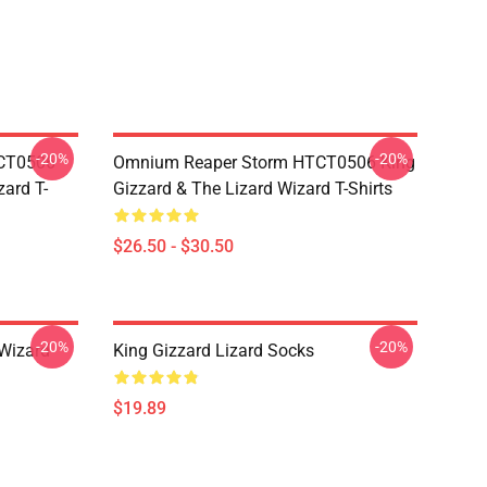
-20%
-20%
TCT0506
Omnium Reaper Storm HTCT0506 King
zard T-
Gizzard & The Lizard Wizard T-Shirts
$26.50 - $30.50
-20%
-20%
 Wizard
King Gizzard Lizard Socks
$19.89