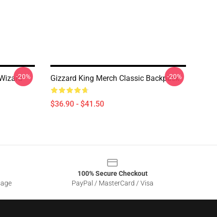
-20%
-20%
 Wizard
Gizzard King Merch Classic Backpack
$36.90 - $41.50
100% Secure Checkout
sage
PayPal / MasterCard / Visa