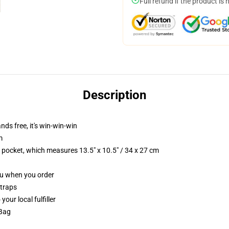
Full refund if the product is 
Description
nds free, it's win-win-win
m
p pocket, which measures 13.5" x 10.5" / 34 x 27 cm
you when you order
straps
our local fulfiller
 Bag