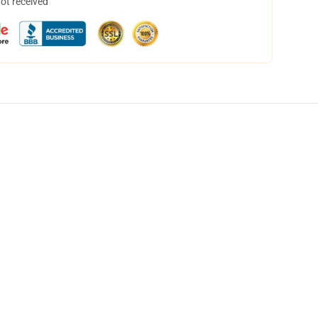
not received