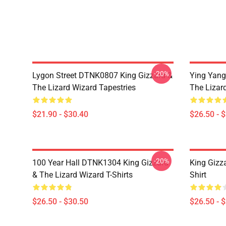
-20%
Lygon Street DTNK0807 King Gizzard &
Ying Yang
The Lizard Wizard Tapestries
The Lizard
$21.90 - $30.40
$26.50 - 
-20%
100 Year Hall DTNK1304 King Gizzard
King Gizz
& The Lizard Wizard T-Shirts
Shirt
$26.50 - $30.50
$26.50 - 