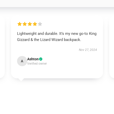
Lightweight and durable. It’s my new go-to King
Gizzard & the Lizard Wizard backpack.
Nov 27, 2024
Ashton
A
Verified owner