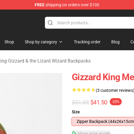
FREE
shipping on orders over $100
 Gizzard & the Lizard Wizard Merchandise Shop
Shop
Shop by category
Tracking order
Blog
C
ing Gizzard & the Lizard Wizard Backpacks
Gizzard King M
(3 customer reviews
$51.88
$41.50
-20%
Size
Zipper Backpack (44x26x15cm
View size guide