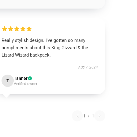
Really stylish design. I've gotten so many
compliments about this King Gizzard & the
Lizard Wizard backpack.
Aug 7, 2024
Tanner
T
Verified owner
1
/
1