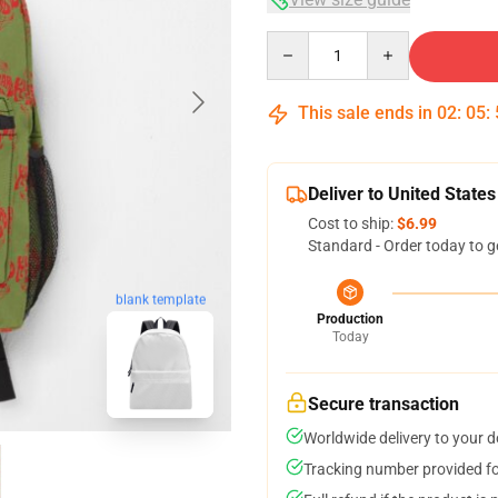
Quantity
This sale ends in
02
:
05
:
Deliver to United States
Cost to ship:
$6.99
Standard - Order today to g
blank template
Production
Today
Secure transaction
Worldwide delivery to your 
Tracking number provided for