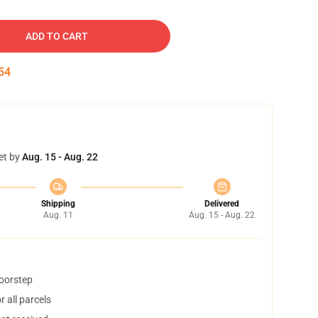
ADD TO CART
53
et by
Aug. 15 - Aug. 22
Shipping
Delivered
Aug. 11
Aug. 15 - Aug. 22
doorstep
 all parcels