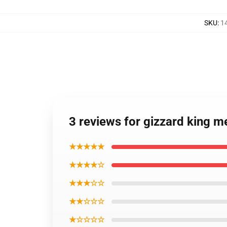
SKU
:
1
3 reviews for gizzard king 
★★★★★
★★★★☆
★★★☆☆
★★☆☆☆
★☆☆☆☆