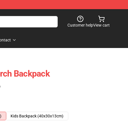
Customer help
View cart
ontact
erch Backpack
)
)
Kids Backpack (40x30x13cm)