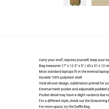
Carry your stuff, express yourself, keep your ha
Bag measures 17” x 12.5” x 5” / 43 x 31 x 12 c
Most standard laptops fit in the internal lapto
Durable 100% polyester shell
Vivid all-over design, sublimation printed for 
External mesh pocket and adjustable padded 
Pocket detail may have a slight variance due to y
For a different style, check out the Drawstring
For more space, try the Duffle Bag