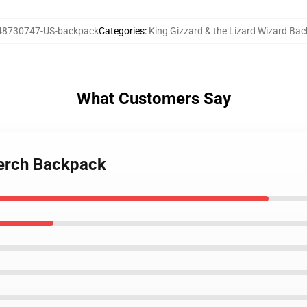
48730747-US-backpack
Categories
:
King Gizzard & the Lizard Wizard Ba
What Customers Say
merch Backpack