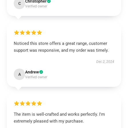
Christopher
C
Verified owner
Noticed this store offers a great range, customer
support was responsive, and my order was timely.
Dec 2, 2024
Andrew
A
Verified owner
The item is well-crafted and works perfectly. I'm
extremely pleased with my purchase.