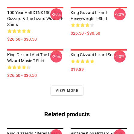
100 Year Hall DTNK1304 King
King Gizzard Lizard
-20%
-20%
Gizzard & The Lizard Wizard T-
Heavyweight T-Shirt
Shirts
$26.50 - $30.50
$26.50 - $30.50
King Gizzard And The Lizard
King Gizzard Lizard Socks
-20%
-20%
Wizard Music T-Shirt
$19.89
$26.50 - $30.50
VIEW MORE
Related products
King Gizzard's Altered Beasts
Vintage King Gizzard Funny