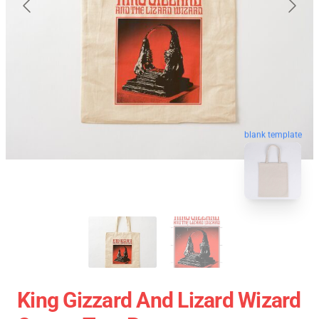
blank template
King Gizzard And Lizard Wizard