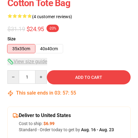
Cotton Tote Bag
(4 customer reviews)
$31.19
$24.95
-20%
Size
35x35cm
40x40cm
View size guide
Quantity
ADD TO CART
This sale ends in
03
:
57
:
54
Deliver to United States
Cost to ship:
$6.99
Standard - Order today to get by
Aug. 16 - Aug. 23