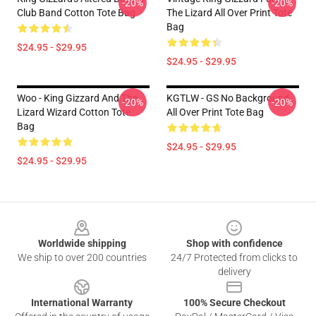
-20%
-20%
Club Band Cotton Tote Bag
The Lizard All Over Print Tote
Bag
$24.95 - $29.95
$24.95 - $29.95
Woo - King Gizzard And The
KGTLW - GS No Background
-20%
-20%
Lizard Wizard Cotton Tote
All Over Print Tote Bag
Bag
$24.95 - $29.95
$24.95 - $29.95
Footer
Worldwide shipping
Shop with confidence
We ship to over 200 countries
24/7 Protected from clicks to
delivery
International Warranty
100% Secure Checkout