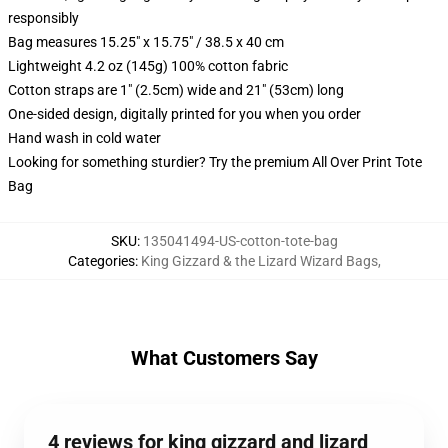
responsibly
Bag measures 15.25" x 15.75" / 38.5 x 40 cm
Lightweight 4.2 oz (145g) 100% cotton fabric
Cotton straps are 1" (2.5cm) wide and 21" (53cm) long
One-sided design, digitally printed for you when you order
Hand wash in cold water
Looking for something sturdier? Try the premium All Over Print Tote
Bag
SKU
:
135041494-US-cotton-tote-bag
Categories
:
King Gizzard & the Lizard Wizard Bags
,
What Customers Say
4 reviews for king gizzard and lizard