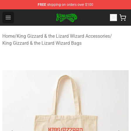
FREE
shipping on orders over $100
King Gizzard & the Lizard Wizard Store - Official King G
Open menu
Home
/
King Gizzard & the Lizard Wizard Accessories
/
King Gizzard & the Lizard Wizard Bags