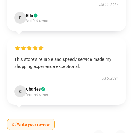
Jul 11, 2024
Ella
E
Verified owner
This store's reliable and speedy service made my
shopping experience exceptional.
Jul 5, 2024
Charles
C
Verified owner
Write your review