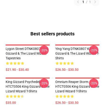
1
/
1
Best sellers products
Lygon Street DTNK0807 King
Ying Yang DTNK0807 King
-20%
-20%
Gizzard & The Lizard Wizard
Gizzard & The Lizard Wizard T-
Tapestries
Shirts
$21.90 - $30.40
$26.50 - $30.50
King Gizzard Psychedelic
Omnium Reaper Storm
-20%
-20%
HTCT0506 King Gizzard & The
HTCT0506 King Gizzard & The
Lizard Wizard T-Shirts
Lizard Wizard T-Shirts
$35.00
$26.50 - $30.50