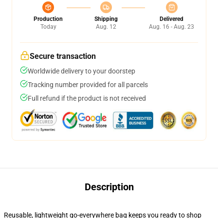
Production
Shipping
Delivered
Today
Aug. 12
Aug. 16 - Aug. 23
Secure transaction
Worldwide delivery to your doorstep
Tracking number provided for all parcels
Full refund if the product is not received
Description
Reusable, lightweight go-everywhere bag keeps you ready to shop