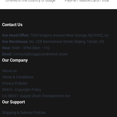
Offered in the country of usage
PayPal / MasterCard / Visa
Contact Us
Our Head Office
: 7320 Gregory Avenue West Orange, Nj 07052, Us
Our Warehouse
: No. 228 Nanmenwai Street, Beijing, Tianjin, CN
Hour
: 9AM – 5PM (Mon – Fri)
Email
: contact@kinggizzardmerch.store
Our Company
About us
Terms & Conditions
Privacy Policies
DMCA - Copyright Policy
CA SB657: Supply Chain Transparency Act
Our Support
Shipping & Delivery Policies