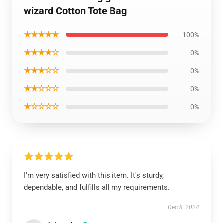
wizard Cotton Tote Bag
★★★★★
100%
★★★★☆
0%
★★★☆☆
0%
★★☆☆☆
0%
★☆☆☆☆
0%
I'm very satisfied with this item. It's sturdy,
dependable, and fulfills all my requirements.
Dec 8, 2024