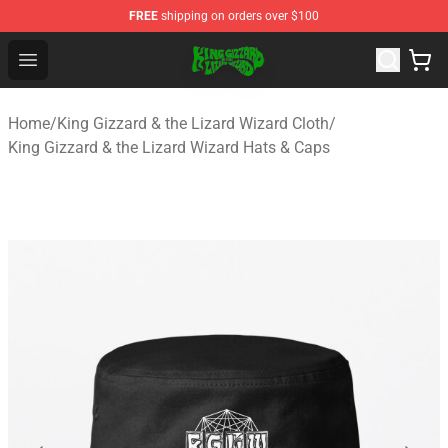
FREE
shipping on orders over $100
King Gizzard & the Lizard Wizard Store - Official King G
Open menu
Home
/
King Gizzard & the Lizard Wizard Cloth
/
King Gizzard & the Lizard Wizard Hats & Caps