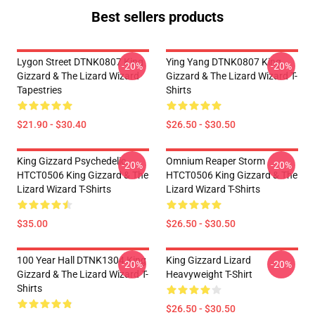
Best sellers products
Lygon Street DTNK0807 King
Ying Yang DTNK0807 King
-20%
-20%
Gizzard & The Lizard Wizard
Gizzard & The Lizard Wizard T-
Tapestries
Shirts
$21.90 - $30.40
$26.50 - $30.50
King Gizzard Psychedelic
Omnium Reaper Storm
-20%
-20%
HTCT0506 King Gizzard & The
HTCT0506 King Gizzard & The
Lizard Wizard T-Shirts
Lizard Wizard T-Shirts
$35.00
$26.50 - $30.50
100 Year Hall DTNK1304 King
King Gizzard Lizard
-20%
-20%
Gizzard & The Lizard Wizard T-
Heavyweight T-Shirt
Shirts
$26.50 - $30.50