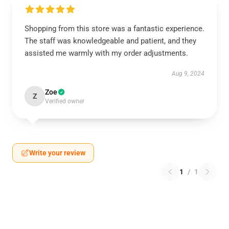
Shopping from this store was a fantastic experience.
The staff was knowledgeable and patient, and they
assisted me warmly with my order adjustments.
Aug 9, 2024
Zoe
Z
Verified owner
Write your review
1
/
1