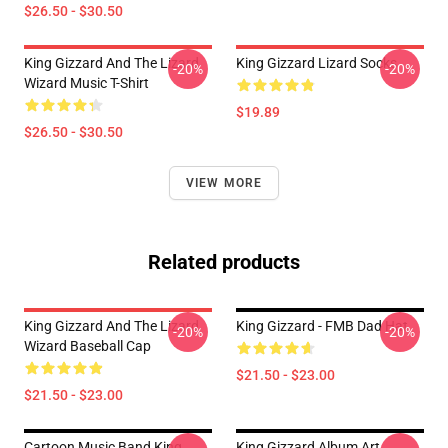
$26.50 - $30.50
King Gizzard And The Lizard
King Gizzard Lizard Socks
-20%
-20%
Wizard Music T-Shirt
$19.89
$26.50 - $30.50
VIEW MORE
Related products
King Gizzard And The Lizard
King Gizzard - FMB Dad Hat
-20%
-20%
Wizard Baseball Cap
$21.50 - $23.00
$21.50 - $23.00
Cartoon Music Band King
King Gizzard Album Art