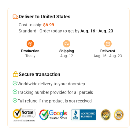
Deliver to United States
Cost to ship:
$6.99
Standard - Order today to get by
Aug. 16 - Aug. 23
Production
Shipping
Delivered
Today
Aug. 12
Aug. 16 - Aug. 23
Secure transaction
Worldwide delivery to your doorstep
Tracking number provided for all parcels
Full refund if the product is not received