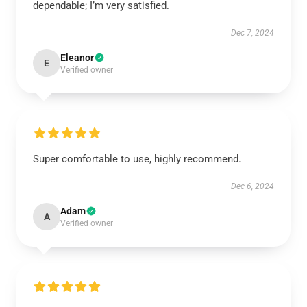
dependable; I’m very satisfied.
Dec 7, 2024
Eleanor
E
Verified owner
Super comfortable to use, highly recommend.
Dec 6, 2024
Adam
A
Verified owner