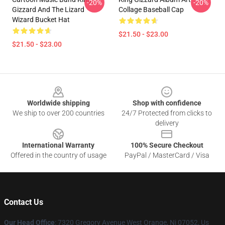
-20%
-20%
Gizzard And The Lizard
Collage Baseball Cap
Wizard Bucket Hat
$21.50 - $23.00
$21.50 - $23.00
Footer
Worldwide shipping
Shop with confidence
We ship to over 200 countries
24/7 Protected from clicks to
delivery
International Warranty
100% Secure Checkout
Offered in the country of usage
PayPal / MasterCard / Visa
Contact Us
Our Head Office
: 7320 Gregory Avenue West Orange, Nj 07052, Us