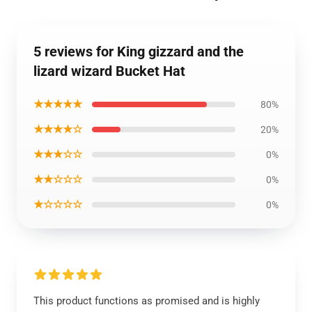
5 reviews for King gizzard and the
lizard wizard Bucket Hat
★★★★★
80%
★★★★☆
20%
★★★☆☆
0%
★★☆☆☆
0%
★☆☆☆☆
0%
This product functions as promised and is highly