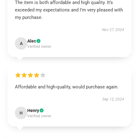
The item is both affordable and high quality. It’s
exceeded my expectations and I’m very pleased with
my purchase.
Nov 27, 2024
Alec
A
Verified owner
Affordable and high-quality, would purchase again.
Sep 12, 2024
Henry
H
Verified owner