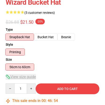
Wizard Bucket Hat
(5 customer reviews)
$26.88
$21.50
-20%
Type
Snapback Hat
Bucket Hat
Beanie
Style
Printing
Size
56cm to 60cm
View size guide
Quantity
ADD TO CART
This sale ends in
00
:
46
:
54