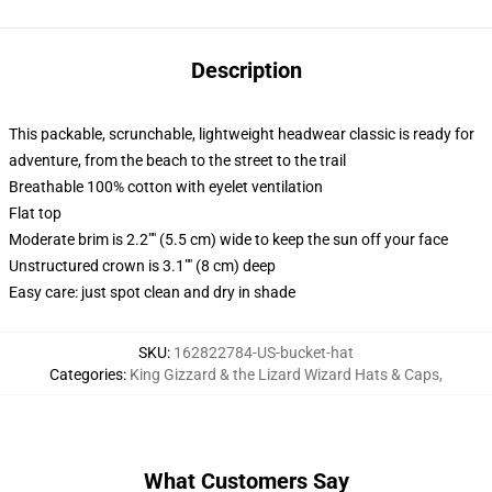
Description
This packable, scrunchable, lightweight headwear classic is ready for
adventure, from the beach to the street to the trail
Breathable 100% cotton with eyelet ventilation
Flat top
Moderate brim is 2.2"" (5.5 cm) wide to keep the sun off your face
Unstructured crown is 3.1"" (8 cm) deep
Easy care: just spot clean and dry in shade
SKU
:
162822784-US-bucket-hat
Categories
:
King Gizzard & the Lizard Wizard Hats & Caps
,
What Customers Say