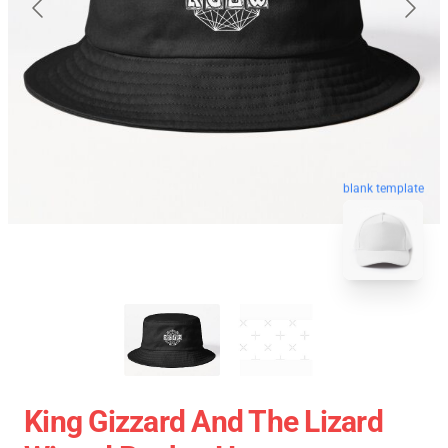
blank template
King Gizzard And The Lizard