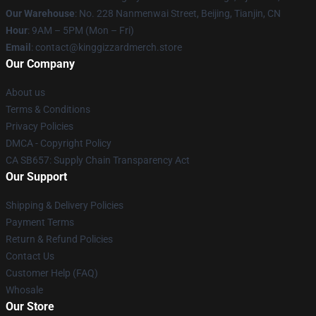
Our Warehouse
: No. 228 Nanmenwai Street, Beijing, Tianjin, CN
Hour
: 9AM – 5PM (Mon – Fri)
Email
: contact@kinggizzardmerch.store
Our Company
About us
Terms & Conditions
Privacy Policies
DMCA - Copyright Policy
CA SB657: Supply Chain Transparency Act
Our Support
Shipping & Delivery Policies
Payment Terms
Return & Refund Policies
Contact Us
Customer Help (FAQ)
Whosale
Our Store