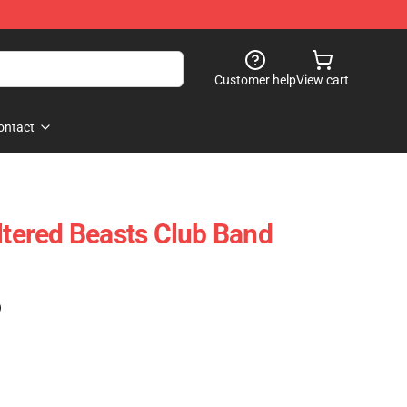
Customer help
View cart
ontact
Altered Beasts Club Band
)