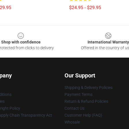
$29.95
$24.95 - $29.95
Shop with confidence
International Warranty
otected from clicks to delivery
Offered in the country of u
pany
Our Support
Shipping & Delivery Policies
itions
Payment Terms
ies
Return & Refund Policies
ight Policy
Contact Us
upply Chain Transparency Act
Customer Help (FAQ)
Whosale