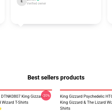
E
Verified owner
Best sellers products
-20%
 DTNK0807 King Gizzard &
King Gizzard Psychedelic H
 Wizard T-Shirts
King Gizzard & The Lizard Wi
Shirts