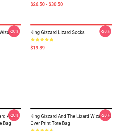
$26.50 - $30.50
-20%
-20%
 Wizard
King Gizzard Lizard Socks
$19.89
-20%
-20%
zard And
King Gizzard And The Lizard Wizard All
te Bag
Over Print Tote Bag