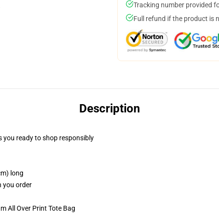
Tracking number provided for
Full refund if the product is 
Description
 you ready to shop responsibly
cm) long
n you order
m All Over Print Tote Bag