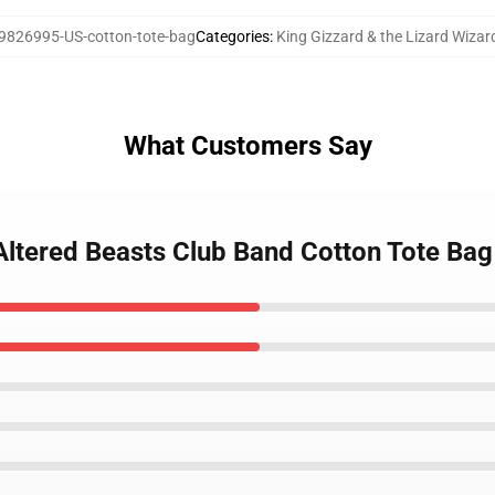
9826995-US-cotton-tote-bag
Categories
:
King Gizzard & the Lizard Wiza
What Customers Say
 Altered Beasts Club Band Cotton Tote Bag