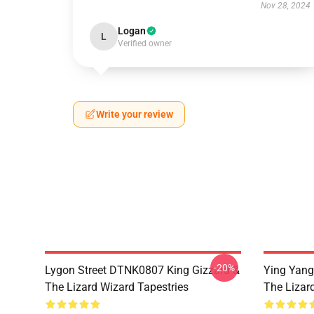
Nov 28, 2024
Logan
L
Verified owner
Write your review
-20%
Lygon Street DTNK0807 King Gizzard &
Ying Yang
The Lizard Wizard Tapestries
The Lizard