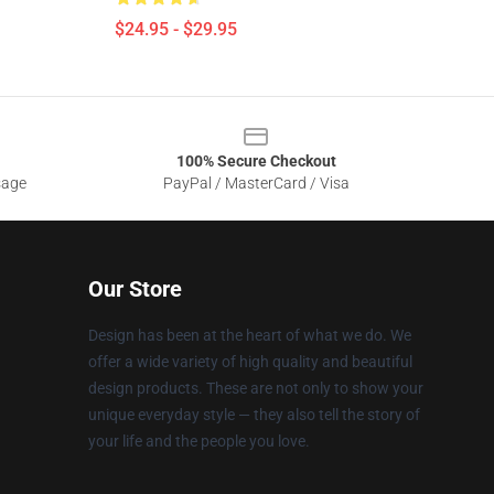
$24.95 - $29.95
100% Secure Checkout
sage
PayPal / MasterCard / Visa
Our Store
Design has been at the heart of what we do. We
offer a wide variety of high quality and beautiful
design products. These are not only to show your
unique everyday style — they also tell the story of
your life and the people you love.