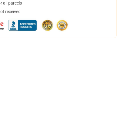
 all parcels
not received