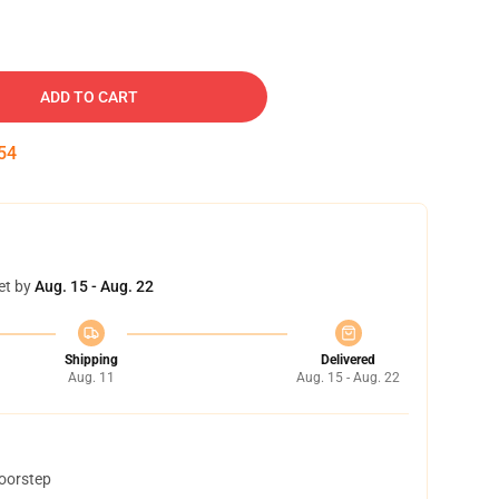
ADD TO CART
53
et by
Aug. 15 - Aug. 22
Shipping
Delivered
Aug. 11
Aug. 15 - Aug. 22
doorstep