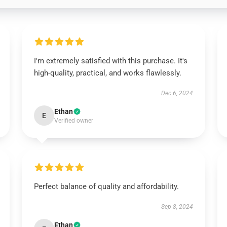
I'm extremely satisfied with this purchase. It's
high-quality, practical, and works flawlessly.
Dec 6, 2024
Ethan
E
Verified owner
Perfect balance of quality and affordability.
Sep 8, 2024
Ethan