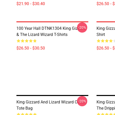
$21.90 - $30.40
$26.50 - 
-20%
100 Year Hall DTNK1304 King Gizzard
King Gizz
& The Lizard Wizard T-Shirts
Shirt
$26.50 - $30.50
$26.50 - 
-20%
King Gizzard And Lizard Wizard Cotton
King Gizz
Tote Bag
The Dripp