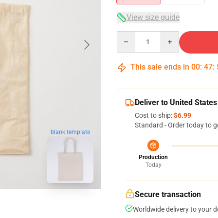
View size guide
Quantity
This sale ends in
00
:
47
:
Deliver to United States
Cost to ship:
$6.99
Standard - Order today to g
blank template
Production
Today
Secure transaction
Worldwide delivery to your 