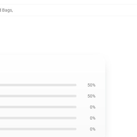
rd Bags
,
50%
50%
0%
0%
0%