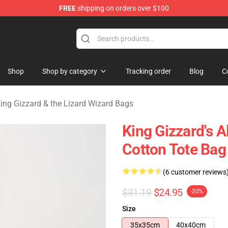
FREE
shipping on orders over $100
 Gizzard & the Lizard Wizard Merchandise Shop
Shop
Shop by category
Tracking order
Blog
C
ing Gizzard & the Lizard Wizard Bags
King Gizzard's 
Cotton Tote Bag
(6 customer reviews
$31.19
$24.95
-20%
Size
35x35cm
40x40cm