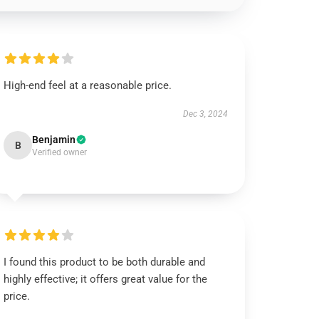
High-end feel at a reasonable price.
Dec 3, 2024
Benjamin
B
Verified owner
I found this product to be both durable and
highly effective; it offers great value for the
price.