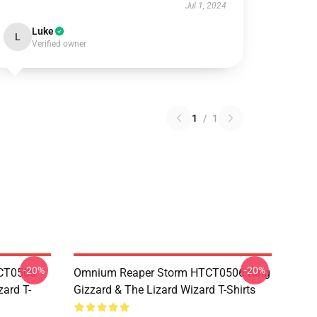
Jul 1, 2024
Luke
L
Verified owner
1
/
1
-20%
-20%
TCT0506
Omnium Reaper Storm HTCT0506 King
zard T-
Gizzard & The Lizard Wizard T-Shirts