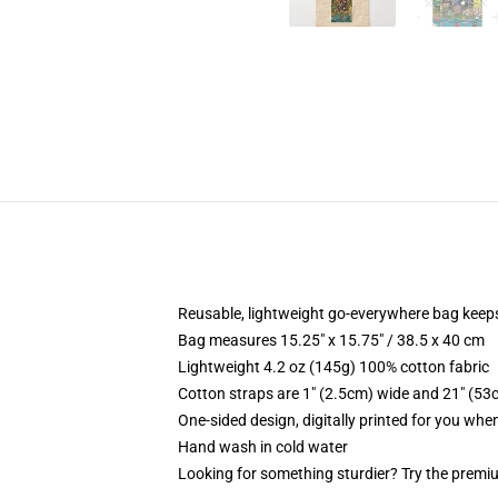
Reusable, lightweight go-everywhere bag keeps
Bag measures 15.25" x 15.75" / 38.5 x 40 cm
Lightweight 4.2 oz (145g) 100% cotton fabric
Cotton straps are 1" (2.5cm) wide and 21" (53
One-sided design, digitally printed for you whe
Hand wash in cold water
Looking for something sturdier? Try the premiu