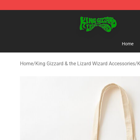
King Gizzard & the Lizard Wizard Store - Official King
Home
Home
/
King Gizzard & the Lizard Wizard Accessories
/
K