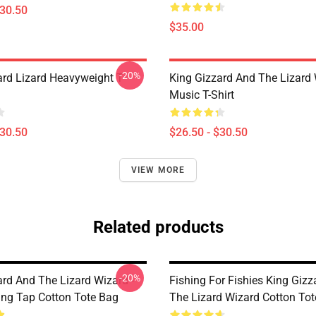
$30.50
$35.00
-20%
ard Lizard Heavyweight T-
King Gizzard And The Lizard
Music T-Shirt
$30.50
$26.50 - $30.50
VIEW MORE
Related products
-20%
ard And The Lizard Wizard -
Fishing For Fishies King Giz
ing Tap Cotton Tote Bag
The Lizard Wizard Cotton To