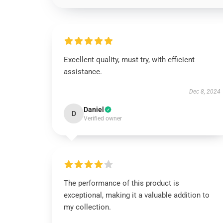
Excellent quality, must try, with efficient
assistance.
Dec 8, 2024
Daniel
D
Verified owner
The performance of this product is
exceptional, making it a valuable addition to
my collection.