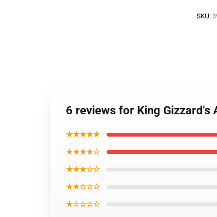
SKU
:
3
6 reviews for King Gizzard's
★★★★★
★★★★☆
★★★☆☆
★★☆☆☆
★☆☆☆☆