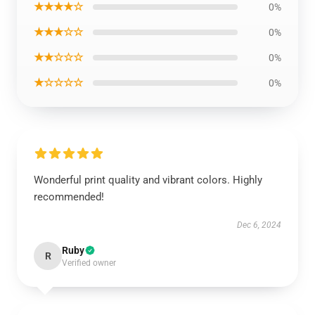
★★★★☆
0%
★★★☆☆
0%
★★☆☆☆
0%
★☆☆☆☆
0%
Wonderful print quality and vibrant colors. Highly
recommended!
Dec 6, 2024
Ruby
R
Verified owner