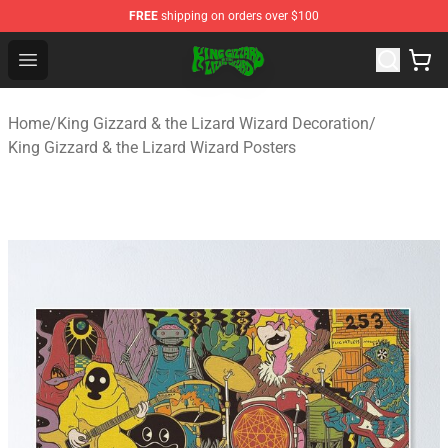
FREE
shipping on orders over $100
King Gizzard & the Lizard Wizard Store - Official King G
Open menu
Home
/
King Gizzard & the Lizard Wizard Decoration
/
King Gizzard & the Lizard Wizard Posters