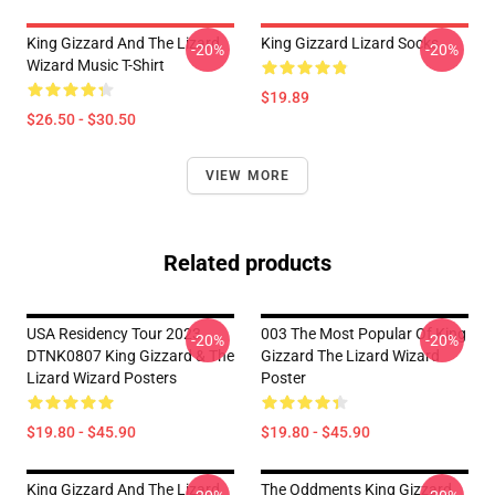
King Gizzard And The Lizard
King Gizzard Lizard Socks
-20%
-20%
Wizard Music T-Shirt
$19.89
$26.50 - $30.50
VIEW MORE
Related products
USA Residency Tour 2023
003 The Most Popular Of King
-20%
-20%
DTNK0807 King Gizzard & The
Gizzard The Lizard Wizard
Lizard Wizard Posters
Poster
$19.80 - $45.90
$19.80 - $45.90
King Gizzard And The Lizard
The Oddments King Gizzard