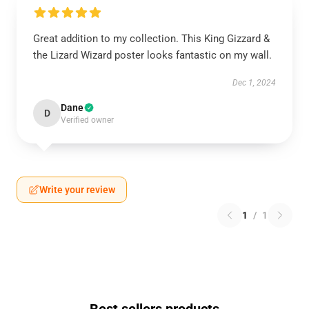
Great addition to my collection. This King Gizzard &
the Lizard Wizard poster looks fantastic on my wall.
Dec 1, 2024
Dane
D
Verified owner
Write your review
1
/
1