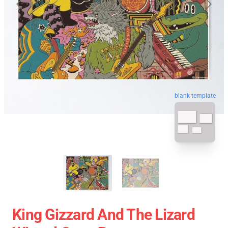
blank template
King Gizzard And The Lizard