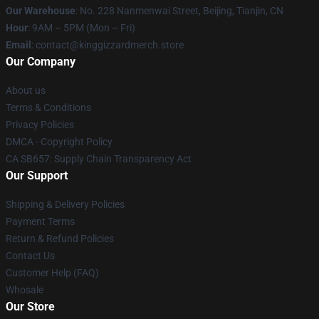
Our Warehouse
: No. 228 Nanmenwai Street, Beijing, Tianjin, CN
Hour
: 9AM – 5PM (Mon – Fri)
Email
: contact@kinggizzardmerch.store
Our Company
About us
Terms & Conditions
Privacy Policies
DMCA - Copyright Policy
CA SB657: Supply Chain Transparency Act
Our Support
Shipping & Delivery Policies
Payment Terms
Return & Refund Policies
Contact Us
Customer Help (FAQ)
Whosale
Our Store