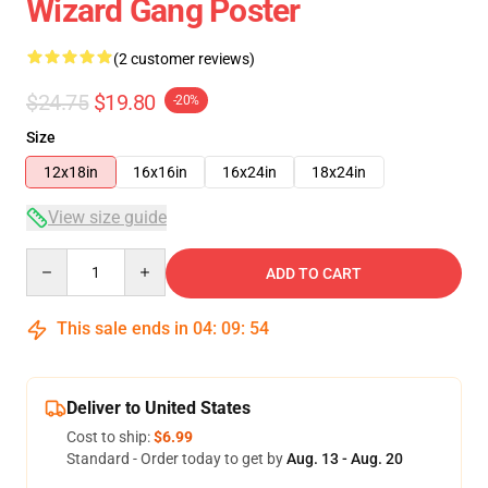
Wizard Gang Poster
(2 customer reviews)
$24.75
$19.80
-20%
Size
12x18in
16x16in
16x24in
18x24in
View size guide
Quantity
ADD TO CART
This sale ends in
04
:
09
:
54
Deliver to United States
Cost to ship:
$6.99
Standard - Order today to get by
Aug. 13 - Aug. 20