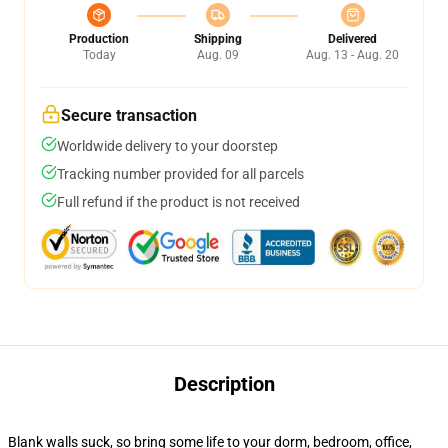
Production
Shipping
Delivered
Today
Aug. 09
Aug. 13 - Aug. 20
Secure transaction
Worldwide delivery to your doorstep
Tracking number provided for all parcels
Full refund if the product is not received
Description
Blank walls suck, so bring some life to your dorm, bedroom, office,