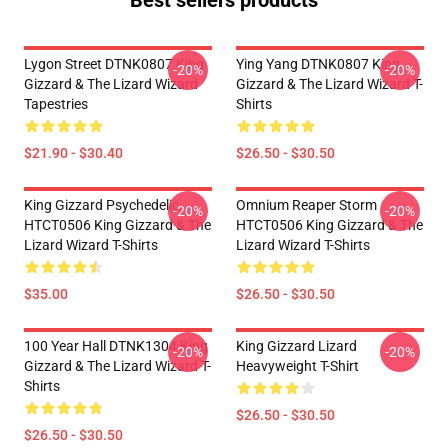
Best sellers products
Lygon Street DTNK0807 King
Ying Yang DTNK0807 King
-20%
-20%
Gizzard & The Lizard Wizard
Gizzard & The Lizard Wizard T-
Tapestries
Shirts
$21.90 - $30.40
$26.50 - $30.50
King Gizzard Psychedelic
Omnium Reaper Storm
-20%
-20%
HTCT0506 King Gizzard & The
HTCT0506 King Gizzard & The
Lizard Wizard T-Shirts
Lizard Wizard T-Shirts
$35.00
$26.50 - $30.50
100 Year Hall DTNK1304 King
King Gizzard Lizard
-20%
-20%
Gizzard & The Lizard Wizard T-
Heavyweight T-Shirt
Shirts
$26.50 - $30.50
$26.50 - $30.50