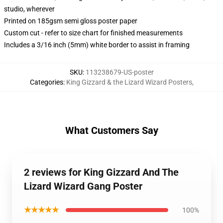
studio, wherever
Printed on 185gsm semi gloss poster paper
Custom cut - refer to size chart for finished measurements
Includes a 3/16 inch (5mm) white border to assist in framing
SKU
:
113238679-US-poster
Categories
:
King Gizzard & the Lizard Wizard Posters
,
What Customers Say
2 reviews for King Gizzard And The
Lizard Wizard Gang Poster
★★★★★
100%