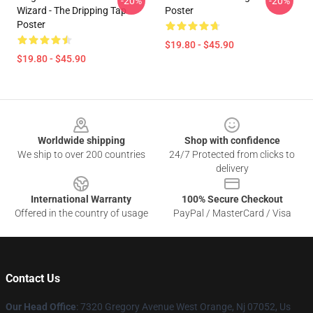
-20%
-20%
Wizard - The Dripping Tap
Poster
Poster
$19.80 - $45.90
$19.80 - $45.90
Footer
Worldwide shipping
Shop with confidence
We ship to over 200 countries
24/7 Protected from clicks to
delivery
International Warranty
100% Secure Checkout
Offered in the country of usage
PayPal / MasterCard / Visa
Contact Us
Our Head Office
: 7320 Gregory Avenue West Orange, Nj 07052, Us