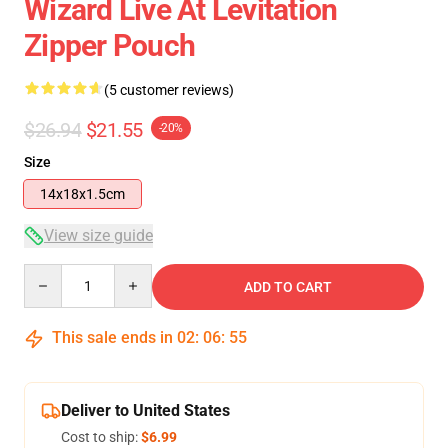
Wizard Live At Levitation
Zipper Pouch
(5 customer reviews)
$26.94
$21.55
-20%
Size
14x18x1.5cm
View size guide
Quantity
ADD TO CART
This sale ends in
02
:
06
:
54
Deliver to United States
Cost to ship:
$6.99