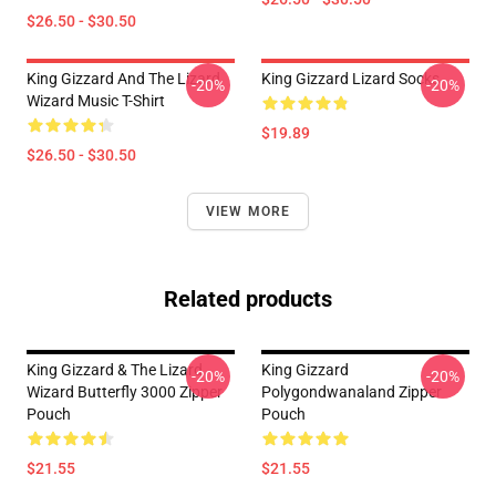
$26.50 - $30.50
King Gizzard And The Lizard
King Gizzard Lizard Socks
-20%
-20%
Wizard Music T-Shirt
$19.89
$26.50 - $30.50
VIEW MORE
Related products
King Gizzard & The Lizard
King Gizzard
-20%
-20%
Wizard Butterfly 3000 Zipper
Polygondwanaland Zipper
Pouch
Pouch
$21.55
$21.55