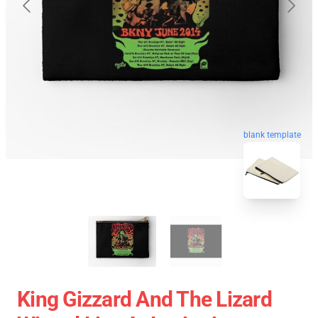
blank template
King Gizzard And The Lizard