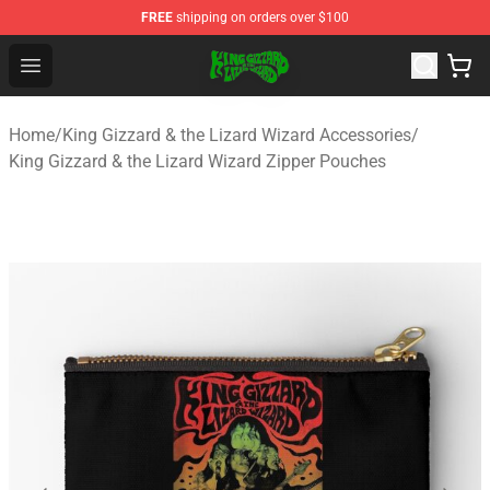
FREE
shipping on orders over $100
King Gizzard & the Lizard Wizard Store - Official King G
Open menu
Home
/
King Gizzard & the Lizard Wizard Accessories
/
King Gizzard & the Lizard Wizard Zipper Pouches