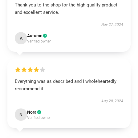
Thank you to the shop for the high-quality product
and excellent service.
Nov 27, 2024
Autumn
A
Verified owner
Everything was as described and I wholeheartedly
recommend it.
Aug 20, 2024
Nora
N
Verified owner