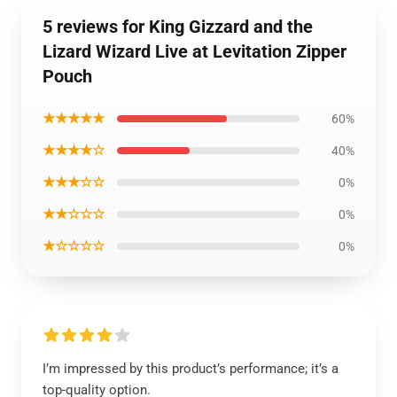
5 reviews for King Gizzard and the
Lizard Wizard Live at Levitation Zipper
Pouch
★★★★★
60%
★★★★☆
40%
★★★☆☆
0%
★★☆☆☆
0%
★☆☆☆☆
0%
I’m impressed by this product’s performance; it’s a
top-quality option.