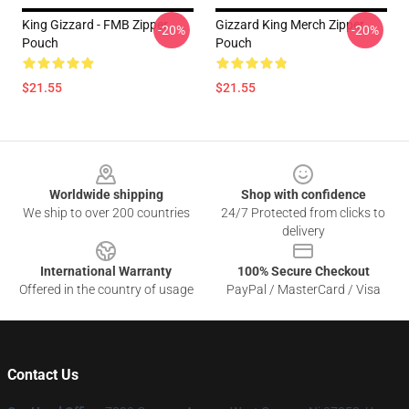
King Gizzard - FMB Zipper
Gizzard King Merch Zipper
-20%
-20%
Pouch
Pouch
$21.55
$21.55
Footer
Worldwide shipping
Shop with confidence
We ship to over 200 countries
24/7 Protected from clicks to
delivery
International Warranty
100% Secure Checkout
Offered in the country of usage
PayPal / MasterCard / Visa
Contact Us