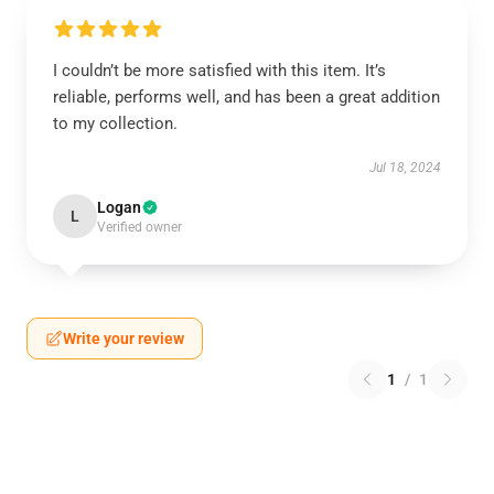
I couldn’t be more satisfied with this item. It’s
reliable, performs well, and has been a great addition
to my collection.
Jul 18, 2024
Logan
L
Verified owner
Write your review
1
/
1