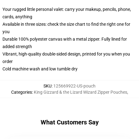
Your rugged little personal valet: carry your makeup, pencils, phone,
cards, anything
Available in three sizes: check the size chart to find the right one for
you
Durable 100% polyester canvas with a metal zipper. Fully lined for
added strength
Vibrant, high-quality double-sided design, printed for you when you
order
Cold machine wash and low tumble dry
SKU
:
125669922-US-pouch
Categories
:
King Gizzard & the Lizard Wizard Zipper Pouches
,
What Customers Say