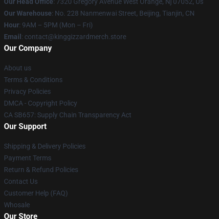
Our Head Office
: 7320 Gregory Avenue West Orange, Nj 07052, Us
Our Warehouse
: No. 228 Nanmenwai Street, Beijing, Tianjin, CN
Hour
: 9AM – 5PM (Mon – Fri)
Email
: contact@kinggizzardmerch.store
Our Company
About us
Terms & Conditions
Privacy Policies
DMCA - Copyright Policy
CA SB657: Supply Chain Transparency Act
Our Support
Shipping & Delivery Policies
Payment Terms
Return & Refund Policies
Contact Us
Customer Help (FAQ)
Whosale
Our Store