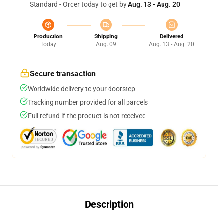
Standard - Order today to get by
Aug. 13 - Aug. 20
Production
Shipping
Delivered
Today
Aug. 09
Aug. 13 - Aug. 20
Secure transaction
Worldwide delivery to your doorstep
Tracking number provided for all parcels
Full refund if the product is not received
Description