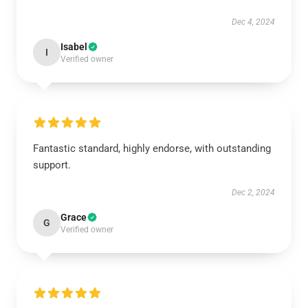
Dec 4, 2024
Isabel
I
Verified owner
Fantastic standard, highly endorse, with outstanding
support.
Dec 2, 2024
Grace
G
Verified owner