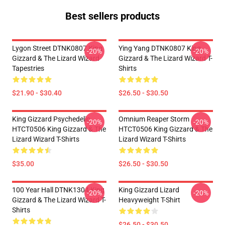
Best sellers products
Lygon Street DTNK0807 King
Ying Yang DTNK0807 King
-20%
-20%
Gizzard & The Lizard Wizard
Gizzard & The Lizard Wizard T-
Tapestries
Shirts
$21.90 - $30.40
$26.50 - $30.50
King Gizzard Psychedelic
Omnium Reaper Storm
-20%
-20%
HTCT0506 King Gizzard & The
HTCT0506 King Gizzard & The
Lizard Wizard T-Shirts
Lizard Wizard T-Shirts
$35.00
$26.50 - $30.50
100 Year Hall DTNK1304 King
King Gizzard Lizard
-20%
-20%
Gizzard & The Lizard Wizard T-
Heavyweight T-Shirt
Shirts
$26.50 - $30.50