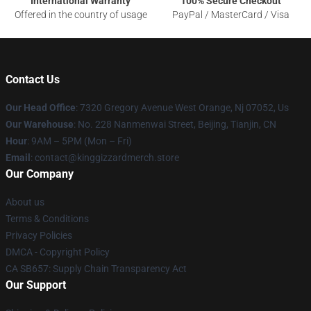
International Warranty
100% Secure Checkout
Offered in the country of usage
PayPal / MasterCard / Visa
Contact Us
Our Head Office
: 7320 Gregory Avenue West Orange, Nj 07052, Us
Our Warehouse
: No. 228 Nanmenwai Street, Beijing, Tianjin, CN
Hour
: 9AM – 5PM (Mon – Fri)
Email
: contact@kinggizzardmerch.store
Our Company
About us
Terms & Conditions
Privacy Policies
DMCA - Copyright Policy
CA SB657: Supply Chain Transparency Act
Our Support