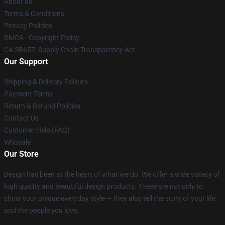
About us
Terms & Conditions
Privacy Policies
DMCA - Copyright Policy
CA SB657: Supply Chain Transparency Act
Our Support
Shipping & Delivery Policies
Payment Terms
Return & Refund Policies
Contact Us
Customer Help (FAQ)
Whosale
Our Store
Design has been at the heart of what we do. We offer a wide variety of
high quality and beautiful design products. These are not only to
show your unique everyday style — they also tell the story of your life
and the people you love.