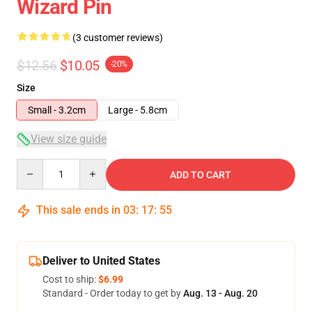
Wizard Pin
(3 customer reviews)
$12.56
$10.05
-20%
Size
Small - 3.2cm
Large - 5.8cm
View size guide
Quantity
ADD TO CART
This sale ends in
03
:
17
:
54
Deliver to United States
Cost to ship:
$6.99
Standard - Order today to get by
Aug. 13 - Aug. 20