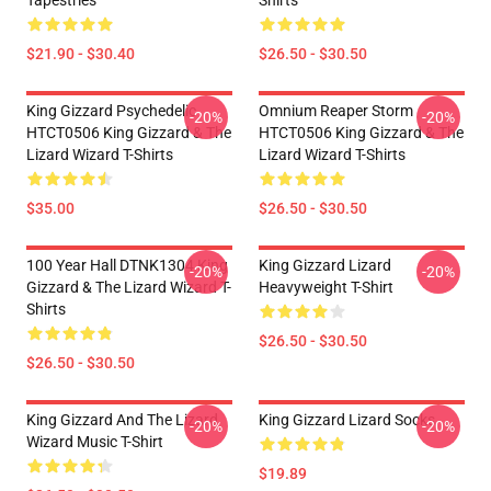
Tapestries
Shirts
$21.90 - $30.40
$26.50 - $30.50
King Gizzard Psychedelic
Omnium Reaper Storm
-20%
-20%
HTCT0506 King Gizzard & The
HTCT0506 King Gizzard & The
Lizard Wizard T-Shirts
Lizard Wizard T-Shirts
$35.00
$26.50 - $30.50
100 Year Hall DTNK1304 King
King Gizzard Lizard
-20%
-20%
Gizzard & The Lizard Wizard T-
Heavyweight T-Shirt
Shirts
$26.50 - $30.50
$26.50 - $30.50
King Gizzard And The Lizard
King Gizzard Lizard Socks
-20%
-20%
Wizard Music T-Shirt
$19.89