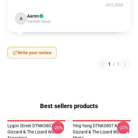
Jul 5, 2024
Aaron
A
Verified owner
Write your review
1
/
1
Best sellers products
Lygon Street DTNK0807 King
Ying Yang DTNK0807 King
-20%
-20%
Gizzard & The Lizard Wizard
Gizzard & The Lizard Wizard T-