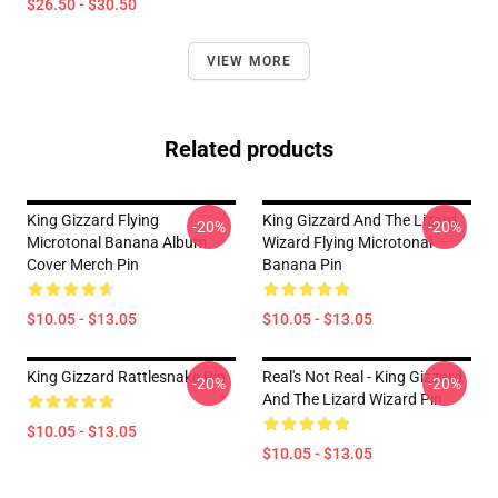
$26.50 - $30.50
VIEW MORE
Related products
King Gizzard Flying
King Gizzard And The Lizard
-20%
-20%
Microtonal Banana Album
Wizard Flying Microtonal
Cover Merch Pin
Banana Pin
$10.05 - $13.05
$10.05 - $13.05
King Gizzard Rattlesnake Pin
Real's Not Real - King Gizzard
-20%
-20%
And The Lizard Wizard Pin
$10.05 - $13.05
$10.05 - $13.05