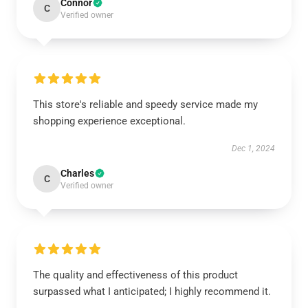
Connor
C
Verified owner
This store's reliable and speedy service made my
shopping experience exceptional.
Dec 1, 2024
Charles
C
Verified owner
The quality and effectiveness of this product
surpassed what I anticipated; I highly recommend it.