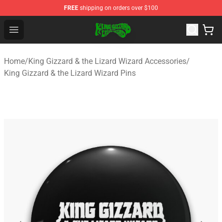
FREE
shipping on orders over $100
King Gizzard & the Lizard Wizard Store - Official King G
Open menu
Home
/
King Gizzard & the Lizard Wizard Accessories
/
King Gizzard & the Lizard Wizard Pins