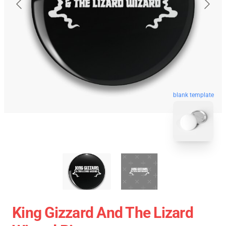
blank template
King Gizzard And The Lizard