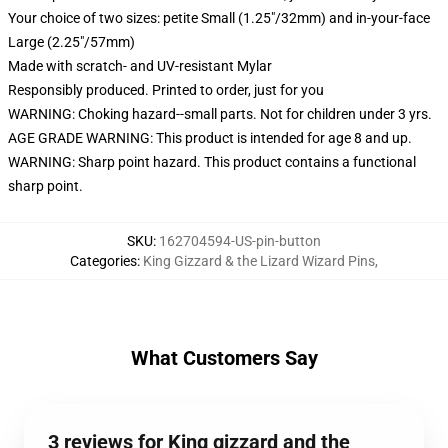
Your choice of two sizes: petite Small (1.25"/32mm) and in-your-face
Large (2.25"/57mm)
Made with scratch- and UV-resistant Mylar
Responsibly produced. Printed to order, just for you
WARNING: Choking hazard--small parts. Not for children under 3 yrs.
AGE GRADE WARNING: This product is intended for age 8 and up.
WARNING: Sharp point hazard. This product contains a functional
sharp point.
SKU
:
162704594-US-pin-button
Categories
:
King Gizzard & the Lizard Wizard Pins
,
What Customers Say
3 reviews for King gizzard and the