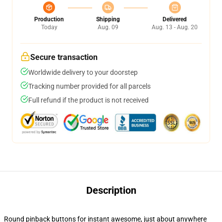
Production
Shipping
Delivered
Today
Aug. 09
Aug. 13 - Aug. 20
Secure transaction
Worldwide delivery to your doorstep
Tracking number provided for all parcels
Full refund if the product is not received
Description
Round pinback buttons for instant awesome, just about anywhere