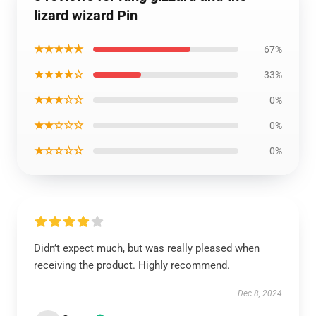
lizard wizard Pin
★★★★★
67%
★★★★☆
33%
★★★☆☆
0%
★★☆☆☆
0%
★☆☆☆☆
0%
Didn’t expect much, but was really pleased when
receiving the product. Highly recommend.
Dec 8, 2024