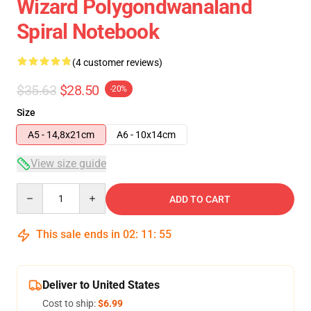
Wizard Polygondwanaland
Spiral Notebook
(4 customer reviews)
$35.63
$28.50
-20%
Size
A5 - 14,8x21cm
A6 - 10x14cm
View size guide
Quantity
ADD TO CART
This sale ends in
02
:
11
:
54
Deliver to United States
Cost to ship:
$6.99