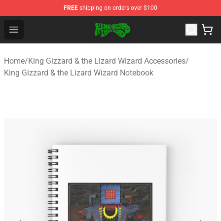
FREE
shipping on orders over $100
King Gizzard & the Lizard Wizard Store - Official King G
Open menu
Home
/
King Gizzard & the Lizard Wizard Accessories
/
King Gizzard & the Lizard Wizard Notebook