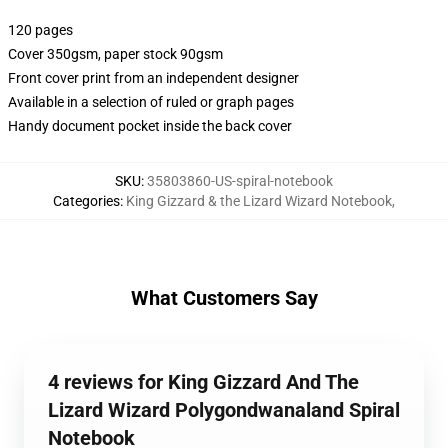
120 pages
Cover 350gsm, paper stock 90gsm
Front cover print from an independent designer
Available in a selection of ruled or graph pages
Handy document pocket inside the back cover
SKU
:
35803860-US-spiral-notebook
Categories
:
King Gizzard & the Lizard Wizard Notebook
,
What Customers Say
4 reviews for King Gizzard And The
Lizard Wizard Polygondwanaland Spiral
Notebook