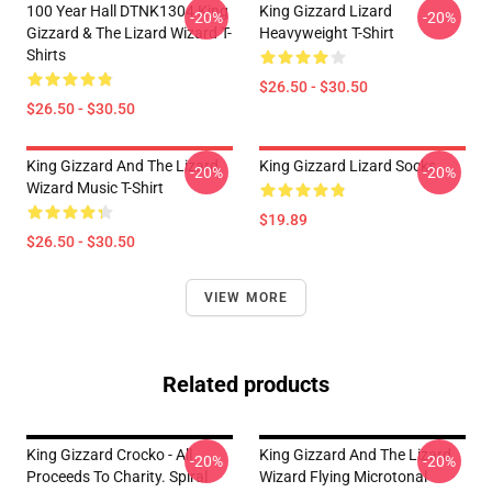
100 Year Hall DTNK1304 King
King Gizzard Lizard
-20%
-20%
Gizzard & The Lizard Wizard T-
Heavyweight T-Shirt
Shirts
$26.50 - $30.50
$26.50 - $30.50
King Gizzard And The Lizard
King Gizzard Lizard Socks
-20%
-20%
Wizard Music T-Shirt
$19.89
$26.50 - $30.50
VIEW MORE
Related products
King Gizzard Crocko - All
King Gizzard And The Lizard
-20%
-20%
Proceeds To Charity. Spiral
Wizard Flying Microtonal