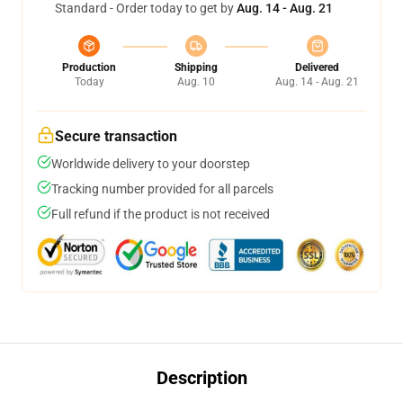
Standard - Order today to get by
Aug. 14 - Aug. 21
Production
Shipping
Delivered
Today
Aug. 10
Aug. 14 - Aug. 21
Secure transaction
Worldwide delivery to your doorstep
Tracking number provided for all parcels
Full refund if the product is not received
Description