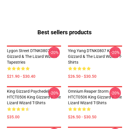
Best sellers products
Lygon Street DTNK0807 King
Ying Yang DTNK0807 King
-20%
-20%
Gizzard & The Lizard Wizard
Gizzard & The Lizard Wizard T-
Tapestries
Shirts
$21.90 - $30.40
$26.50 - $30.50
King Gizzard Psychedelic
Omnium Reaper Storm
-20%
-20%
HTCT0506 King Gizzard & The
HTCT0506 King Gizzard & The
Lizard Wizard T-Shirts
Lizard Wizard T-Shirts
$35.00
$26.50 - $30.50