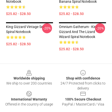
Notebook
Banana Spiral Notebook
$25.82 - $28.50
$25.82 - $28.50
King Gizzard Vintage Sea
Omnium Gatherum - King
-20%
-20%
Spiral Notebook
Gizzard And The Lizard
Wizard Spiral Notebook
$25.82 - $28.50
$25.82 - $28.50
Footer
Worldwide shipping
Shop with confidence
We ship to over 200 countries
24/7 Protected from clicks to
delivery
International Warranty
100% Secure Checkout
Offered in the country of usage
PayPal / MasterCard / Visa