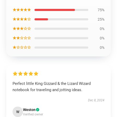
★★★★★
75%
★★★★☆
25%
★★★☆☆
0%
★★☆☆☆
0%
★☆☆☆☆
0%
Perfect little King Gizzard & the Lizard Wizard
notebook for traveling and jotting ideas.
Dec 8, 2024
Weston
W
Verified owner