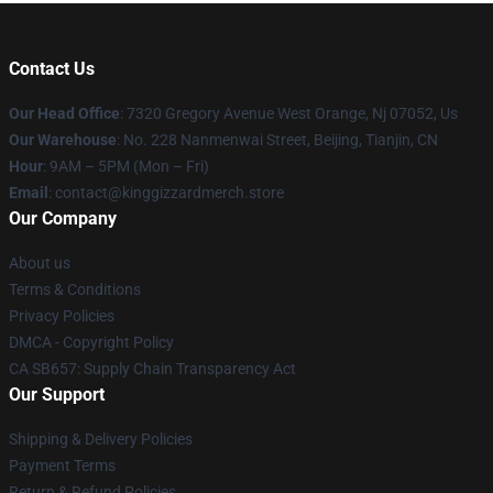
Contact Us
Our Head Office
: 7320 Gregory Avenue West Orange, Nj 07052, Us
Our Warehouse
: No. 228 Nanmenwai Street, Beijing, Tianjin, CN
Hour
: 9AM – 5PM (Mon – Fri)
Email
: contact@kinggizzardmerch.store
Our Company
About us
Terms & Conditions
Privacy Policies
DMCA - Copyright Policy
CA SB657: Supply Chain Transparency Act
Our Support
Shipping & Delivery Policies
Payment Terms
Return & Refund Policies