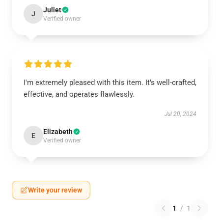
Juliet
J
Verified owner
I'm extremely pleased with this item. It’s well-crafted,
effective, and operates flawlessly.
Jul 20, 2024
Elizabeth
E
Verified owner
Write your review
1
/
1