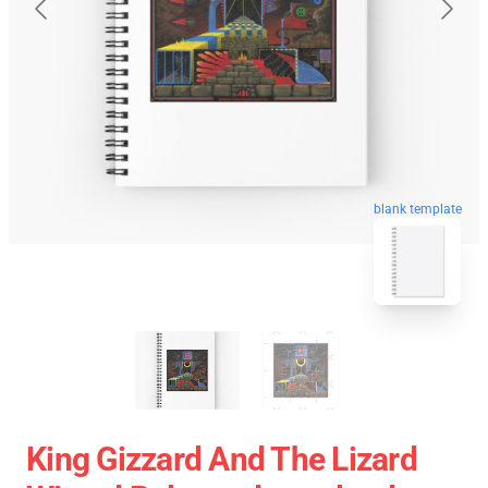
blank template
King Gizzard And The Lizard