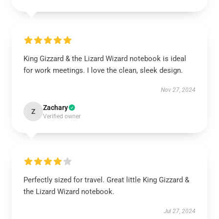
King Gizzard & the Lizard Wizard notebook is ideal
for work meetings. I love the clean, sleek design.
Nov 27, 2024
Zachary
Z
Verified owner
Perfectly sized for travel. Great little King Gizzard &
the Lizard Wizard notebook.
Jul 27, 2024