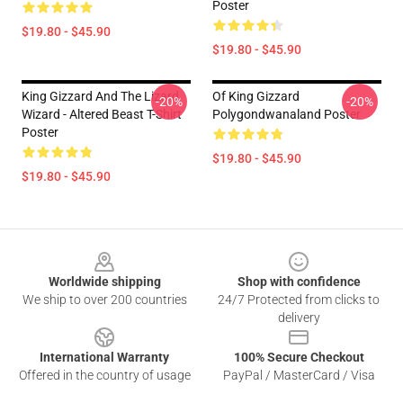
Poster
$19.80 - $45.90
$19.80 - $45.90
King Gizzard And The Lizard
Of King Gizzard
-20%
-20%
Wizard - Altered Beast T-Shirt
Polygondwanaland Poster
Poster
$19.80 - $45.90
$19.80 - $45.90
Footer
Worldwide shipping
Shop with confidence
We ship to over 200 countries
24/7 Protected from clicks to
delivery
International Warranty
100% Secure Checkout
Offered in the country of usage
PayPal / MasterCard / Visa