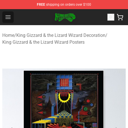
FREE
shipping on orders over $100
King Gizzard & the Lizard Wizard Store - Official King G
Open menu
Home
/
King Gizzard & the Lizard Wizard Decoration
/
King Gizzard & the Lizard Wizard Posters