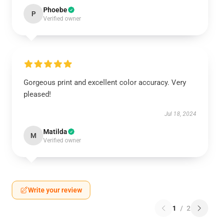
Phoebe
P
Verified owner
Gorgeous print and excellent color accuracy. Very
pleased!
Jul 18, 2024
Matilda
M
Verified owner
Write your review
1
/
2