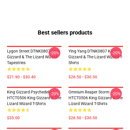
Best sellers products
Lygon Street DTNK0807 King
Ying Yang DTNK0807 King
-20%
-20%
Gizzard & The Lizard Wizard
Gizzard & The Lizard Wizard T-
Tapestries
Shirts
$21.90 - $30.40
$26.50 - $30.50
King Gizzard Psychedelic
Omnium Reaper Storm
-20%
-20%
HTCT0506 King Gizzard & The
HTCT0506 King Gizzard & The
Lizard Wizard T-Shirts
Lizard Wizard T-Shirts
$35.00
$26.50 - $30.50