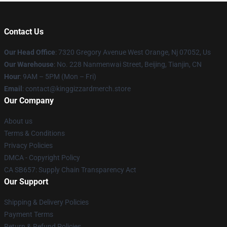
Contact Us
Our Head Office
: 7320 Gregory Avenue West Orange, Nj 07052, Us
Our Warehouse
: No. 228 Nanmenwai Street, Beijing, Tianjin, CN
Hour
: 9AM – 5PM (Mon – Fri)
Email
: contact@kinggizzardmerch.store
Our Company
About us
Terms & Conditions
Privacy Policies
DMCA - Copyright Policy
CA SB657: Supply Chain Transparency Act
Our Support
Shipping & Delivery Policies
Payment Terms
Return & Refund Policies