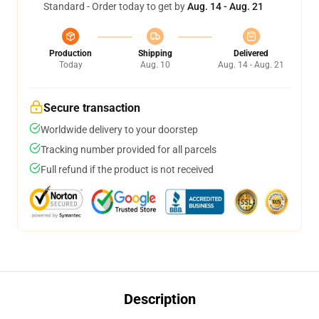
Standard - Order today to get by
Aug. 14 - Aug. 21
Production
Shipping
Delivered
Today
Aug. 10
Aug. 14 - Aug. 21
Secure transaction
Worldwide delivery to your doorstep
Tracking number provided for all parcels
Full refund if the product is not received
Description