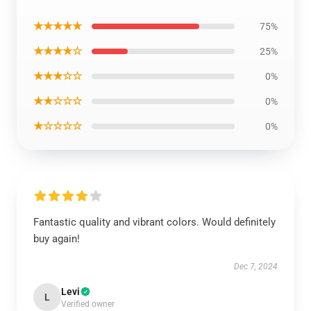
★★★★★
75%
★★★★☆
25%
★★★☆☆
0%
★★☆☆☆
0%
★☆☆☆☆
0%
Fantastic quality and vibrant colors. Would definitely
buy again!
Dec 7, 2024
Levi
L
Verified owner