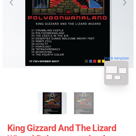
blank template
King Gizzard And The Lizard