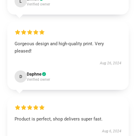
L
Verified owner
Gorgeous design and high-quality print. Very
pleased!
Aug 26, 2024
Daphne
D
Verified owner
Product is perfect, shop delivers super fast.
Aug 6, 2024