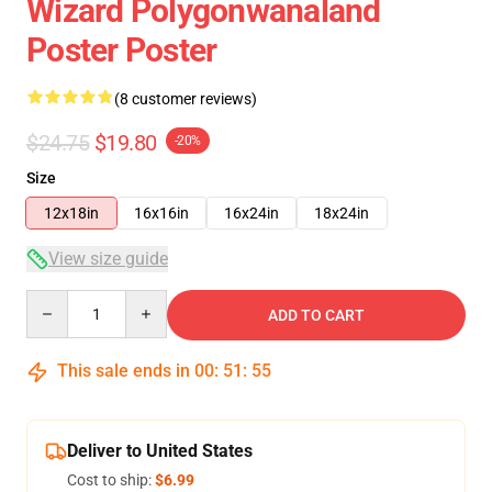
Wizard Polygonwanaland
Poster Poster
(8 customer reviews)
$24.75
$19.80
-20%
Size
12x18in
16x16in
16x24in
18x24in
View size guide
Quantity
ADD TO CART
This sale ends in
00
:
51
:
54
Deliver to United States
Cost to ship:
$6.99