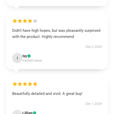
Didn't have high hopes, but was pleasantly surprised
with the product. Highly recommend.
Dec 2, 2024
Ivy
I
Verified owner
Beautifully detailed and vivid. A great buy!
Dec 1, 2024
Lillian