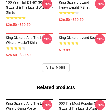
100 Year Hall DTNK1304 King
King Gizzard Lizard
-20%
-20%
Gizzard & The Lizard Wizard T-
Heavyweight T-Shirt
Shirts
$26.50 - $30.50
$26.50 - $30.50
King Gizzard And The Lizard
King Gizzard Lizard Socks
-20%
-20%
Wizard Music T-Shirt
$19.89
$26.50 - $30.50
VIEW MORE
Related products
King Gizzard And The Lizard
003 The Most Popular Of King
-20%
-20%
Wizard Gang Poster
Gizzard The Lizard Wizard