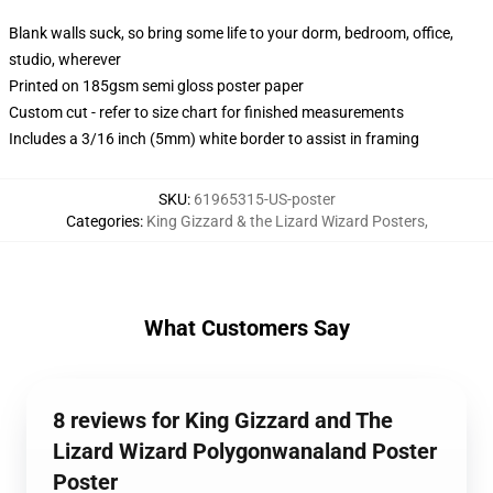
Blank walls suck, so bring some life to your dorm, bedroom, office,
studio, wherever
Printed on 185gsm semi gloss poster paper
Custom cut - refer to size chart for finished measurements
Includes a 3/16 inch (5mm) white border to assist in framing
SKU
:
61965315-US-poster
Categories
:
King Gizzard & the Lizard Wizard Posters
,
What Customers Say
8 reviews for King Gizzard and The
Lizard Wizard Polygonwanaland Poster
Poster