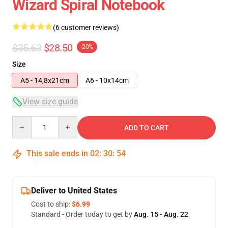
Wizard Spiral Notebook
(6 customer reviews)
$35.63
$28.50
-20%
Size
A5 - 14,8x21cm
A6 - 10x14cm
View size guide
Quantity
ADD TO CART
This sale ends in
02
:
30
:
53
Deliver to United States
Cost to ship:
$6.99
Standard - Order today to get by
Aug. 15 - Aug. 22