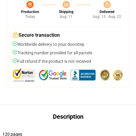
Production
Shipping
Delivered
Today
Aug. 11
Aug. 15 - Aug. 22
Secure transaction
Worldwide delivery to your doorstep
Tracking number provided for all parcels
Full refund if the product is not received
Description
120 pages