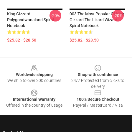
King Gizzard
003 The Most Popular Of King
-20%
-20%
Polygondwanaland Spiral
Gizzard The Lizard Wizard
Notebook
Spiral Notebook
$25.82 - $28.50
$25.82 - $28.50
Footer
Worldwide shipping
Shop with confidence
We ship to over 200 countries
24/7 Protected from clicks to
delivery
International Warranty
100% Secure Checkout
Offered in the country of usage
PayPal / MasterCard / Visa