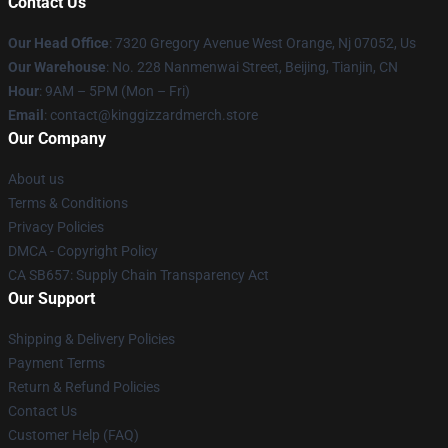
Contact Us
Our Head Office
: 7320 Gregory Avenue West Orange, Nj 07052, Us
Our Warehouse
: No. 228 Nanmenwai Street, Beijing, Tianjin, CN
Hour
: 9AM – 5PM (Mon – Fri)
Email
: contact@kinggizzardmerch.store
Our Company
About us
Terms & Conditions
Privacy Policies
DMCA - Copyright Policy
CA SB657: Supply Chain Transparency Act
Our Support
Shipping & Delivery Policies
Payment Terms
Return & Refund Policies
Contact Us
Customer Help (FAQ)