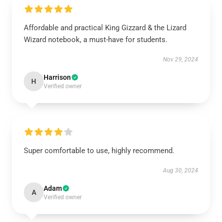
Affordable and practical King Gizzard & the Lizard
Wizard notebook, a must-have for students.
Nov 29, 2024
Harrison
H
Verified owner
Super comfortable to use, highly recommend.
Aug 30, 2024
Adam
A
Verified owner