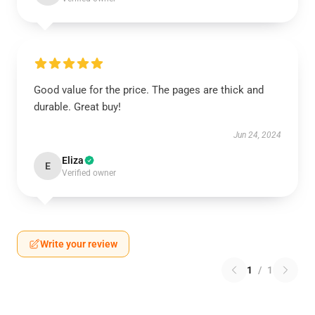
Good value for the price. The pages are thick and
durable. Great buy!
Jun 24, 2024
Eliza
E
Verified owner
Write your review
1
/
1