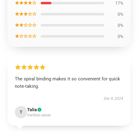
★★★★☆
17%
★★★☆☆
0%
★★☆☆☆
0%
★☆☆☆☆
0%
The spiral binding makes it so convenient for quick
note-taking.
Dec 8, 2024
Talia
T
Verified owner