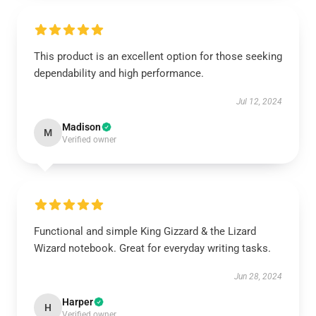
This product is an excellent option for those seeking
dependability and high performance.
Jul 12, 2024
Madison
M
Verified owner
Functional and simple King Gizzard & the Lizard
Wizard notebook. Great for everyday writing tasks.
Jun 28, 2024
Harper
H
Verified owner