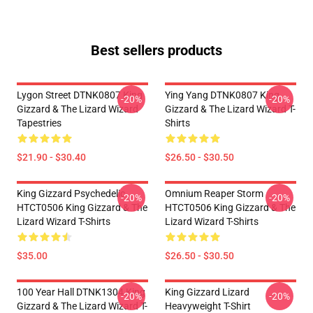
Best sellers products
Lygon Street DTNK0807 King
Ying Yang DTNK0807 King
-20%
-20%
Gizzard & The Lizard Wizard
Gizzard & The Lizard Wizard T-
Tapestries
Shirts
$21.90 - $30.40
$26.50 - $30.50
King Gizzard Psychedelic
Omnium Reaper Storm
-20%
-20%
HTCT0506 King Gizzard & The
HTCT0506 King Gizzard & The
Lizard Wizard T-Shirts
Lizard Wizard T-Shirts
$35.00
$26.50 - $30.50
100 Year Hall DTNK1304 King
King Gizzard Lizard
-20%
-20%
Gizzard & The Lizard Wizard T-
Heavyweight T-Shirt