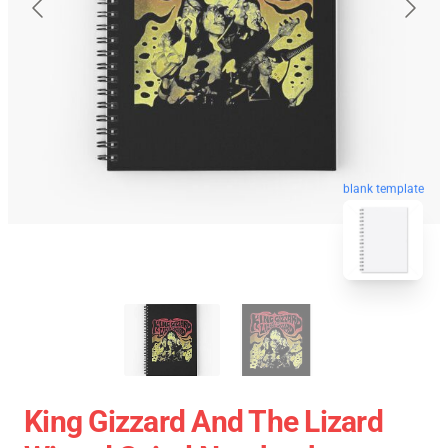
blank template
King Gizzard And The Lizard