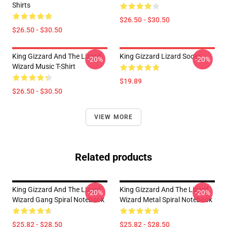
Shirts
$26.50 - $30.50
$26.50 - $30.50
King Gizzard And The Lizard
King Gizzard Lizard Socks
-20%
-20%
Wizard Music T-Shirt
$19.89
$26.50 - $30.50
VIEW MORE
Related products
King Gizzard And The Lizard
King Gizzard And The Lizard
-20%
-20%
Wizard Gang Spiral Notebook
Wizard Metal Spiral Notebook
$25.82 - $28.50
$25.82 - $28.50