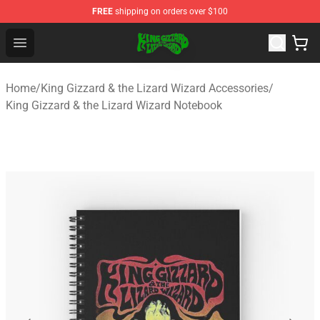
FREE
shipping on orders over $100
King Gizzard & the Lizard Wizard Store - Official King G
Open menu
Home
/
King Gizzard & the Lizard Wizard Accessories
/
King Gizzard & the Lizard Wizard Notebook