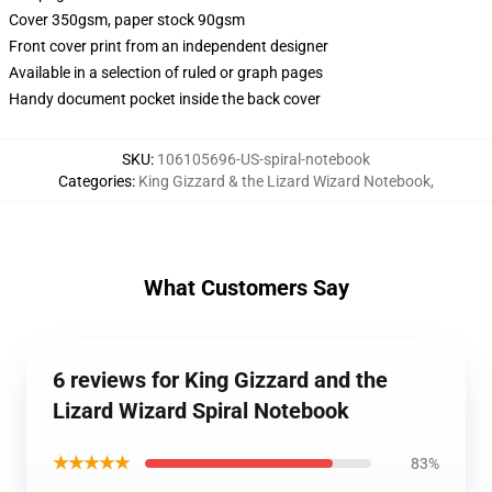
Cover 350gsm, paper stock 90gsm
Front cover print from an independent designer
Available in a selection of ruled or graph pages
Handy document pocket inside the back cover
SKU
:
106105696-US-spiral-notebook
Categories
:
King Gizzard & the Lizard Wizard Notebook
,
What Customers Say
6 reviews for King Gizzard and the
Lizard Wizard Spiral Notebook
★★★★★
83%