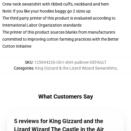
Crew neck sweatshirt with ribbed cuffs, neckband and hem
Note: If you like your hoodies baggy go 2 sizes up
The third party printer of this product is evaluated according to
International Labor Organization standards
The printer of this product sources blanks from manufacturers
committed to improving cotton farming practices with the Better
Cotton Initiative
SKU
:
125694226-US-t-shirt-pullover-DEFAULT
Categories
:
King Gizzard & the Lizard Wizard Sweatshirts
,
What Customers Say
5 reviews for King Gizzard and the
Lizard Wizard The Castle in the Air