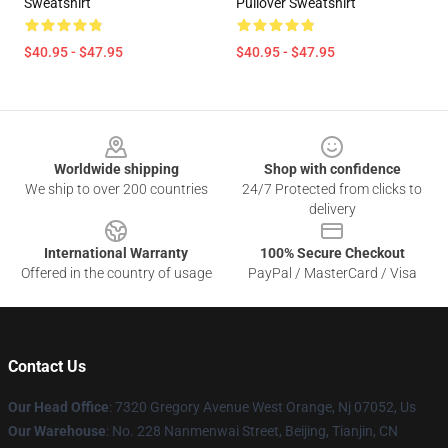
Sweatshirt
Pullover Sweatshirt
$40.95 - $47.95
$40.95 - $47.95
Footer
Worldwide shipping
Shop with confidence
We ship to over 200 countries
24/7 Protected from clicks to
delivery
International Warranty
100% Secure Checkout
Offered in the country of usage
PayPal / MasterCard / Visa
Contact Us
Our Head Office
: 7320 Gregory Avenue West Orange, Nj 07052, Us
Our Warehouse
: No. 228 Nanmenwai Street, Beijing, Tianjin, CN