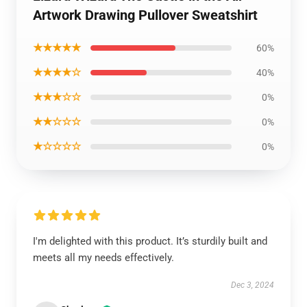
Artwork Drawing Pullover Sweatshirt
★★★★★
60%
★★★★☆
40%
★★★☆☆
0%
★★☆☆☆
0%
★☆☆☆☆
0%
I'm delighted with this product. It’s sturdily built and
meets all my needs effectively.
Dec 3, 2024