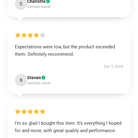
Charlotte
C
Verified owner
Expectations were low, but the product exceeded
them. Definitely recommend.
Dec 3, 2024
Steven
S
Verified owner
I’m so glad I bought this item. It’s everything I hoped
for and more, with great quality and performance.