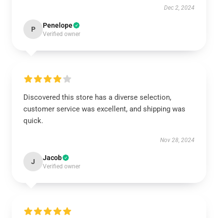
Dec 2, 2024
Penelope
P
Verified owner
Discovered this store has a diverse selection,
customer service was excellent, and shipping was
quick.
Nov 28, 2024
Jacob
J
Verified owner