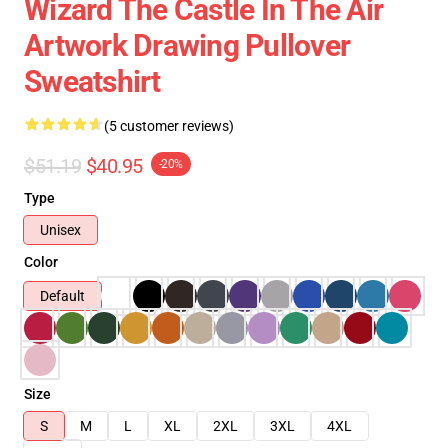
Wizard The Castle In The Air
Artwork Drawing Pullover
Sweatshirt
(5 customer reviews)
$51.19
$40.95
-20%
Type
Unisex
Color
Default
Size
S
M
L
XL
2XL
3XL
4XL