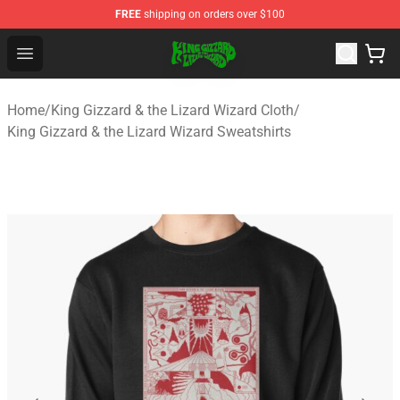
FREE
shipping on orders over $100
King Gizzard & the Lizard Wizard Store - Official King G
Open menu
Home
/
King Gizzard & the Lizard Wizard Cloth
/
King Gizzard & the Lizard Wizard Sweatshirts