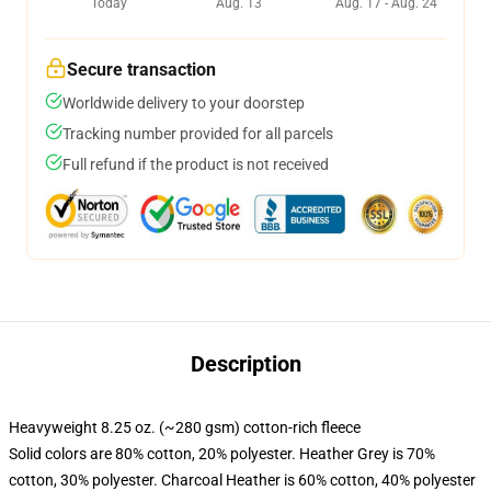
Today
Aug. 13
Aug. 17 - Aug. 24
Secure transaction
Worldwide delivery to your doorstep
Tracking number provided for all parcels
Full refund if the product is not received
Description
Heavyweight 8.25 oz. (~280 gsm) cotton-rich fleece
Solid colors are 80% cotton, 20% polyester. Heather Grey is 70%
cotton, 30% polyester. Charcoal Heather is 60% cotton, 40% polyester