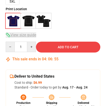
5XL
Print Location
View size guide
Quantity
ADD TO CART
This sale ends in
04
:
06
:
54
Deliver to United States
Cost to ship:
$6.99
Standard - Order today to get by
Aug. 17 - Aug. 24
Production
Shipping
Delivered