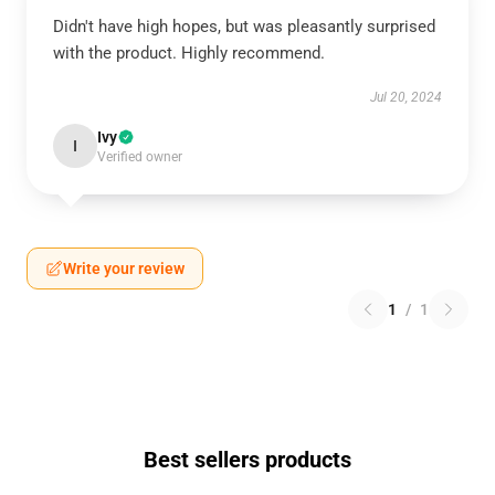
Didn't have high hopes, but was pleasantly surprised
with the product. Highly recommend.
Jul 20, 2024
Ivy
I
Verified owner
Write your review
1
/
1
Best sellers products