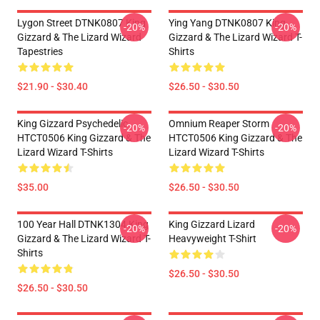
Lygon Street DTNK0807 King
Ying Yang DTNK0807 King
-20%
-20%
Gizzard & The Lizard Wizard
Gizzard & The Lizard Wizard T-
Tapestries
Shirts
$21.90 - $30.40
$26.50 - $30.50
King Gizzard Psychedelic
Omnium Reaper Storm
-20%
-20%
HTCT0506 King Gizzard & The
HTCT0506 King Gizzard & The
Lizard Wizard T-Shirts
Lizard Wizard T-Shirts
$35.00
$26.50 - $30.50
100 Year Hall DTNK1304 King
King Gizzard Lizard
-20%
-20%
Gizzard & The Lizard Wizard T-
Heavyweight T-Shirt
Shirts
$26.50 - $30.50
$26.50 - $30.50