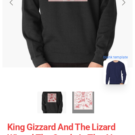
blank template
King Gizzard And The Lizard