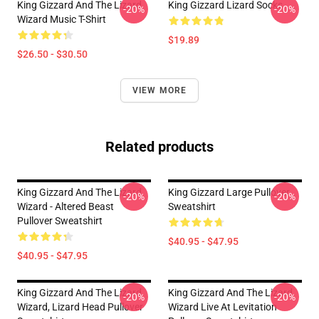
King Gizzard And The Lizard
King Gizzard Lizard Socks
-20%
-20%
Wizard Music T-Shirt
$19.89
$26.50 - $30.50
VIEW MORE
Related products
King Gizzard And The Lizard
King Gizzard Large Pullover
-20%
-20%
Wizard - Altered Beast
Sweatshirt
Pullover Sweatshirt
$40.95 - $47.95
$40.95 - $47.95
King Gizzard And The Lizard
King Gizzard And The Lizard
-20%
-20%
Wizard, Lizard Head Pullover
Wizard Live At Levitation