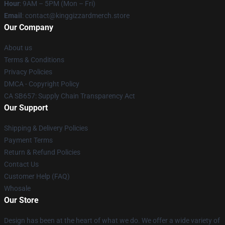
Hour
: 9AM – 5PM (Mon – Fri)
Email
: contact@kinggizzardmerch.store
Our Company
About us
Terms & Conditions
Privacy Policies
DMCA - Copyright Policy
CA SB657: Supply Chain Transparency Act
Our Support
Shipping & Delivery Policies
Payment Terms
Return & Refund Policies
Contact Us
Customer Help (FAQ)
Whosale
Our Store
Design has been at the heart of what we do. We offer a wide variety of