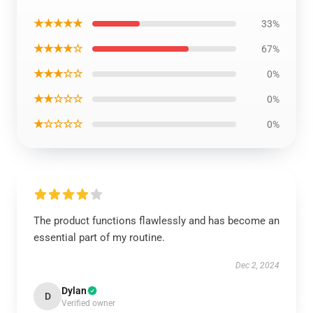
★★★★★
33%
★★★★☆
67%
★★★☆☆
0%
★★☆☆☆
0%
★☆☆☆☆
0%
The product functions flawlessly and has become an
essential part of my routine.
Dec 2, 2024
Dylan
D
Verified owner