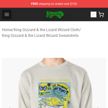
FREE
shipping on orders over $100
King Gizzard & the Lizard Wizard Store - Official King G
Open menu
Home
/
King Gizzard & the Lizard Wizard Cloth
/
King Gizzard & the Lizard Wizard Sweatshirts