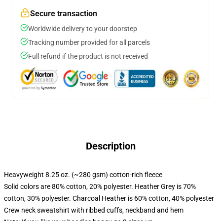
Secure transaction
Worldwide delivery to your doorstep
Tracking number provided for all parcels
Full refund if the product is not received
Description
Heavyweight 8.25 oz. (~280 gsm) cotton-rich fleece
Solid colors are 80% cotton, 20% polyester. Heather Grey is 70%
cotton, 30% polyester. Charcoal Heather is 60% cotton, 40% polyester
Crew neck sweatshirt with ribbed cuffs, neckband and hem