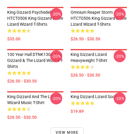
King Gizzard Psychedelic
Omnium Reaper Storm
-20%
-20%
HTCT0506 King Gizzard & The
HTCT0506 King Gizzard & The
Lizard Wizard T-Shirts
Lizard Wizard T-Shirts
$35.00
$26.50 - $30.50
100 Year Hall DTNK1304 King
King Gizzard Lizard
-20%
-20%
Gizzard & The Lizard Wizard T-
Heavyweight T-Shirt
Shirts
$26.50 - $30.50
$26.50 - $30.50
King Gizzard And The Lizard
King Gizzard Lizard Socks
-20%
-20%
Wizard Music T-Shirt
$19.89
$26.50 - $30.50
VIEW MORE