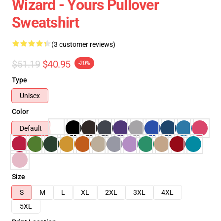
Wizard - Yours Pullover
Sweatshirt
(3 customer reviews)
$51.19
$40.95
-20%
Type
Unisex
Color
Default
Size
S
M
L
XL
2XL
3XL
4XL
5XL