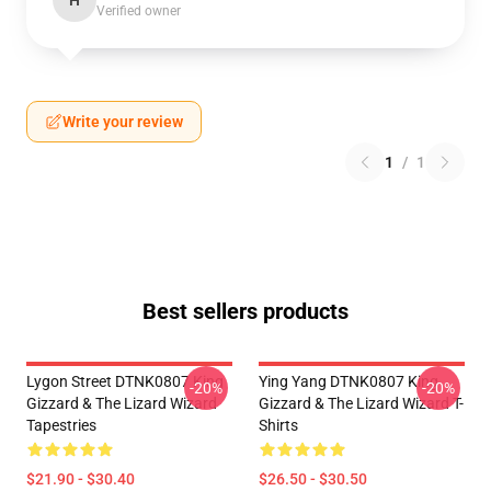
H
Verified owner
Write your review
1
/
1
Best sellers products
Lygon Street DTNK0807 King
Ying Yang DTNK0807 King
-20%
-20%
Gizzard & The Lizard Wizard
Gizzard & The Lizard Wizard T-
Tapestries
Shirts
$21.90 - $30.40
$26.50 - $30.50