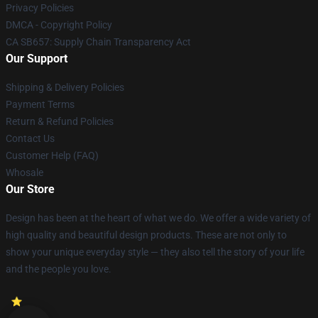
Privacy Policies
DMCA - Copyright Policy
CA SB657: Supply Chain Transparency Act
Our Support
Shipping & Delivery Policies
Payment Terms
Return & Refund Policies
Contact Us
Customer Help (FAQ)
Whosale
Our Store
Design has been at the heart of what we do. We offer a wide variety of
high quality and beautiful design products. These are not only to
show your unique everyday style — they also tell the story of your life
and the people you love.