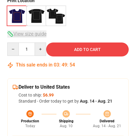
Print Location
View size guide
Quantity
ADD TO CART
This sale ends in
03
:
49
:
54
Deliver to United States
Cost to ship:
$6.99
Standard - Order today to get by
Aug. 14 - Aug. 21
Production
Shipping
Delivered
Today
Aug. 10
Aug. 14 - Aug. 21