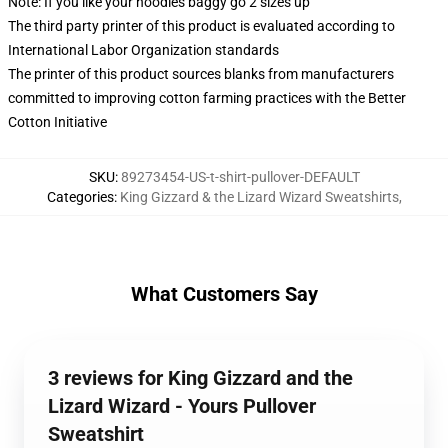
Note: If you like your hoodies baggy go 2 sizes up
The third party printer of this product is evaluated according to
International Labor Organization standards
The printer of this product sources blanks from manufacturers
committed to improving cotton farming practices with the Better
Cotton Initiative
SKU
:
89273454-US-t-shirt-pullover-DEFAULT
Categories
:
King Gizzard & the Lizard Wizard Sweatshirts
,
What Customers Say
3 reviews for King Gizzard and the
Lizard Wizard - Yours Pullover
Sweatshirt