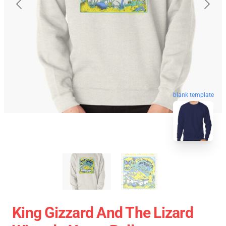
blank template
King Gizzard And The Lizard