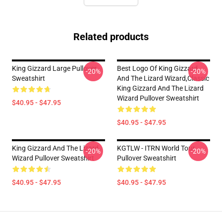
Related products
King Gizzard Large Pullover
Best Logo Of King Gizzard
-20%
-20%
Sweatshirt
And The Lizard Wizard,Classic
King Gizzard And The Lizard
Wizard Pullover Sweatshirt
$40.95 - $47.95
$40.95 - $47.95
King Gizzard And The Lizard
KGTLW - ITRN World Tour
-20%
-20%
Wizard Pullover Sweatshirt
Pullover Sweatshirt
$40.95 - $47.95
$40.95 - $47.95
Footer