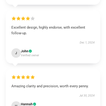
Excellent design, highly endorse, with excellent
follow-up.
Dec 1, 2024
John
J
Verified owner
Amazing clarity and precision, worth every penny.
Jul 30, 2024
Hannah