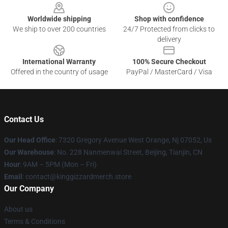
Worldwide shipping
Shop with confidence
We ship to over 200 countries
24/7 Protected from clicks to
delivery
International Warranty
100% Secure Checkout
Offered in the country of usage
PayPal / MasterCard / Visa
Contact Us
Our Head Office
: 7320 Gregory Avenue West Orange, Nj 07052, Us
Our Warehouse
: No. 228 Nanmenwai Street, Beijing, Tianjin, CN
Hour
: 9AM – 5PM (Mon – Fri)
Email
: contact@kinggizzardmerch.store
Our Company
About us
Terms & Conditions