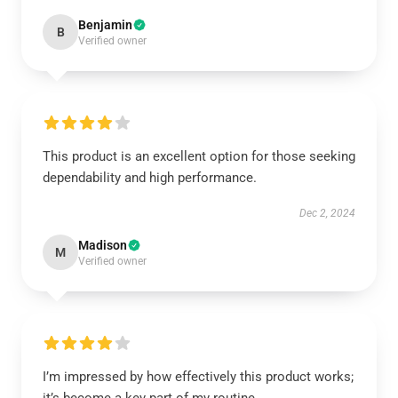
Benjamin
B
Verified owner
This product is an excellent option for those seeking
dependability and high performance.
Dec 2, 2024
Madison
M
Verified owner
I’m impressed by how effectively this product works;