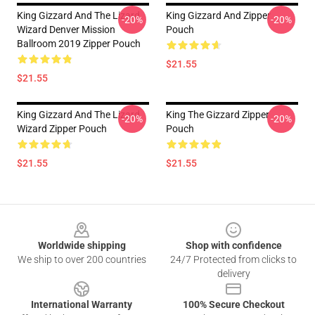
King Gizzard And The Lizard
King Gizzard And Zipper
-20%
-20%
Wizard Denver Mission
Pouch
Ballroom 2019 Zipper Pouch
$21.55
$21.55
King Gizzard And The Lizard
King The Gizzard Zipper
-20%
-20%
Wizard Zipper Pouch
Pouch
$21.55
$21.55
Footer
Worldwide shipping
Shop with confidence
We ship to over 200 countries
24/7 Protected from clicks to
delivery
International Warranty
100% Secure Checkout