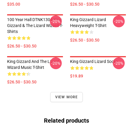
$35.00
$26.50 - $30.50
100 Year Hall DTNK1304 King
King Gizzard Lizard
-20%
-20%
Gizzard & The Lizard Wizard T-
Heavyweight T-Shirt
Shirts
$26.50 - $30.50
$26.50 - $30.50
King Gizzard And The Lizard
King Gizzard Lizard Socks
-20%
-20%
Wizard Music T-Shirt
$19.89
$26.50 - $30.50
VIEW MORE
Related products