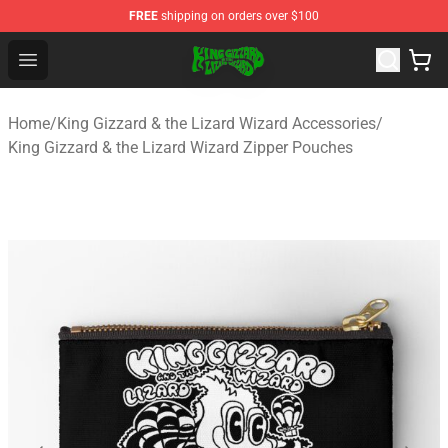
FREE
shipping on orders over $100
King Gizzard & the Lizard Wizard Store - Official King G
Open menu
Home
/
King Gizzard & the Lizard Wizard Accessories
/
King Gizzard & the Lizard Wizard Zipper Pouches