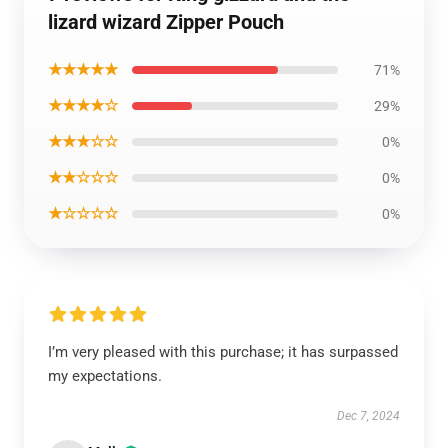
lizard wizard Zipper Pouch
★★★★★
71%
★★★★☆
29%
★★★☆☆
0%
★★☆☆☆
0%
★☆☆☆☆
0%
I’m very pleased with this purchase; it has surpassed
my expectations.
Dec 7, 2024