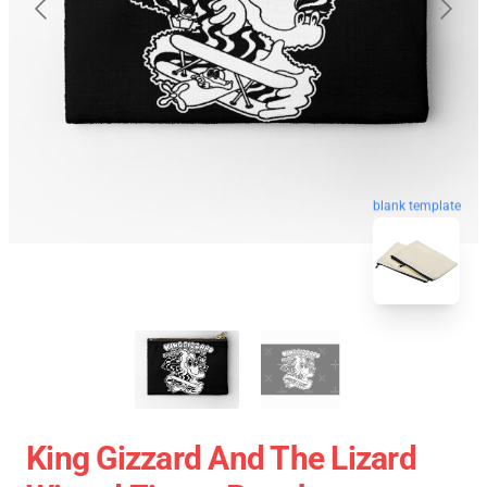
blank template
King Gizzard And The Lizard