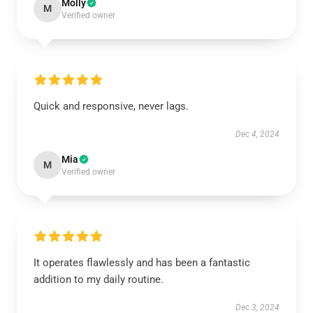
Molly
M
Verified owner
Quick and responsive, never lags.
Dec 4, 2024
Mia
M
Verified owner
It operates flawlessly and has been a fantastic
addition to my daily routine.
Dec 3, 2024