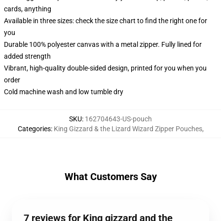
cards, anything
Available in three sizes: check the size chart to find the right one for
you
Durable 100% polyester canvas with a metal zipper. Fully lined for
added strength
Vibrant, high-quality double-sided design, printed for you when you
order
Cold machine wash and low tumble dry
SKU
:
162704643-US-pouch
Categories
:
King Gizzard & the Lizard Wizard Zipper Pouches
,
What Customers Say
7 reviews for King gizzard and the