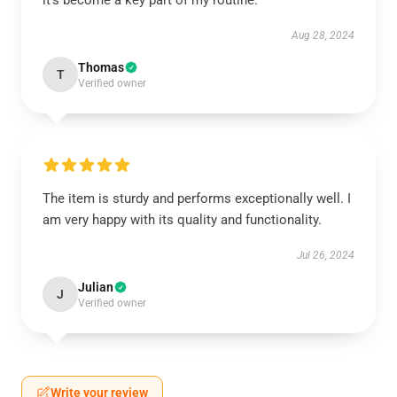
it’s become a key part of my routine.
Aug 28, 2024
Thomas
T
Verified owner
The item is sturdy and performs exceptionally well. I
am very happy with its quality and functionality.
Jul 26, 2024
Julian
J
Verified owner
Write your review