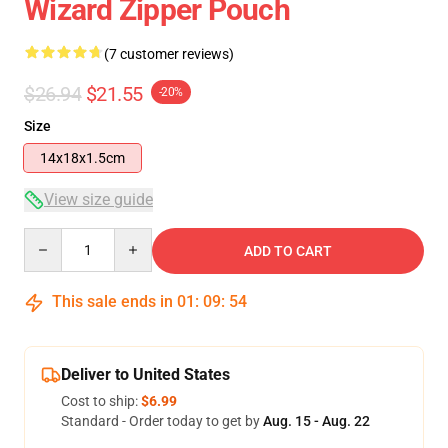
Wizard Zipper Pouch
(7 customer reviews)
$26.94
$21.55
-20%
Size
14x18x1.5cm
View size guide
Quantity
ADD TO CART
This sale ends in
01
:
09
:
53
Deliver to United States
Cost to ship:
$6.99
Standard - Order today to get by
Aug. 15 - Aug. 22