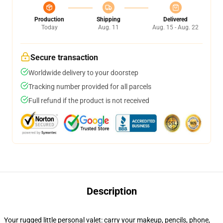
Production
Shipping
Delivered
Today
Aug. 11
Aug. 15 - Aug. 22
Secure transaction
Worldwide delivery to your doorstep
Tracking number provided for all parcels
Full refund if the product is not received
Description
Your rugged little personal valet: carry your makeup, pencils, phone,