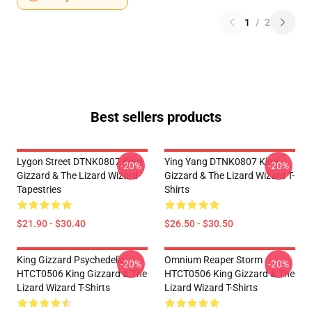
1
/
2
Best sellers products
Lygon Street DTNK0807 King
Ying Yang DTNK0807 King
-20%
-20%
Gizzard & The Lizard Wizard
Gizzard & The Lizard Wizard T-
Tapestries
Shirts
$21.90 - $30.40
$26.50 - $30.50
King Gizzard Psychedelic
Omnium Reaper Storm
-20%
-20%
HTCT0506 King Gizzard & The
HTCT0506 King Gizzard & The
Lizard Wizard T-Shirts
Lizard Wizard T-Shirts