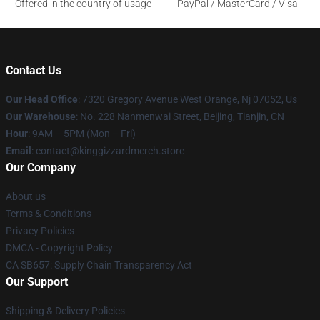
Offered in the country of usage
PayPal / MasterCard / Visa
Contact Us
Our Head Office
: 7320 Gregory Avenue West Orange, Nj 07052, Us
Our Warehouse
: No. 228 Nanmenwai Street, Beijing, Tianjin, CN
Hour
: 9AM – 5PM (Mon – Fri)
Email
: contact@kinggizzardmerch.store
Our Company
About us
Terms & Conditions
Privacy Policies
DMCA - Copyright Policy
CA SB657: Supply Chain Transparency Act
Our Support
Shipping & Delivery Policies