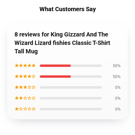
What Customers Say
8 reviews for King Gizzard And The
Wizard Lizard fishies Classic T-Shirt
Tall Mug
★★★★★
50%
★★★★☆
50%
★★★☆☆
0%
★★☆☆☆
0%
★☆☆☆☆
0%