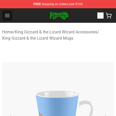
FREE
shipping on orders over $100
King Gizzard & the Lizard Wizard Store - Official King G
Open menu
Home
/
King Gizzard & the Lizard Wizard Accessories
/
King Gizzard & the Lizard Wizard Mugs