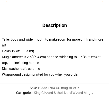
Description
Taller body and wider mouth to make room for more drink and more
art
Holds 12 oz. (354 ml)
Mug diameter is 2.5" (6.4 cm) at base, widening to 3.6" (9.2 cm) at
top, not including handle
Dishwasher-safe ceramic
Wraparound design printed for you when you order
SKU
:
103351764-US-mug-BLACK
Categories
:
King Gizzard & the Lizard Wizard Mugs
,