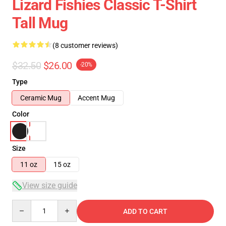
Lizard Fishies Classic T-Shirt
Tall Mug
(8 customer reviews)
$32.50
$26.00
-20%
Type
Ceramic Mug
Accent Mug
Color
Size
11 oz
15 oz
View size guide
Quantity
ADD TO CART