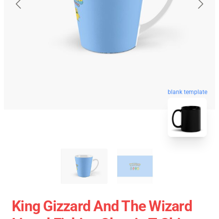
blank template
King Gizzard And The Wizard