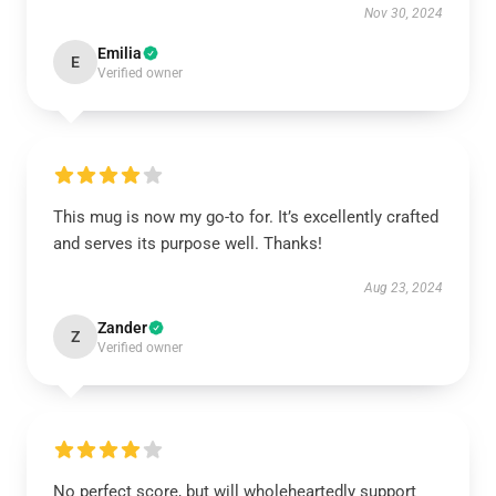
Nov 30, 2024
Emilia
E
Verified owner
This mug is now my go-to for. It’s excellently crafted
and serves its purpose well. Thanks!
Aug 23, 2024
Zander
Z
Verified owner
No perfect score, but will wholeheartedly support