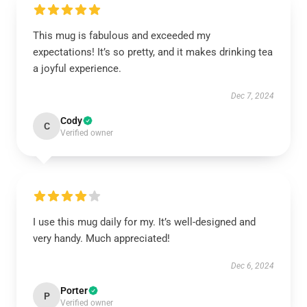
This mug is fabulous and exceeded my
expectations! It’s so pretty, and it makes drinking tea
a joyful experience.
Dec 7, 2024
Cody
C
Verified owner
I use this mug daily for my. It’s well-designed and
very handy. Much appreciated!
Dec 6, 2024
Porter
P
Verified owner