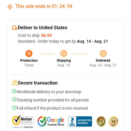
This sale ends in
01
:
24
:
54
Deliver to United States
Cost to ship:
$6.99
Standard - Order today to get by
Aug. 14 - Aug. 21
Production
Shipping
Delivered
Today
Aug. 10
Aug. 14 - Aug. 21
Secure transaction
Worldwide delivery to your doorstep
Tracking number provided for all parcels
Full refund if the product is not received