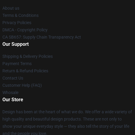
About us
Terms & Conditions
Privacy Policies
DMCA - Copyright Policy
CA SB657: Supply Chain Transparency Act
Our Support
Shipping & Delivery Policies
Payment Terms
Return & Refund Policies
Contact Us
Customer Help (FAQ)
Whosale
Our Store
Design has been at the heart of what we do. We offer a wide variety of
high quality and beautiful design products. These are not only to
show your unique everyday style — they also tell the story of your life
and the people you love.