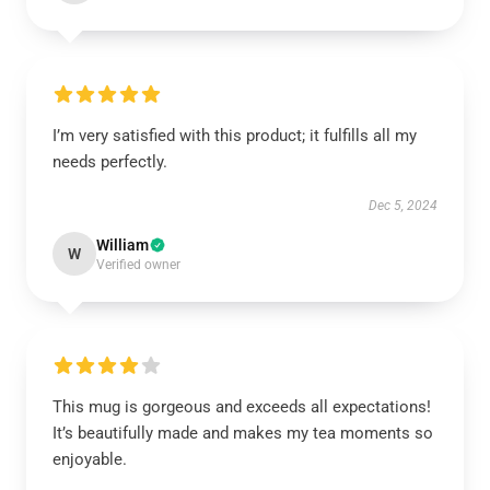
I’m very satisfied with this product; it fulfills all my
needs perfectly.
Dec 5, 2024
William
W
Verified owner
This mug is gorgeous and exceeds all expectations!
It’s beautifully made and makes my tea moments so
enjoyable.