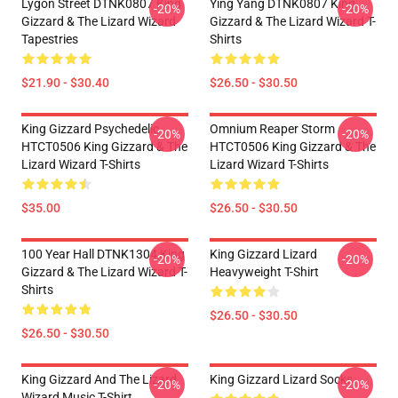
Lygon Street DTNK0807 King
Ying Yang DTNK0807 King
-20%
-20%
Gizzard & The Lizard Wizard
Gizzard & The Lizard Wizard T-
Tapestries
Shirts
$21.90 - $30.40
$26.50 - $30.50
King Gizzard Psychedelic
Omnium Reaper Storm
-20%
-20%
HTCT0506 King Gizzard & The
HTCT0506 King Gizzard & The
Lizard Wizard T-Shirts
Lizard Wizard T-Shirts
$35.00
$26.50 - $30.50
100 Year Hall DTNK1304 King
King Gizzard Lizard
-20%
-20%
Gizzard & The Lizard Wizard T-
Heavyweight T-Shirt
Shirts
$26.50 - $30.50
$26.50 - $30.50
King Gizzard And The Lizard
King Gizzard Lizard Socks
-20%
-20%
Wizard Music T-Shirt