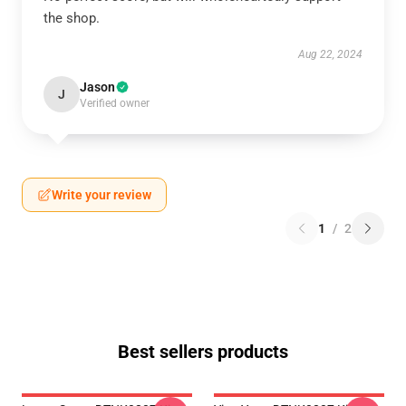
the shop.
Aug 22, 2024
Jason
J
Verified owner
Write your review
1
/
2
Best sellers products