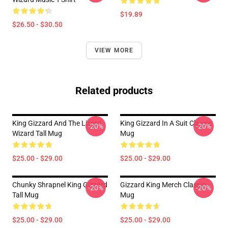
$19.89
$26.50 - $30.50
VIEW MORE
Related products
King Gizzard And The Lizard
King Gizzard In A Suit Classic
-20%
-20%
Wizard Tall Mug
Mug
$25.00 - $29.00
$25.00 - $29.00
Chunky Shrapnel King Gizzard
Gizzard King Merch Classic
-20%
-20%
Tall Mug
Mug
$25.00 - $29.00
$25.00 - $29.00