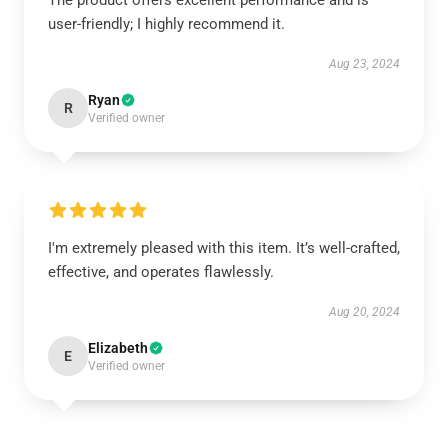
The product offers excellent performance and is
user-friendly; I highly recommend it.
Aug 23, 2024
Ryan
R
Verified owner
I'm extremely pleased with this item. It’s well-crafted,
effective, and operates flawlessly.
Aug 20, 2024
Elizabeth
E
Verified owner