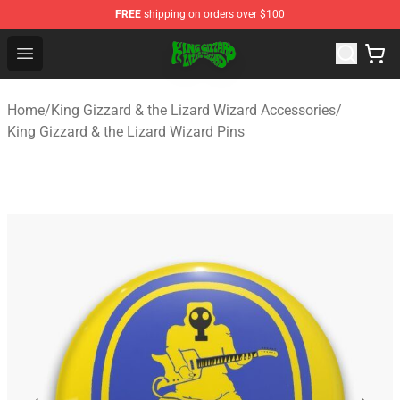
FREE
shipping on orders over $100
King Gizzard & the Lizard Wizard Store - Official King G
Open menu
Home
/
King Gizzard & the Lizard Wizard Accessories
/
King Gizzard & the Lizard Wizard Pins