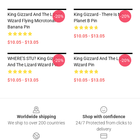
King Gizzard And The Lizard
King Gizzard - There Is No
-20%
-20%
Wizard Flying Microtonal
Planet B Pin
Banana Pin
$10.05 - $13.05
$10.05 - $13.05
WHERE'S STU? King Gizzard
King Gizzard And The Lizard
-20%
-20%
And The Lizard Wizard Pin
Wizard Pin
$10.05 - $13.05
$10.05 - $13.05
Footer
Worldwide shipping
Shop with confidence
We ship to over 200 countries
24/7 Protected from clicks to
delivery