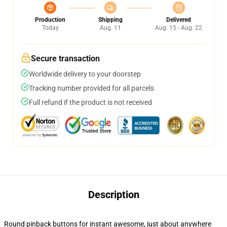
Production
Shipping
Delivered
Today
Aug. 11
Aug. 15 - Aug. 22
Secure transaction
Worldwide delivery to your doorstep
Tracking number provided for all parcels
Full refund if the product is not received
Description
Round pinback buttons for instant awesome, just about anywhere