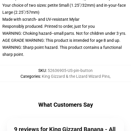
Your choice of two sizes: petite Small (1.25"/32mm) and in-your-face
Large (2.25"/57mm)
Made with scratch- and UV-resistant Mylar
Responsibly produced. Printed to order, just for you
WARNING: Choking hazard--small parts. Not for children under 3 yrs.
AGE GRADE WARNING: This product is intended for age 8 and up.
WARNING: Sharp point hazard. This product contains a functional
sharp point.
SKU
:
52636905-US-pin-button
Categories
:
King Gizzard & the Lizard Wizard Pins
,
What Customers Say
9 reviews for King Gizzard Banana - All