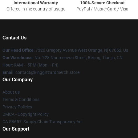
International Warranty
100% Secure Checkout
Offered in the country of usage
PayPal / MasterCard / Visa
Contact Us
Our Head Office
: 7320 Gregory Avenue West Orange, Nj 07052, Us
Our Warehouse
: No. 228 Nanmenwai Street, Beijing, Tianjin, CN
Hour
: 9AM – 5PM (Mon – Fri)
Email
: contact@kinggizzardmerch.store
Our Company
About us
Terms & Conditions
Privacy Policies
DMCA - Copyright Policy
CA SB657: Supply Chain Transparency Act
Our Support