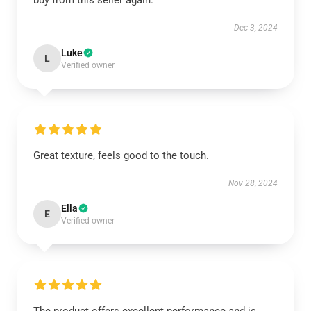
buy from this seller again.
Dec 3, 2024
Luke
L
Verified owner
Great texture, feels good to the touch.
Nov 28, 2024
Ella
E
Verified owner