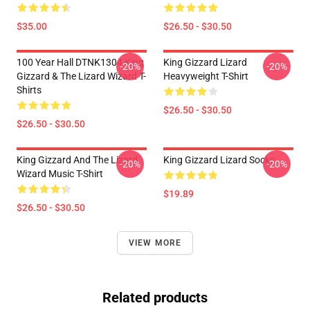
$35.00
$26.50 - $30.50
100 Year Hall DTNK1304 King
King Gizzard Lizard
-20%
-20%
Gizzard & The Lizard Wizard T-
Heavyweight T-Shirt
Shirts
$26.50 - $30.50
$26.50 - $30.50
King Gizzard And The Lizard
King Gizzard Lizard Socks
-20%
-20%
Wizard Music T-Shirt
$19.89
$26.50 - $30.50
VIEW MORE
Related products