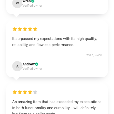
Wren
W
Verified owner
It surpassed my expectations with its high quality,
reliability, and flawless performance.
Dec 6, 2024
Andrew
A
Verified owner
An amazing item that has exceeded my expectations
in both functionality and durability. I will definitely