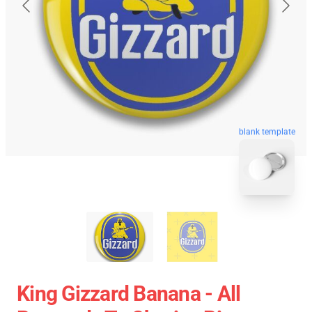
blank template
King Gizzard Banana - All