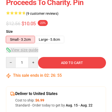
Proceeds To Charity. Pin
(9 customer reviews)
$12.56
$10.05
-20%
Size
Small - 3.2cm
Large - 5.8cm
View size guide
Quantity
ADD TO CART
This sale ends in
02
:
26
:
54
Deliver to United States
Cost to ship:
$6.99
Standard - Order today to get by
Aug. 15 - Aug. 22