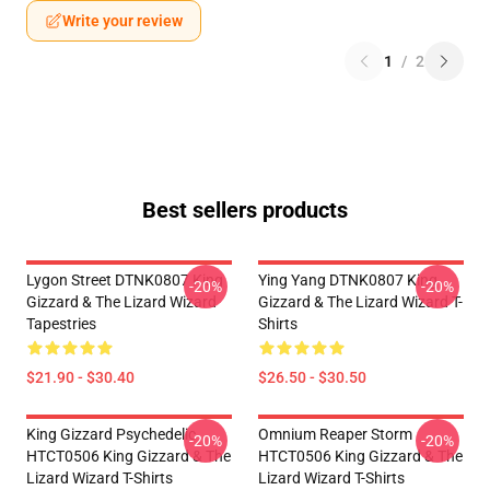
Write your review
1
/
2
Best sellers products
Lygon Street DTNK0807 King
Ying Yang DTNK0807 King
-20%
-20%
Gizzard & The Lizard Wizard
Gizzard & The Lizard Wizard T-
Tapestries
Shirts
$21.90 - $30.40
$26.50 - $30.50
King Gizzard Psychedelic
Omnium Reaper Storm
-20%
-20%
HTCT0506 King Gizzard & The
HTCT0506 King Gizzard & The
Lizard Wizard T-Shirts
Lizard Wizard T-Shirts