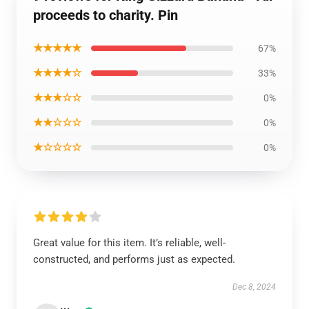
proceeds to charity. Pin
★★★★★
67%
★★★★☆
33%
★★★☆☆
0%
★★☆☆☆
0%
★☆☆☆☆
0%
Great value for this item. It’s reliable, well-
constructed, and performs just as expected.
Dec 8, 2024