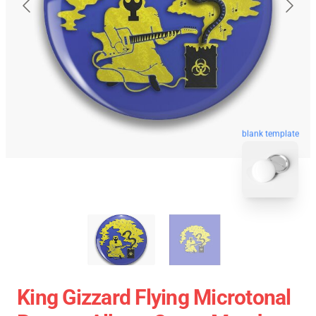
blank template
King Gizzard Flying Microtonal