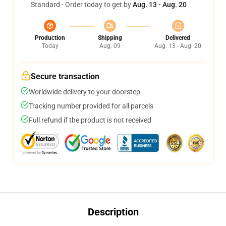
Standard - Order today to get by
Aug. 13 - Aug. 20
Production
Shipping
Delivered
Today
Aug. 09
Aug. 13 - Aug. 20
Secure transaction
Worldwide delivery to your doorstep
Tracking number provided for all parcels
Full refund if the product is not received
Description