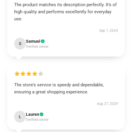
The product matches its description perfectly. It’s of
high quality and performs excellently for everyday
use.
Sep 1, 2024
Samuel
S
Verified owner
The store's service is speedy and dependable,
ensuring a great shopping experience.
Aug 27, 2024
Lauren
L
Verified owner