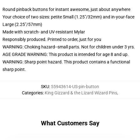
Round pinback buttons for instant awesome, just about anywhere
Your choice of two sizes: petite Small (1.25"/32mm) and in-your-face
Large (2.25"/57mm)
Made with scratch- and UV-resistant Mylar
Responsibly produced. Printed to order, just for you
WARNING: Choking hazard--small parts. Not for children under 3 yrs.
AGE GRADE WARNING: This product is intended for age 8 and up.
WARNING: Sharp point hazard. This product contains a functional
sharp point.
SKU
:
55943614-US-pin-button
Categories
:
King Gizzard & the Lizard Wizard Pins
,
What Customers Say