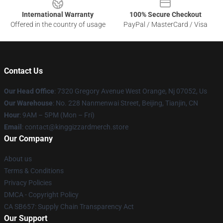
International Warranty
100% Secure Checkout
Offered in the country of usage
PayPal / MasterCard / Visa
Contact Us
Our Head Office
: 7320 Gregory Avenue West Orange, Nj 07052, Us
Our Warehouse
: No. 228 Nanmenwai Street, Beijing, Tianjin, CN
Hour
: 9AM – 5PM (Mon – Fri)
Email
: contact@kinggizzardmerch.store
Our Company
About us
Terms & Conditions
Privacy Policies
DMCA - Copyright Policy
CA SB657: Supply Chain Transparency Act
Our Support