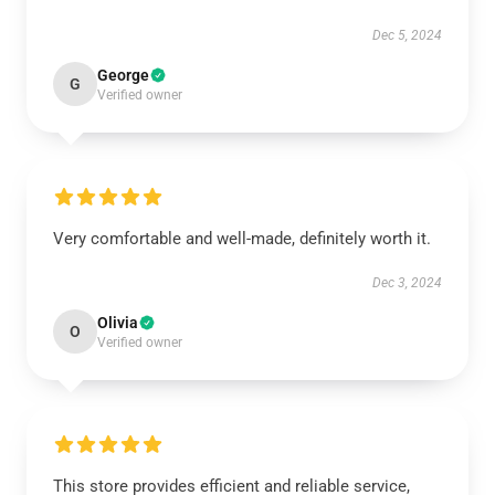
Dec 5, 2024
George
G
Verified owner
Very comfortable and well-made, definitely worth it.
Dec 3, 2024
Olivia
O
Verified owner
This store provides efficient and reliable service,