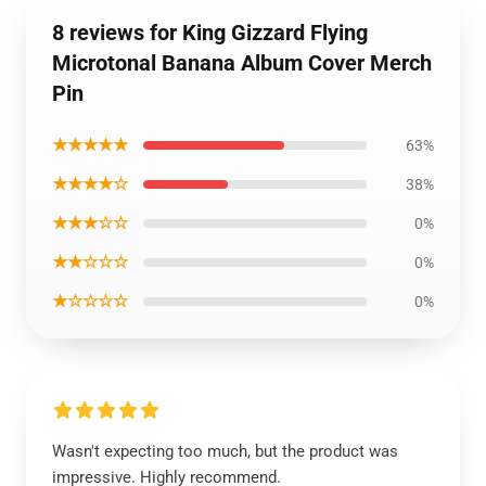
8 reviews for King Gizzard Flying
Microtonal Banana Album Cover Merch
Pin
★★★★★
63%
★★★★☆
38%
★★★☆☆
0%
★★☆☆☆
0%
★☆☆☆☆
0%
Wasn't expecting too much, but the product was
impressive. Highly recommend.