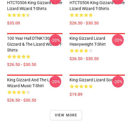
HTCT0506 King Gizzard & The
HTCT0506 King Gizzard & The
Lizard Wizard T-Shirts
Lizard Wizard T-Shirts
$35.00
$26.50 - $30.50
100 Year Hall DTNK1304 King
King Gizzard Lizard
-20%
-20%
Gizzard & The Lizard Wizard T-
Heavyweight T-Shirt
Shirts
$26.50 - $30.50
$26.50 - $30.50
King Gizzard And The Lizard
King Gizzard Lizard Socks
-20%
-20%
Wizard Music T-Shirt
$19.89
$26.50 - $30.50
VIEW MORE