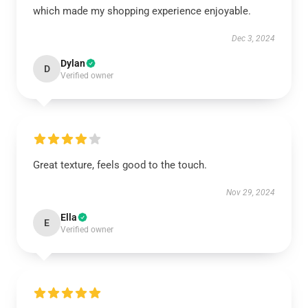
which made my shopping experience enjoyable.
Dec 3, 2024
Dylan
D
Verified owner
Great texture, feels good to the touch.
Nov 29, 2024
Ella
E
Verified owner