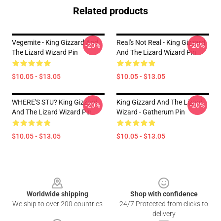
Related products
Vegemite - King Gizzard And
Real's Not Real - King Gizzard
-20%
-20%
The Lizard Wizard Pin
And The Lizard Wizard Pin
$10.05 - $13.05
$10.05 - $13.05
WHERE'S STU? King Gizzard
King Gizzard And The Lizard
-20%
-20%
And The Lizard Wizard Pin
Wizard - Gatherum Pin
$10.05 - $13.05
$10.05 - $13.05
Footer
Worldwide shipping
Shop with confidence
We ship to over 200 countries
24/7 Protected from clicks to
delivery