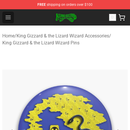
FREE
shipping on orders over $100
King Gizzard & the Lizard Wizard Store - Official King G
Open menu
Home
/
King Gizzard & the Lizard Wizard Accessories
/
King Gizzard & the Lizard Wizard Pins