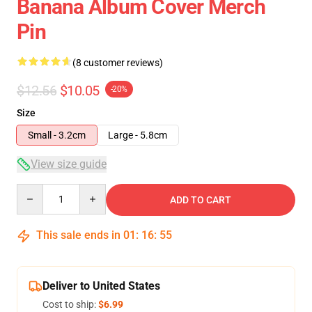
Banana Album Cover Merch
Pin
(8 customer reviews)
$12.56
$10.05
-20%
Size
Small - 3.2cm
Large - 5.8cm
View size guide
Quantity
ADD TO CART
This sale ends in
01
:
16
:
54
Deliver to United States
Cost to ship:
$6.99