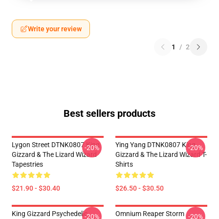
Write your review
1
/
2
Best sellers products
Lygon Street DTNK0807 King
Ying Yang DTNK0807 King
-20%
-20%
Gizzard & The Lizard Wizard
Gizzard & The Lizard Wizard T-
Tapestries
Shirts
$21.90 - $30.40
$26.50 - $30.50
King Gizzard Psychedelic
Omnium Reaper Storm
-20%
-20%