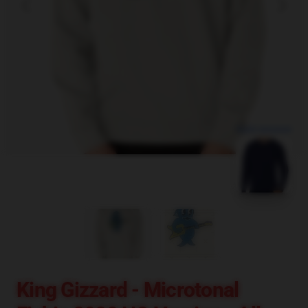
blank template
King Gizzard - Microtonal