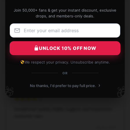
Join 50,000+ fans & get your instant discount, exclusive
drops, and members-only deals.
This product is a wonderful addition. It’s dependable,
effective, and fulfills all my needs.
UNLOCK 10% OFF NOW
Dec 2, 2024
We respect your privacy. Unsubscribe anytime.
Matthew
M
Verified owner
OR
›
No thanks, I'd prefer to pay full price.
🎁
🎁
Exceptional quality, highly suggest, and responsive
customer care.
Aug 26, 2024