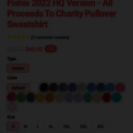
Fishie 2022 HQ Version - All
Proceeds To Charity Pullover
Sweatshirt
(5 customer reviews)
$51.19
$40.95
-20%
Type
Unisex
Color
Default
Size
S
M
L
XL
2XL
3XL
4XL