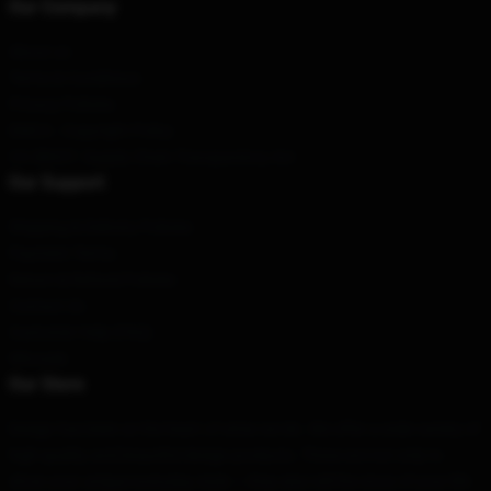
Our Company
About us
Terms & Conditions
Privacy Policies
DMCA - Copyright Policy
CA SB657: Supply Chain Transparency Act
Our Support
Shipping & Delivery Policies
Payment Terms
Return & Refund Policies
Contact Us
Customer Help (FAQ)
Whosale
Our Store
Design has been at the heart of what we do. We offer a wide variety of
high quality and beautiful design products. These are not only to
show your unique everyday style — they also tell the story of your life