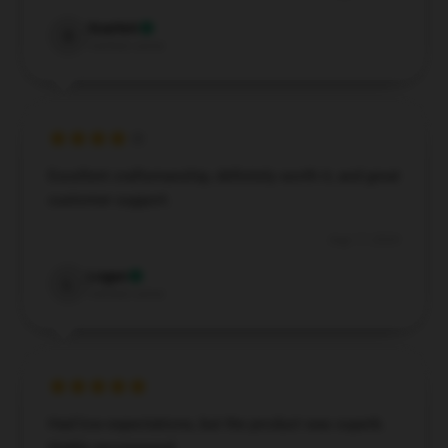
Scarlett
S
Verified owner
Excellent craftsmanship, definitely worth it, and great
customer support.
Aug 17, 2024
Logan
L
Verified owner
Had low expectations, but the product was superb.