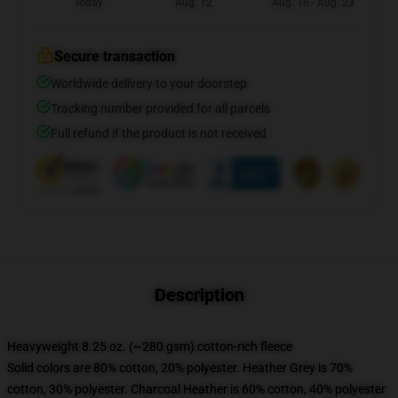
Today
Aug. 12
Aug. 16 - Aug. 23
Secure transaction
Worldwide delivery to your doorstep
Tracking number provided for all parcels
Full refund if the product is not received
Description
Heavyweight 8.25 oz. (~280 gsm) cotton-rich fleece
Solid colors are 80% cotton, 20% polyester. Heather Grey is 70%
cotton, 30% polyester. Charcoal Heather is 60% cotton, 40% polyester