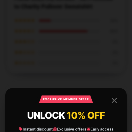
to Charity Pullover Sweatshirt
★★★★★
20%
★★★★☆
80%
★★★☆☆
0%
★★☆☆☆
0%
★☆☆☆☆
0%
EXCLUSIVE MEMBER OFFER
Highly functional, a must-have for sure.
UNLOCK
10% OFF
Dec 5, 2024
Aaron
A
Instant discount
Exclusive offers
Early access
Verified owner