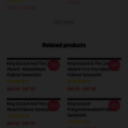
$19.89
$26.50 - $30.50
VIEW MORE
Related products
King Gizzard And The Lizard
King Gizzard & The Lizard
-20%
-20%
Wizard - Altered Beast
Wizard I’m In Your Mind Fuzz
Pullover Sweatshirt
Pullover Sweatshirt
$40.95 - $47.95
$40.95 - $47.95
King Gizzard And The Lizard
King Gizzard -
-20%
-20%
Wizard Pullover Sweatshirt
Polygondwanaland Pullover
Sweatshirt
$40.95 - $47.95