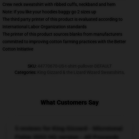
Crew neck sweatshirt with ribbed cuffs, neckband and hem
Note: If you like your hoodies baggy go 2 sizes up
The third party printer of this product is evaluated according to
International Labor Organization standards
The printer of this product sources blanks from manufacturers
committed to improving cotton farming practices with the Better
Cotton Initiative
SKU
:
44770670-US-t-shirt-pullover-DEFAULT
Categories
:
King Gizzard & the Lizard Wizard Sweatshirts
,
What Customers Say
5 reviews for King Gizzard - Microtonal
Fishie 2022 HQ version - All Proceeds