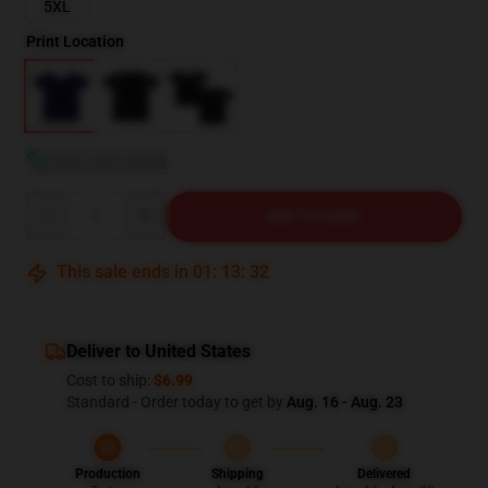
5XL
Print Location
View size guide
Quantity
ADD TO CART
This sale ends in
01
:
13
:
31
Deliver to United States
Cost to ship:
$6.99
Standard - Order today to get by
Aug. 16 - Aug. 23
Production
Shipping
Delivered