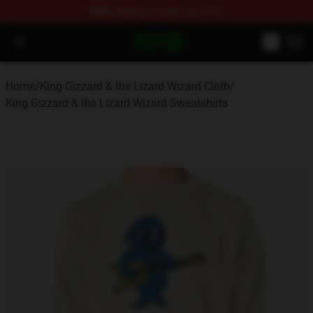
FREE
shipping on orders over $100
King Gizzard & the Lizard Wizard Store - Official King G
Open menu
Home
/
King Gizzard & the Lizard Wizard Cloth
/
King Gizzard & the Lizard Wizard Sweatshirts