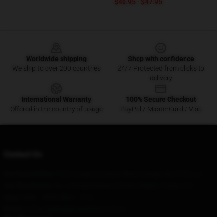
$40.95 - $47.95
Footer
Worldwide shipping
Shop with confidence
We ship to over 200 countries
24/7 Protected from clicks to
delivery
International Warranty
100% Secure Checkout
Offered in the country of usage
PayPal / MasterCard / Visa
Contact Us
Our Head Office
: 7320 Gregory Avenue West Orange, Nj 07052, Us
Our Warehouse
: No. 228 Nanmenwai Street, Beijing, Tianjin, CN
Hour
: 9AM – 5PM (Mon – Fri)
Email
: contact@kinggizzardmerch.store