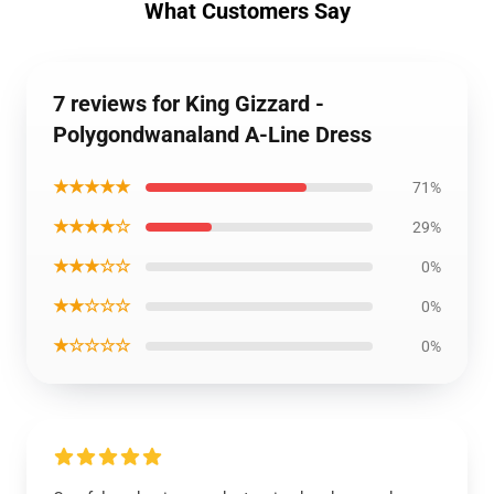
What Customers Say
7 reviews for King Gizzard -
Polygondwanaland A-Line Dress
★★★★★
71%
★★★★☆
29%
★★★☆☆
0%
★★☆☆☆
0%
★☆☆☆☆
0%