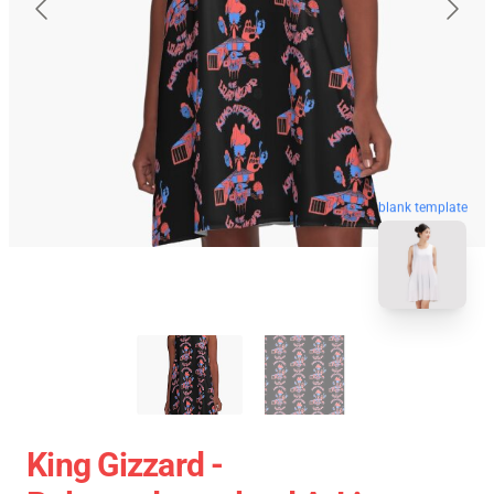
blank template
King Gizzard -