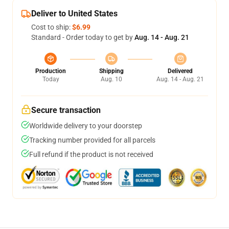
Deliver to United States
Cost to ship:
$6.99
Standard - Order today to get by
Aug. 14 - Aug. 21
Production
Shipping
Delivered
Today
Aug. 10
Aug. 14 - Aug. 21
Secure transaction
Worldwide delivery to your doorstep
Tracking number provided for all parcels
Full refund if the product is not received