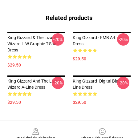
Related products
King Gizzard & The Lizard
King Gizzard - FMB A-Line
-20%
-20%
Wizard L.W Graphic T-Shirt
Dress
Dress
$29.50
$29.50
King Gizzard And The Lizard
King Gizzard- Digital Black A-
-20%
-20%
Wizard A-Line Dress
Line Dress
$29.50
$29.50
Footer