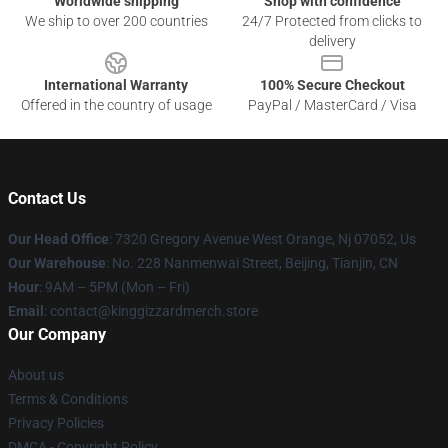
Worldwide shipping
Shop with confidence
We ship to over 200 countries
24/7 Protected from clicks to
delivery
International Warranty
100% Secure Checkout
Offered in the country of usage
PayPal / MasterCard / Visa
Contact Us
Our Head Office
: 7320 Gregory Avenue West Orange, Nj 07052, Us
Our Warehouse
: No. 228 Nanmenwai Street, Beijing, Tianjin, CN
Hour
: 9AM – 5PM (Mon – Fri)
Email
: contact@kinggizzardmerch.store
Our Company
About us
Terms & Conditions
Privacy Policies
DMCA - Copyright Policy