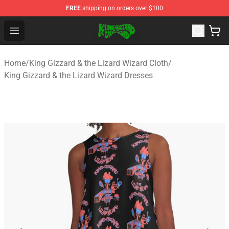
FREE
shipping on orders over $100
King Gizzard & the Lizard Wizard Store - Official King G
Open menu
Home
/
King Gizzard & the Lizard Wizard Cloth
/
King Gizzard & the Lizard Wizard Dresses