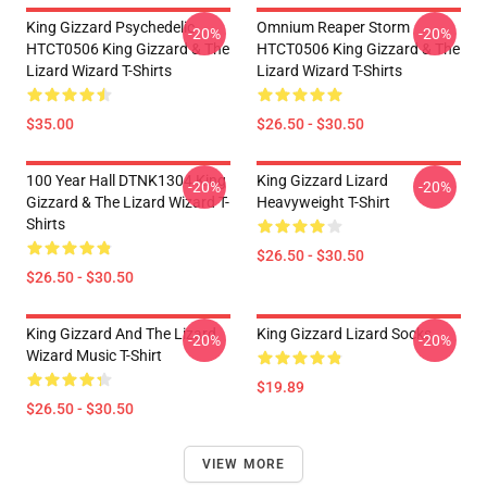
King Gizzard Psychedelic
Omnium Reaper Storm
-20%
-20%
HTCT0506 King Gizzard & The
HTCT0506 King Gizzard & The
Lizard Wizard T-Shirts
Lizard Wizard T-Shirts
$35.00
$26.50 - $30.50
100 Year Hall DTNK1304 King
King Gizzard Lizard
-20%
-20%
Gizzard & The Lizard Wizard T-
Heavyweight T-Shirt
Shirts
$26.50 - $30.50
$26.50 - $30.50
King Gizzard And The Lizard
King Gizzard Lizard Socks
-20%
-20%
Wizard Music T-Shirt
$19.89
$26.50 - $30.50
VIEW MORE