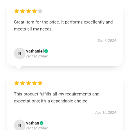
Great item for the price. It performs excellently and
meets all my needs.
Sep 7, 2024
Nathaniel
N
Verified owner
This product fulfills all my requirements and
expectations; it’s a dependable choice.
Aug 10, 2024
Nathan
N
Verified owner