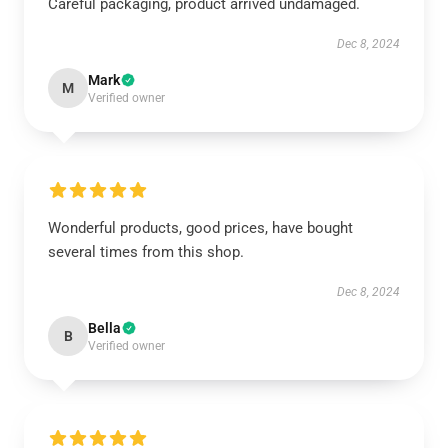
Careful packaging, product arrived undamaged.
Dec 8, 2024
Mark
M
Verified owner
Wonderful products, good prices, have bought
several times from this shop.
Dec 8, 2024
Bella
B
Verified owner