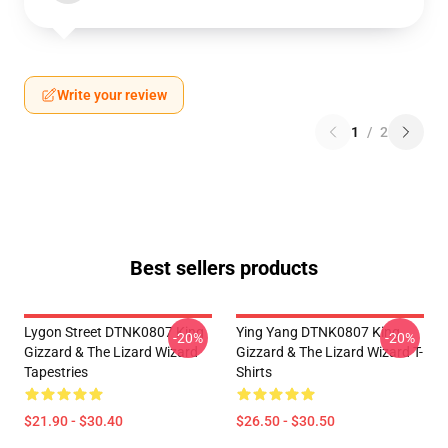
Write your review
1
/
2
Best sellers products
Lygon Street DTNK0807 King
Ying Yang DTNK0807 King
-20%
-20%
Gizzard & The Lizard Wizard
Gizzard & The Lizard Wizard T-
Tapestries
Shirts
$21.90 - $30.40
$26.50 - $30.50