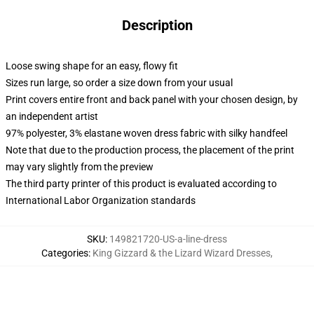
Description
Loose swing shape for an easy, flowy fit
Sizes run large, so order a size down from your usual
Print covers entire front and back panel with your chosen design, by
an independent artist
97% polyester, 3% elastane woven dress fabric with silky handfeel
Note that due to the production process, the placement of the print
may vary slightly from the preview
The third party printer of this product is evaluated according to
International Labor Organization standards
SKU
:
149821720-US-a-line-dress
Categories
:
King Gizzard & the Lizard Wizard Dresses
,