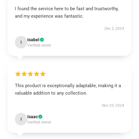
I found the service here to be fast and trustworthy,
and my experience was fantastic.
Dec 2, 2024
Isabel
I
Verified owner
This product is exceptionally adaptable, making it a
valuable addition to any collection.
Nov 29, 2024
Isaac
I
Verified owner