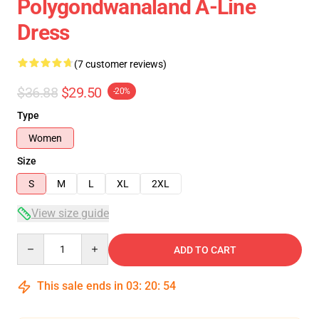
Polygondwanaland A-Line
Dress
(7 customer reviews)
$36.88
$29.50
-20%
Type
Women
Size
S
M
L
XL
2XL
View size guide
Quantity
ADD TO CART
This sale ends in
03
:
20
:
54