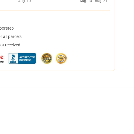
Aug. 10
Aug. 14 - Aug. 21
doorstep
 all parcels
not received