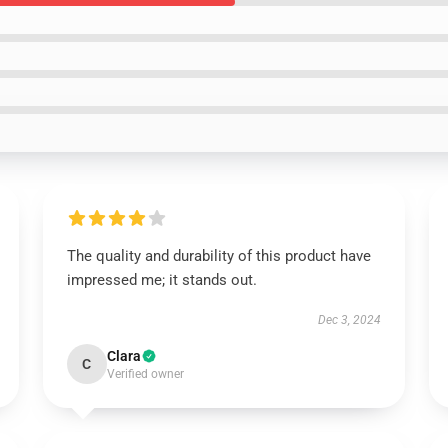
The quality and durability of this product have
impressed me; it stands out.
Dec 3, 2024
Clara
C
Verified owner