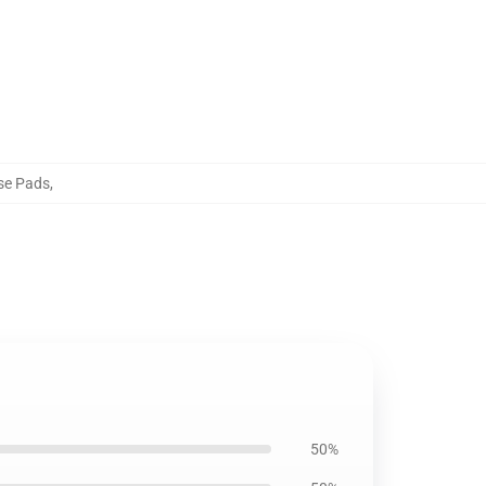
se Pads
,
50%