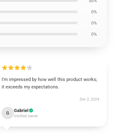
50%
0%
0%
0%
I’m impressed by how well this product works;
it exceeds my expectations.
Dec 2, 2024
Gabriel
G
Verified owner