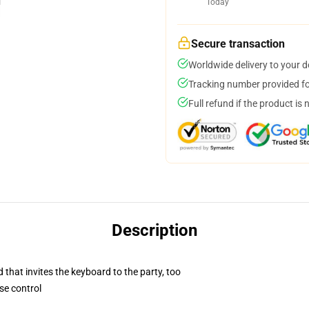
Today
Secure transaction
Worldwide delivery to your 
Tracking number provided for
Full refund if the product is 
Description
 that invites the keyboard to the party, too
se control