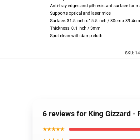
Anti-fray edges and pill-resistant surface for 
Supports optical and laser mice
Surface: 31.5 inch x 15.5 inch / 80cm x 39.4cm
Thickness: 0.1 inch / 3mm
Spot clean with damp cloth
SKU
:
14
6 reviews for King Gizzard 
★★★★★