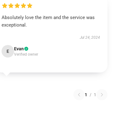
Absolutely love the item and the service was
exceptional.
Jul 24, 2024
Evan
E
Verified owner
1
/
1