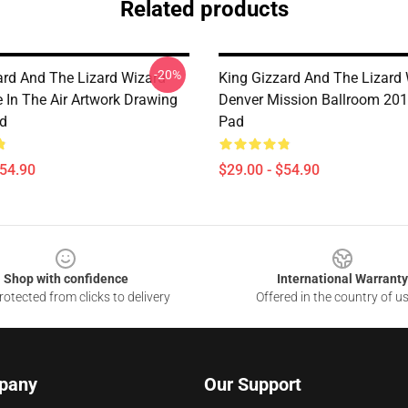
Related products
-20%
ard And The Lizard Wizard
King Gizzard And The Lizard
e In The Air Artwork Drawing
Denver Mission Ballroom 20
d
Pad
$54.90
$29.00 - $54.90
Shop with confidence
International Warranty
otected from clicks to delivery
Offered in the country of u
pany
Our Support