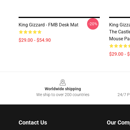
-20%
King Gizzard - FMB Desk Mat
King Gizz
The Castl
Mouse Pa
$29.00 - $54.90
$29.00 - 
Footer
Worldwide shipping
We ship to over 200 countries
24/7 Pr
Contact Us
Our Com