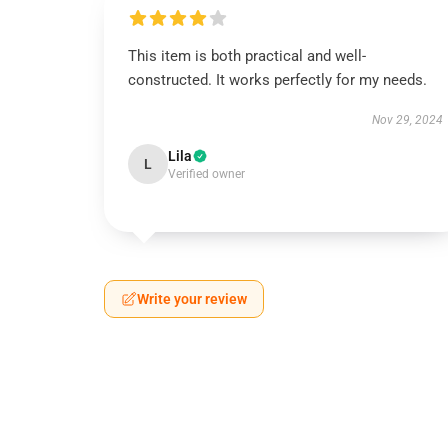
This item is both practical and well-
constructed. It works perfectly for my needs.
Nov 29, 2024
Lila
L
Verified owner
Write your review