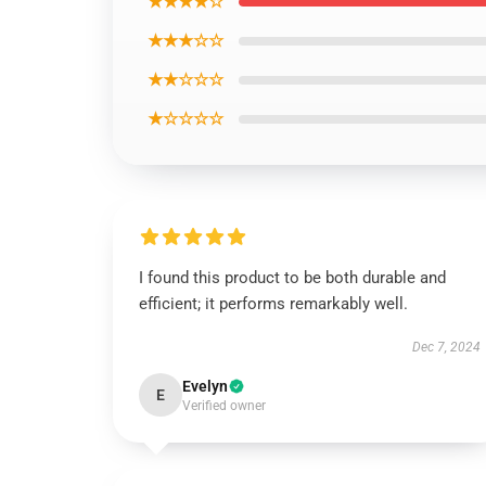
★★★★☆
★★★☆☆
★★☆☆☆
★☆☆☆☆
I found this product to be both durable and
efficient; it performs remarkably well.
Dec 7, 2024
Evelyn
E
Verified owner