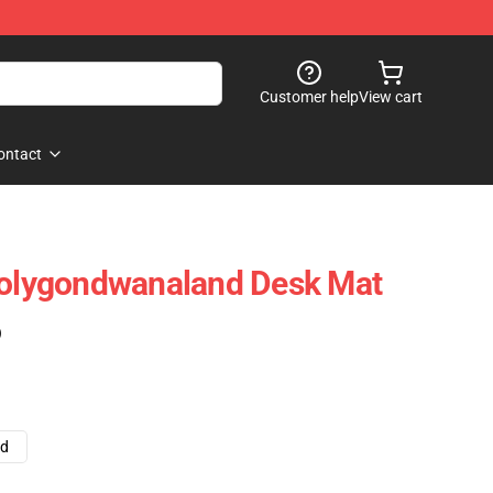
Customer help
View cart
ontact
 Polygondwanaland Desk Mat
)
ad