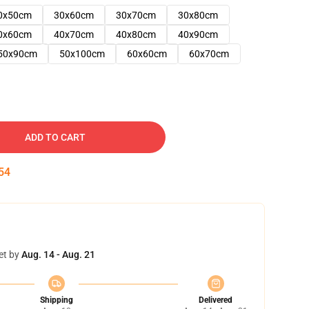
0x50cm
30x60cm
30x70cm
30x80cm
0x60cm
40x70cm
40x80cm
40x90cm
50x90cm
50x100cm
60x60cm
60x70cm
ADD TO CART
53
et by
Aug. 14 - Aug. 21
Shipping
Delivered