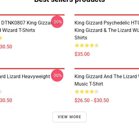
-20%
 DTNK0807 King Gizzard &
King Gizzard Psychedelic H
 Wizard T-Shirts
King Gizzard & The Lizard Wi
Shirts
$30.50
$35.00
-20%
ard Lizard Heavyweight T-
King Gizzard And The Lizard
Music T-Shirt
$30.50
$26.50 - $30.50
VIEW MORE