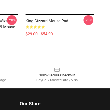
-20%
-20%
 Wizard
King Gizzard Mouse Pad
19 Mouse
$29.00 - $54.90
100% Secure Checkout
sage
PayPal / MasterCard / Visa
Our Store