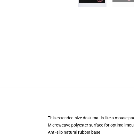
This extended-size desk mat is like a mouse pad
Microweave polyester surface for optimal mou
Anti-slip natural rubber base