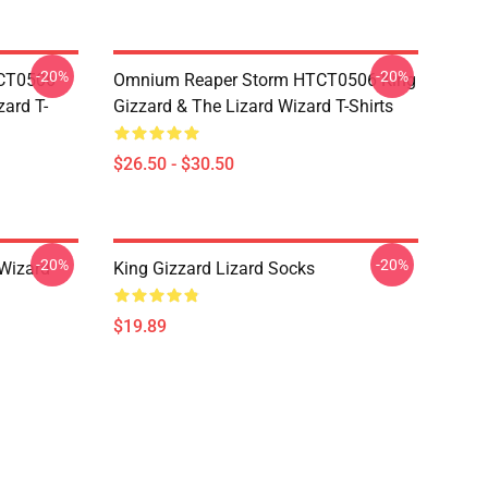
-20%
-20%
TCT0506
Omnium Reaper Storm HTCT0506 King
zard T-
Gizzard & The Lizard Wizard T-Shirts
$26.50 - $30.50
-20%
-20%
 Wizard
King Gizzard Lizard Socks
$19.89