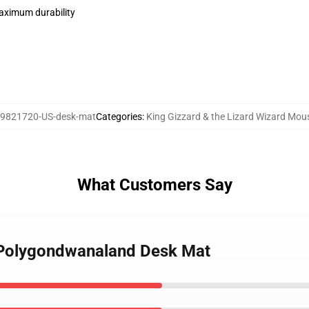
maximum durability
9821720-US-desk-mat
Categories
:
King Gizzard & the Lizard Wizard Mou
What Customers Say
- Polygondwanaland Desk Mat