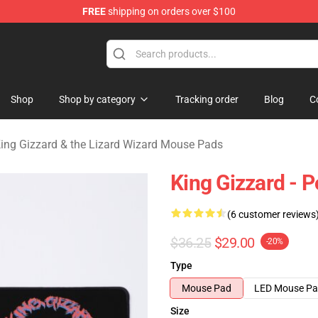
FREE
shipping on orders over $100
 Gizzard & the Lizard Wizard Merchandise Shop
Shop
Shop by category
Tracking order
Blog
C
ing Gizzard & the Lizard Wizard Mouse Pads
King Gizzard -
(6 customer reviews
$36.25
$29.00
-20%
Type
Mouse Pad
LED Mouse P
Size