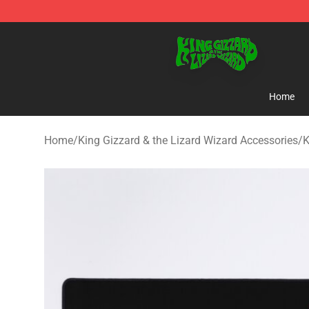
King Gizzard & the Lizard Wizard Store - Official King
Home
Home
/
King Gizzard & the Lizard Wizard Accessories
/
K