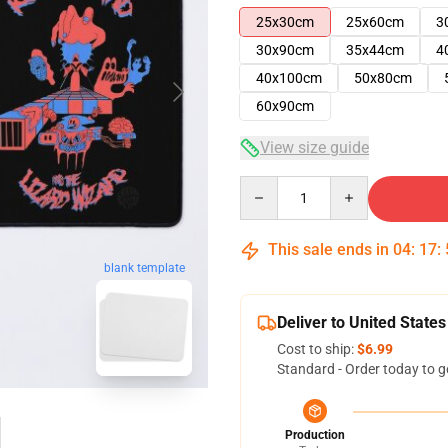
25x30cm
25x60cm
3
30x90cm
35x44cm
4
40x100cm
50x80cm
60x90cm
View size guide
Quantity
This sale ends in
04
:
17
:
blank template
Deliver to United States
Cost to ship:
$6.99
Standard - Order today to g
Production