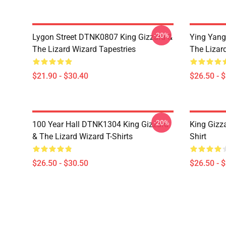
-20%
Lygon Street DTNK0807 King Gizzard &
Ying Yang
The Lizard Wizard Tapestries
The Lizard
$21.90 - $30.40
$26.50 - 
-20%
100 Year Hall DTNK1304 King Gizzard
King Gizz
& The Lizard Wizard T-Shirts
Shirt
$26.50 - $30.50
$26.50 - 