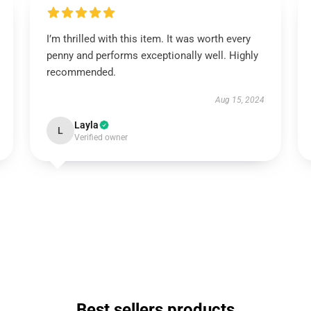
I’m thrilled with this item. It was worth every
penny and performs exceptionally well. Highly
recommended.
Aug 15, 2024
Layla
L
Verified owner
Best sellers products