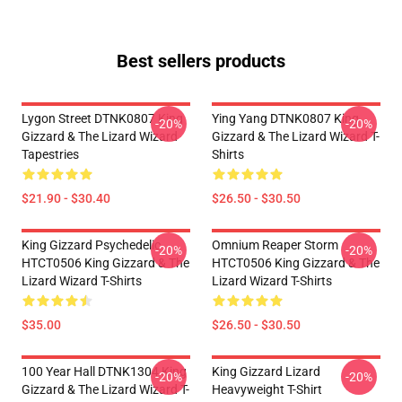
Best sellers products
Lygon Street DTNK0807 King
Ying Yang DTNK0807 King
-20%
-20%
Gizzard & The Lizard Wizard
Gizzard & The Lizard Wizard T-
Tapestries
Shirts
$21.90 - $30.40
$26.50 - $30.50
King Gizzard Psychedelic
Omnium Reaper Storm
-20%
-20%
HTCT0506 King Gizzard & The
HTCT0506 King Gizzard & The
Lizard Wizard T-Shirts
Lizard Wizard T-Shirts
$35.00
$26.50 - $30.50
100 Year Hall DTNK1304 King
King Gizzard Lizard
-20%
-20%
Gizzard & The Lizard Wizard T-
Heavyweight T-Shirt