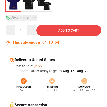
View size guide
Quantity
ADD TO CART
This sale ends in
04
:
10
:
54
Deliver to United States
Cost to ship:
$6.99
Standard - Order today to get by
Aug. 15 - Aug. 22
Production
Shipping
Delivered
Today
Aug. 11
Aug. 15 - Aug. 22
Secure transaction