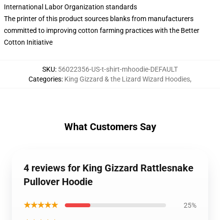
International Labor Organization standards
The printer of this product sources blanks from manufacturers
committed to improving cotton farming practices with the Better
Cotton Initiative
SKU
:
56022356-US-t-shirt-mhoodie-DEFAULT
Categories
:
King Gizzard & the Lizard Wizard Hoodies
,
What Customers Say
4 reviews for King Gizzard Rattlesnake
Pullover Hoodie
★★★★★
25%