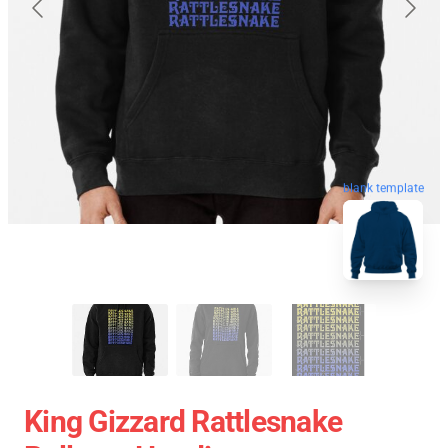
blank template
King Gizzard Rattlesnake