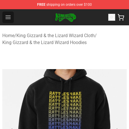
FREE
shipping on orders over $100
King Gizzard & the Lizard Wizard Store - Official King G
Open menu
Home
/
King Gizzard & the Lizard Wizard Cloth
/
King Gizzard & the Lizard Wizard Hoodies