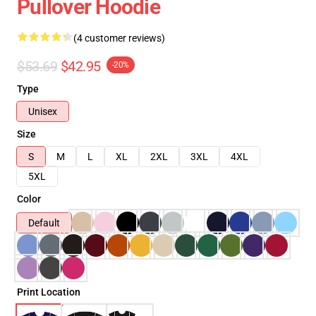
Pullover Hoodie
(4 customer reviews)
$53.69
$42.95
-20%
Type
Unisex
Size
S
M
L
XL
2XL
3XL
4XL
5XL
Color
Default
Print Location