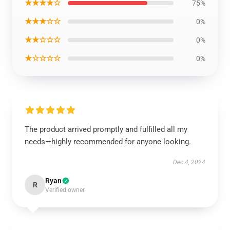
★★★★☆
75%
★★★☆☆
0%
★★☆☆☆
0%
★☆☆☆☆
0%
The product arrived promptly and fulfilled all my
needs—highly recommended for anyone looking.
Dec 4, 2024
Ryan
R
Verified owner