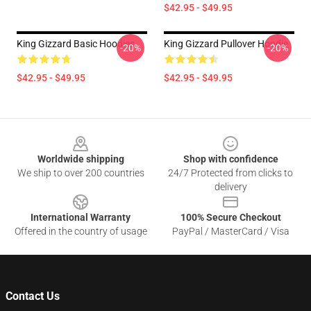
$42.95 - $49.95
King Gizzard Basic Hoodies
King Gizzard Pullover Hoodie
-20%
-20%
$42.95 - $49.95
$42.95 - $49.95
Footer
Worldwide shipping
Shop with confidence
We ship to over 200 countries
24/7 Protected from clicks to
delivery
International Warranty
100% Secure Checkout
Offered in the country of usage
PayPal / MasterCard / Visa
Contact Us