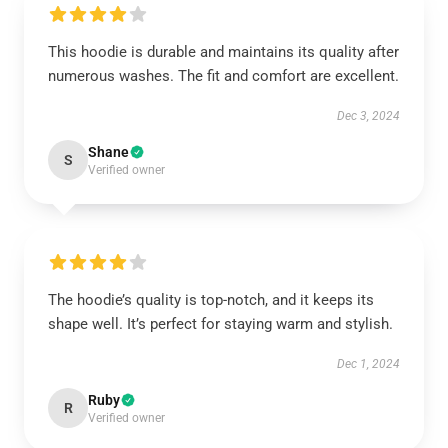
This hoodie is durable and maintains its quality after
numerous washes. The fit and comfort are excellent.
Dec 3, 2024
Shane
S
Verified owner
The hoodie’s quality is top-notch, and it keeps its
shape well. It’s perfect for staying warm and stylish.
Dec 1, 2024
Ruby
R
Verified owner