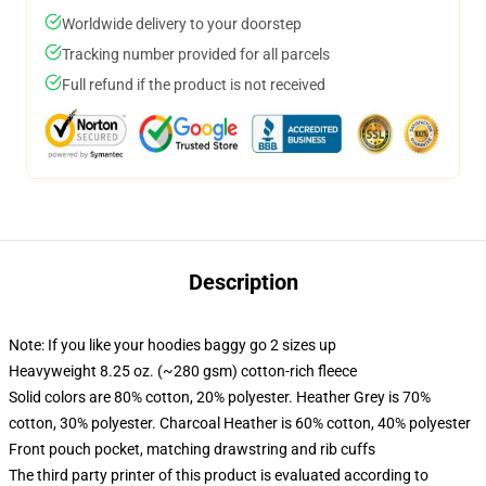
Worldwide delivery to your doorstep
Tracking number provided for all parcels
Full refund if the product is not received
Description
Note: If you like your hoodies baggy go 2 sizes up
Heavyweight 8.25 oz. (~280 gsm) cotton-rich fleece
Solid colors are 80% cotton, 20% polyester. Heather Grey is 70%
cotton, 30% polyester. Charcoal Heather is 60% cotton, 40% polyester
Front pouch pocket, matching drawstring and rib cuffs
The third party printer of this product is evaluated according to