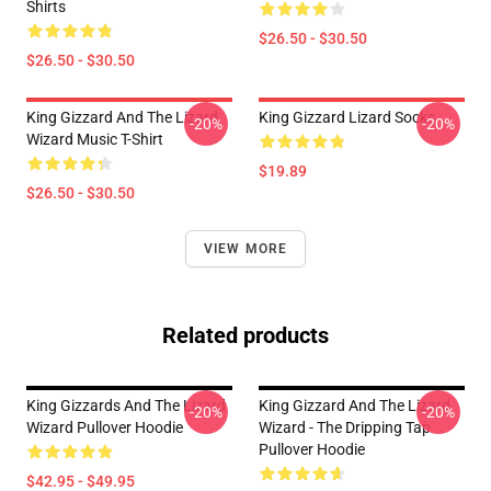
Shirts
$26.50 - $30.50
$26.50 - $30.50
King Gizzard And The Lizard
King Gizzard Lizard Socks
-20%
-20%
Wizard Music T-Shirt
$19.89
$26.50 - $30.50
VIEW MORE
Related products
King Gizzards And The Lizard
King Gizzard And The Lizard
-20%
-20%
Wizard Pullover Hoodie
Wizard - The Dripping Tap
Pullover Hoodie
$42.95 - $49.95