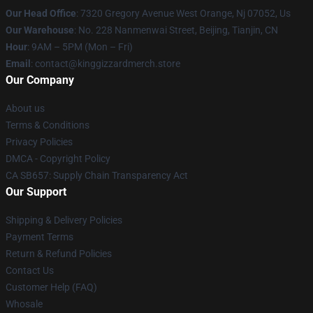
Our Head Office
: 7320 Gregory Avenue West Orange, Nj 07052, Us
Our Warehouse
: No. 228 Nanmenwai Street, Beijing, Tianjin, CN
Hour
: 9AM – 5PM (Mon – Fri)
Email
: contact@kinggizzardmerch.store
Our Company
About us
Terms & Conditions
Privacy Policies
DMCA - Copyright Policy
CA SB657: Supply Chain Transparency Act
Our Support
Shipping & Delivery Policies
Payment Terms
Return & Refund Policies
Contact Us
Customer Help (FAQ)
Whosale