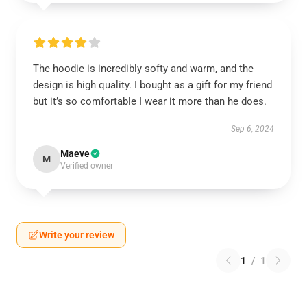
The hoodie is incredibly softy and warm, and the
design is high quality. I bought as a gift for my friend
but it’s so comfortable I wear it more than he does.
Sep 6, 2024
Maeve
M
Verified owner
Write your review
1
/
1