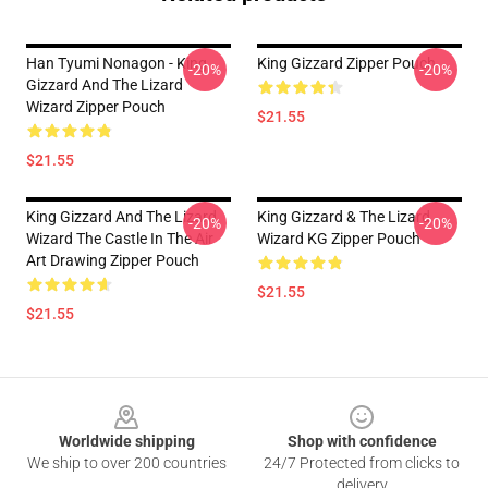
Han Tyumi Nonagon - King
King Gizzard Zipper Pouch
-20%
-20%
Gizzard And The Lizard
Wizard Zipper Pouch
$21.55
$21.55
King Gizzard And The Lizard
King Gizzard & The Lizard
-20%
-20%
Wizard The Castle In The Air
Wizard KG Zipper Pouch
Art Drawing Zipper Pouch
$21.55
$21.55
Footer
Worldwide shipping
Shop with confidence
We ship to over 200 countries
24/7 Protected from clicks to
delivery