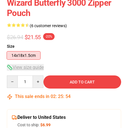
Wizard Butterfly 3000 Zipper
Pouch
(6 customer reviews)
$26.94
$21.55
-20%
Size
14x18x1.5cm
View size guide
Quantity
ADD TO CART
This sale ends in
02
:
25
:
53
Deliver to United States
Cost to ship:
$6.99