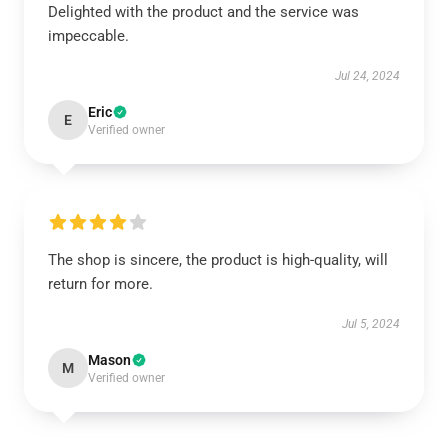
Delighted with the product and the service was
impeccable.
Jul 24, 2024
Eric
E
Verified owner
The shop is sincere, the product is high-quality, will
return for more.
Jul 5, 2024
Mason
M
Verified owner