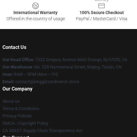
International Warranty
100% Secure Checkout
Offered in the country of usage
PayPal / MasterCard / Visa
Contact Us
Our Head Office
: 7320 Gregory Avenue West Orange, Nj 07052, Us
Our Warehouse
: No. 228 Nanmenwai Street, Beijing, Tianjin, CN
Hour
: 9AM – 5PM (Mon – Fri)
Email
: contact@kinggizzardmerch.store
Our Company
About us
Terms & Conditions
Privacy Policies
DMCA - Copyright Policy
CA SB657: Supply Chain Transparency Act