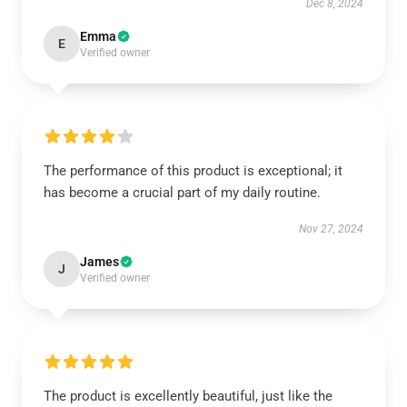
Dec 8, 2024
Emma
E
Verified owner
The performance of this product is exceptional; it
has become a crucial part of my daily routine.
Nov 27, 2024
James
J
Verified owner
The product is excellently beautiful, just like the