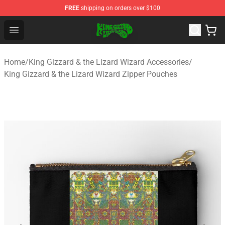
FREE
shipping on orders over $100
King Gizzard & the Lizard Wizard Store - Official King G
Open menu
Home
/
King Gizzard & the Lizard Wizard Accessories
/
King Gizzard & the Lizard Wizard Zipper Pouches