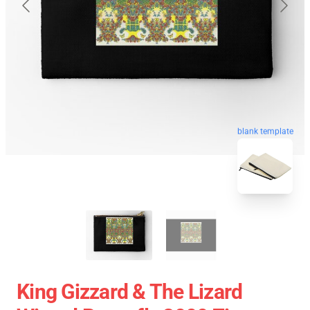
blank template
King Gizzard & The Lizard