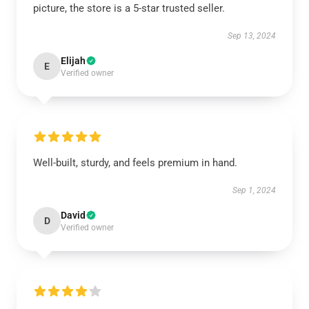
picture, the store is a 5-star trusted seller.
Sep 13, 2024
Elijah
E
Verified owner
Well-built, sturdy, and feels premium in hand.
Sep 1, 2024
David
D
Verified owner