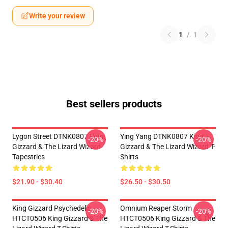
Write your review
1
/
1
Best sellers products
Lygon Street DTNK0807 King
Ying Yang DTNK0807 King
-20%
-20%
Gizzard & The Lizard Wizard
Gizzard & The Lizard Wizard T-
Tapestries
Shirts
$21.90 - $30.40
$26.50 - $30.50
King Gizzard Psychedelic
Omnium Reaper Storm
-20%
-20%
HTCT0506 King Gizzard & The
HTCT0506 King Gizzard & The