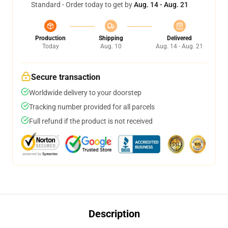
Standard - Order today to get by
Aug. 14 - Aug. 21
Production
Shipping
Delivered
Today
Aug. 10
Aug. 14 - Aug. 21
Secure transaction
Worldwide delivery to your doorstep
Tracking number provided for all parcels
Full refund if the product is not received
Description