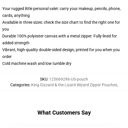
Your rugged little personal valet: carry your makeup, pencils, phone,
cards, anything
Available in three sizes: check the size chart to find the right one for
you
Durable 100% polyester canvas with a metal zipper. Fully lined for
added strength
Vibrant, high-quality double-sided design, printed for you when you
order
Cold machine wash and low tumble dry
SKU
:
125669296-US-pouch
Categories
:
King Gizzard & the Lizard Wizard Zipper Pouches
,
What Customers Say