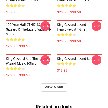
Lizard Wizard T-Shirts
Lizard Wizard T-Shirts
$35.00
$26.50 - $30.50
100 Year Hall DTNK1304 King
King Gizzard Lizard
-20%
-20%
Gizzard & The Lizard Wizard T-
Heavyweight T-Shirt
Shirts
$26.50 - $30.50
$26.50 - $30.50
King Gizzard And The Lizard
King Gizzard Lizard Socks
-20%
-20%
Wizard Music T-Shirt
$19.89
$26.50 - $30.50
VIEW MORE
Related products