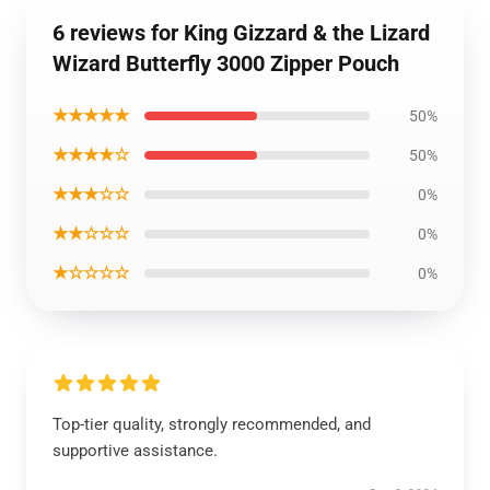
6 reviews for King Gizzard & the Lizard
Wizard Butterfly 3000 Zipper Pouch
★★★★★
50%
★★★★☆
50%
★★★☆☆
0%
★★☆☆☆
0%
★☆☆☆☆
0%
Top-tier quality, strongly recommended, and
supportive assistance.