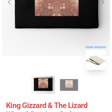
blank template
King Gizzard & The Lizard