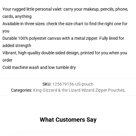
Your rugged little personal valet: carry your makeup, pencils, phone,
cards, anything
Available in three sizes: check the size chart to find the right one for
you
Durable 100% polyester canvas with a metal zipper. Fully lined for
added strength
Vibrant, high-quality double-sided design, printed for you when you
order
Cold machine wash and low tumble dry
SKU
:
125679136-US-pouch
Categories
:
King Gizzard & the Lizard Wizard Zipper Pouches
,
What Customers Say