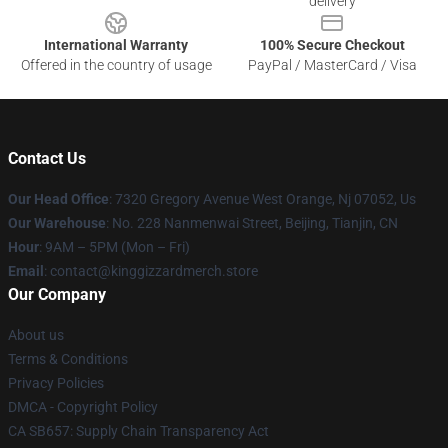
delivery
International Warranty
100% Secure Checkout
Offered in the country of usage
PayPal / MasterCard / Visa
Contact Us
Our Head Office
: 7320 Gregory Avenue West Orange, Nj 07052, Us
Our Warehouse
: No. 228 Nanmenwai Street, Beijing, Tianjin, CN
Hour
: 9AM – 5PM (Mon – Fri)
Email
: contact@kinggizzardmerch.store
Our Company
About us
Terms & Conditions
Privacy Policies
DMCA - Copyright Policy
CA SB657: Supply Chain Transparency Act