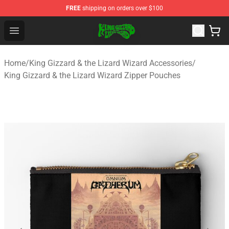
FREE
shipping on orders over $100
King Gizzard & the Lizard Wizard Store - Official King G
Open menu
Home
/
King Gizzard & the Lizard Wizard Accessories
/
King Gizzard & the Lizard Wizard Zipper Pouches