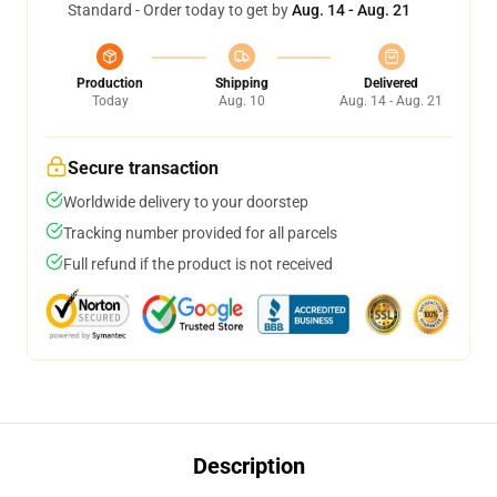
Standard - Order today to get by
Aug. 14 - Aug. 21
Production
Shipping
Delivered
Today
Aug. 10
Aug. 14 - Aug. 21
Secure transaction
Worldwide delivery to your doorstep
Tracking number provided for all parcels
Full refund if the product is not received
Description