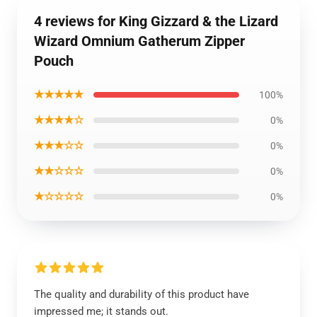
4 reviews for King Gizzard & the Lizard
Wizard Omnium Gatherum Zipper
Pouch
★★★★★
100%
★★★★☆
0%
★★★☆☆
0%
★★☆☆☆
0%
★☆☆☆☆
0%
The quality and durability of this product have
impressed me; it stands out.