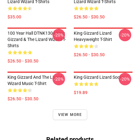
Lizard Wizard T-Shirts
Lizard Wizard T-Shirts
$35.00
$26.50 - $30.50
100 Year Hall DTNK1304 King
King Gizzard Lizard
-20%
-20%
Gizzard & The Lizard Wizard T-
Heavyweight T-Shirt
Shirts
$26.50 - $30.50
$26.50 - $30.50
King Gizzard And The Lizard
King Gizzard Lizard Socks
-20%
-20%
Wizard Music T-Shirt
$19.89
$26.50 - $30.50
VIEW MORE
Related products