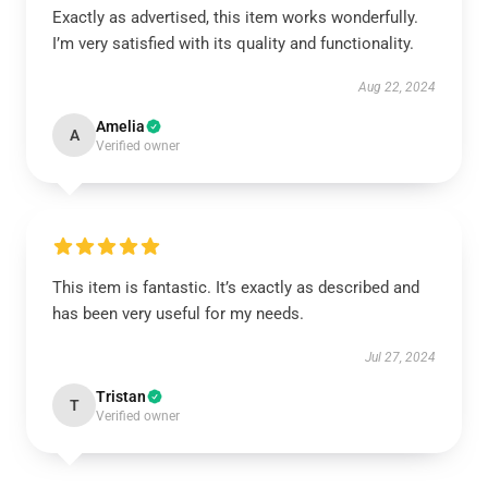
Exactly as advertised, this item works wonderfully.
I’m very satisfied with its quality and functionality.
Aug 22, 2024
Amelia
A
Verified owner
This item is fantastic. It’s exactly as described and
has been very useful for my needs.
Jul 27, 2024
Tristan
T
Verified owner