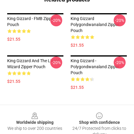
King Gizzard - FMB Zipper
King Gizzard
-20%
-20%
Pouch
Polygondwanaland Zipper
Pouch
$21.55
$21.55
King Gizzard And The Lizard
King Gizzard -
-20%
-20%
Wizard Zipper Pouch
Polygondwanaland Zipper
Pouch
$21.55
$21.55
Footer
Worldwide shipping
Shop with confidence
We ship to over 200 countries
24/7 Protected from clicks to