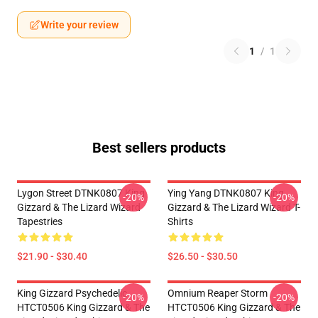
Write your review
1
/
1
Best sellers products
Lygon Street DTNK0807 King
Ying Yang DTNK0807 King
-20%
-20%
Gizzard & The Lizard Wizard
Gizzard & The Lizard Wizard T-
Tapestries
Shirts
$21.90 - $30.40
$26.50 - $30.50
King Gizzard Psychedelic
Omnium Reaper Storm
-20%
-20%
HTCT0506 King Gizzard & The
HTCT0506 King Gizzard & The