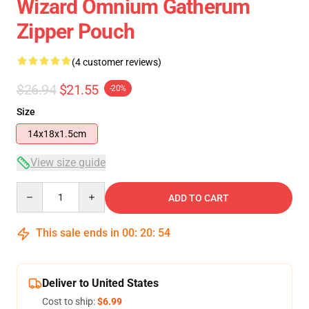
Wizard Omnium Gatherum
Zipper Pouch
(4 customer reviews)
$26.94
$21.55
-20%
Size
14x18x1.5cm
View size guide
Quantity
ADD TO CART
This sale ends in
00
:
20
:
54
Deliver to United States
Cost to ship:
$6.99