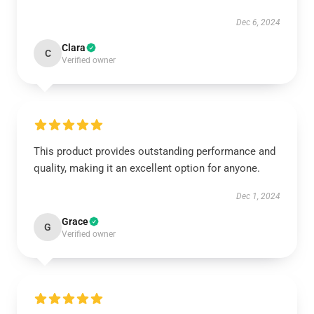
Dec 6, 2024
Clara
C
Verified owner
This product provides outstanding performance and
quality, making it an excellent option for anyone.
Dec 1, 2024
Grace
G
Verified owner