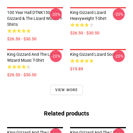
100 Year Hall DTNK1304 King
King Gizzard Lizard
-20%
-20%
Gizzard & The Lizard Wizard T-
Heavyweight T-Shirt
Shirts
$26.50 - $30.50
$26.50 - $30.50
King Gizzard And The Lizard
King Gizzard Lizard Socks
-20%
-20%
Wizard Music T-Shirt
$19.89
$26.50 - $30.50
VIEW MORE
Related products
King Gizzard And The Lizard
King Gizzard And The Lizard