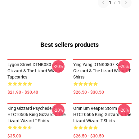
1
/
1
Best sellers products
Lygon Street DTNK0807 King
Ying Yang DTNK0807 King
-20%
-20%
Gizzard & The Lizard Wizard
Gizzard & The Lizard Wizard T-
Tapestries
Shirts
$21.90 - $30.40
$26.50 - $30.50
King Gizzard Psychedelic
Omnium Reaper Storm
-20%
-20%
HTCT0506 King Gizzard & The
HTCT0506 King Gizzard & The
Lizard Wizard T-Shirts
Lizard Wizard T-Shirts
$35.00
$26.50 - $30.50