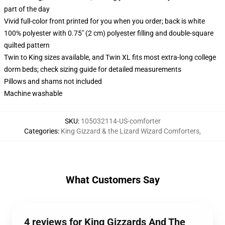
part of the day
Vivid full-color front printed for you when you order; back is white
100% polyester with 0.75" (2 cm) polyester filling and double-square
quilted pattern
Twin to King sizes available, and Twin XL fits most extra-long college
dorm beds; check sizing guide for detailed measurements
Pillows and shams not included
Machine washable
SKU
:
105032114-US-comforter
Categories
:
King Gizzard & the Lizard Wizard Comforters
,
What Customers Say
4 reviews for King Gizzards And The