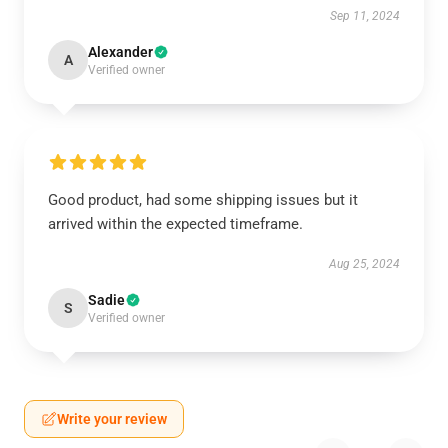
Sep 11, 2024
Alexander
A
Verified owner
Good product, had some shipping issues but it
arrived within the expected timeframe.
Aug 25, 2024
Sadie
S
Verified owner
Write your review