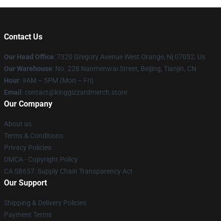
Contact Us
Our Head Office
: 7320 Gregory Avenue West Orange, Nj 07052, Us
Our Warehouse
: No. 228 Nanmenwai Street, Beijing, Tianjin, CN
Hour
: 9AM – 5PM (Mon – Fri)
Email
: contact@kinggizzardmerch.store
Our Company
About us
Terms & Conditions
Privacy Policies
DMCA - Copyright Policy
CA SB657: Supply Chain Transparency Act
Our Support
Shipping & Delivery Policies
Payment Terms