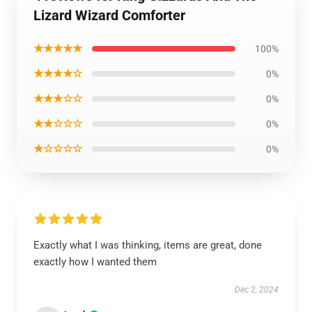
Lizard Wizard Comforter
★★★★★
100%
★★★★☆
0%
★★★☆☆
0%
★★☆☆☆
0%
★☆☆☆☆
0%
Exactly what I was thinking, items are great, done
exactly how I wanted them
Dec 2, 2024