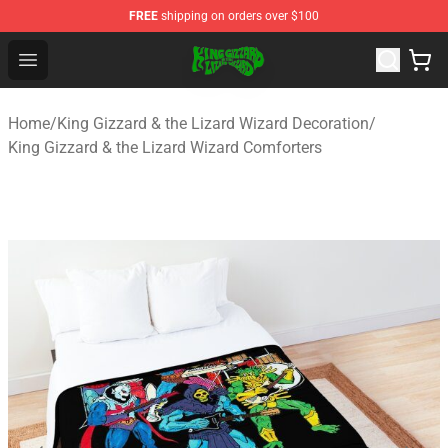
FREE
shipping on orders over $100
King Gizzard & the Lizard Wizard Store - Official King G
Open menu
Home
/
King Gizzard & the Lizard Wizard Decoration
/
King Gizzard & the Lizard Wizard Comforters