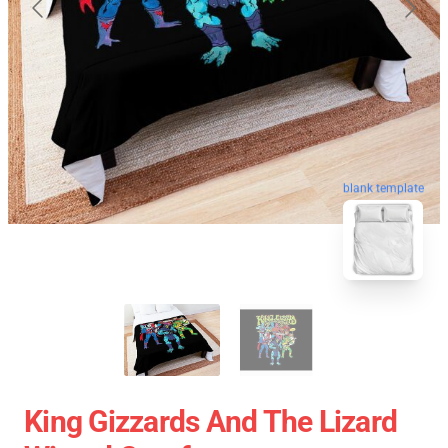
blank template
King Gizzards And The Lizard