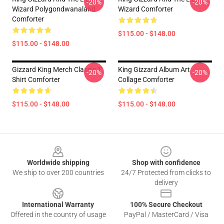
-20%
-20%
Wizard Polygondwanaland
Wizard Comforter
Comforter
$115.00 - $148.00
$115.00 - $148.00
Gizzard King Merch Classic T
King Gizzard Album Art
-20%
-20%
Shirt Comforter
Collage Comforter
$115.00 - $148.00
$115.00 - $148.00
Footer
Worldwide shipping
Shop with confidence
We ship to over 200 countries
24/7 Protected from clicks to
delivery
International Warranty
100% Secure Checkout
Offered in the country of usage
PayPal / MasterCard / Visa