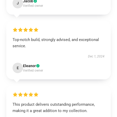
Jacob
J
Verified owner
Top-notch build, strongly advised, and exceptional
service.
Dec 1, 2024
Eleanor
E
Verified owner
This product delivers outstanding performance,
making it a great addition to my collection.