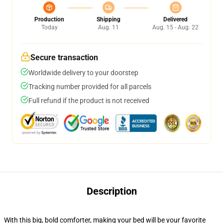
Production
Shipping
Delivered
Today
Aug. 11
Aug. 15 - Aug. 22
Secure transaction
Worldwide delivery to your doorstep
Tracking number provided for all parcels
Full refund if the product is not received
Description
With this big, bold comforter, making your bed will be your favorite