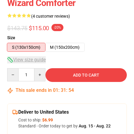
Wizard Comforter
(4 customer reviews)
$143.75
$115.00
-20%
Size
S (130x150cm)
M (150x200cm)
View size guide
Quantity
ADD TO CART
This sale ends in
01
:
31
:
54
Deliver to United States
Cost to ship:
$6.99
Standard - Order today to get by
Aug. 15 - Aug. 22