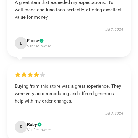
A great item that exceeded my expectations. It’s
well-made and functions perfectly, offering excellent
value for money.
Jul 3, 2024
Eloise
E
Verified owner
Buying from this store was a great experience. They
were very accommodating and offered generous
help with my order changes.
Jul 3, 2024
Ruby
R
Verified owner