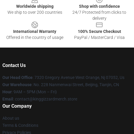
Worldwide shipping
Shop with confidence
We ship to over 200 countries
24/7 Protected from clicks to
delivery
International Warranty
100% Secure Checkout
Offered in the country of usage
PayPal / MasterCard / Visa
Contact Us
Our Head Office
: 7320 Gregory Avenue West Orange, Nj 07052, Us
Our Warehouse
: No. 228 Nanmenwai Street, Beijing, Tianjin, CN
Hour
: 9AM – 5PM (Mon – Fri)
Email
: contact@kinggizzardmerch.store
Our Company
About us
Terms & Conditions
Privacy Policies