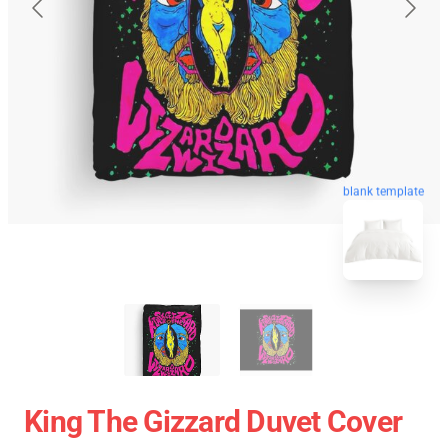
blank template
King The Gizzard Duvet Cover