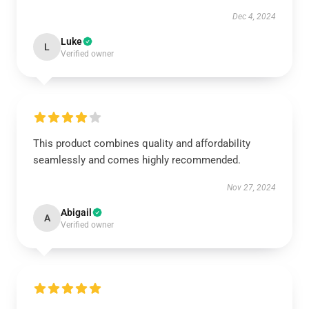
Dec 4, 2024
Luke
L
Verified owner
This product combines quality and affordability
seamlessly and comes highly recommended.
Nov 27, 2024
Abigail
A
Verified owner