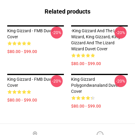
Related products
King Gizzard - FMB Duvet
-king Gizzard And The Lizard
-20%
-20%
Cover
Wizard, King Gizzard,-King
Gizzard And The Lizard
Wizard Duvet Cover
$80.00 - $99.00
$80.00 - $99.00
King Gizzard - FMB Duvet
King Gizzard
-20%
-20%
Cover
Polygondwanaland Duvet
Cover
$80.00 - $99.00
$80.00 - $99.00
Footer