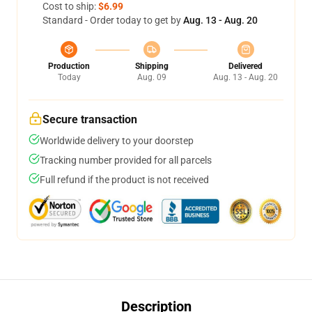
Cost to ship:
$6.99
Standard - Order today to get by
Aug. 13 - Aug. 20
Production
Shipping
Delivered
Today
Aug. 09
Aug. 13 - Aug. 20
Secure transaction
Worldwide delivery to your doorstep
Tracking number provided for all parcels
Full refund if the product is not received
Description