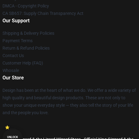
DMCA - Copyright Policy
CA SB657: Supply Chain Transparency Act
Our Support
Shipping & Delivery Policies
Payment Terms
Return & Refund Policies
Contact Us
Customer Help (FAQ)
Whosale
Our Store
Design has been at the heart of what we do. We offer a wide variety of
high quality and beautiful design products. These are not only to
show your unique everyday style — they also tell the story of your life
and the people you love.
UNLOCK