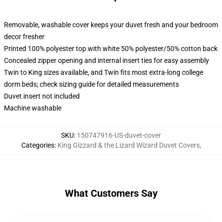
Removable, washable cover keeps your duvet fresh and your bedroom
decor fresher
Printed 100% polyester top with white 50% polyester/50% cotton back
Concealed zipper opening and internal insert ties for easy assembly
Twin to King sizes available, and Twin fits most extra-long college
dorm beds; check sizing guide for detailed measurements
Duvet insert not included
Machine washable
SKU
:
150747916-US-duvet-cover
Categories
:
King Gizzard & the Lizard Wizard Duvet Covers
,
What Customers Say