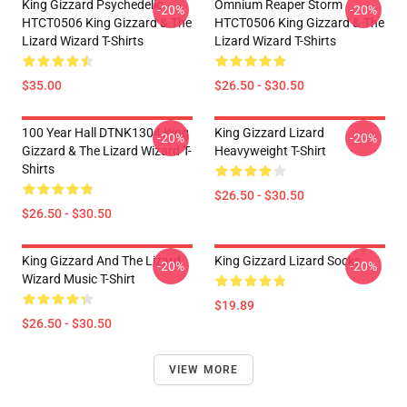
King Gizzard Psychedelic
Omnium Reaper Storm
-20%
-20%
HTCT0506 King Gizzard & The
HTCT0506 King Gizzard & The
Lizard Wizard T-Shirts
Lizard Wizard T-Shirts
$35.00
$26.50 - $30.50
100 Year Hall DTNK1304 King
King Gizzard Lizard
-20%
-20%
Gizzard & The Lizard Wizard T-
Heavyweight T-Shirt
Shirts
$26.50 - $30.50
$26.50 - $30.50
King Gizzard And The Lizard
King Gizzard Lizard Socks
-20%
-20%
Wizard Music T-Shirt
$19.89
$26.50 - $30.50
VIEW MORE