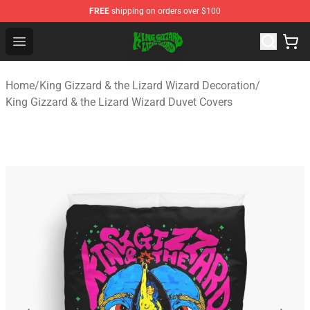
FREE
shipping on orders over $100
King Gizzard & the Lizard Wizard Store - Official King G
Open menu
Home
/
King Gizzard & the Lizard Wizard Decoration
/
King Gizzard & the Lizard Wizard Duvet Covers