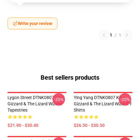
Write your review
1
/
1
Best sellers products
Lygon Street DTNK0807 King
Ying Yang DTNK0807 King
-20%
-20%
Gizzard & The Lizard Wizard
Gizzard & The Lizard Wizard T-
Tapestries
Shirts
$21.90 - $30.40
$26.50 - $30.50