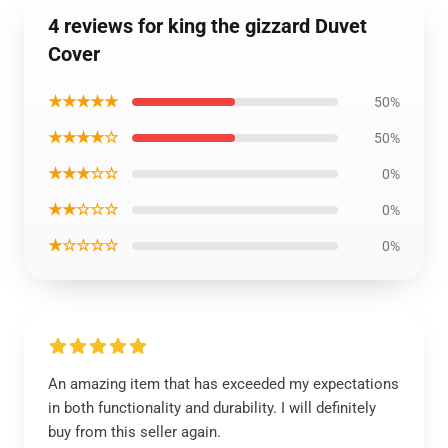
4 reviews for king the gizzard Duvet
Cover
★★★★★
50%
★★★★☆
50%
★★★☆☆
0%
★★☆☆☆
0%
★☆☆☆☆
0%
An amazing item that has exceeded my expectations
in both functionality and durability. I will definitely
buy from this seller again.