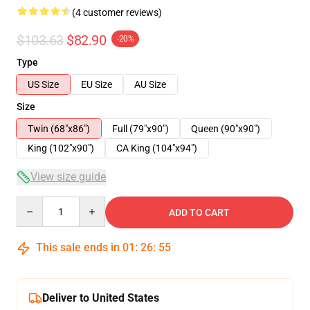
(4 customer reviews)
$103.63
$82.90
-20%
Type
US Size
EU Size
AU Size
Size
Twin (68"x86")
Full (79"x90")
Queen (90"x90")
King (102"x90")
CA King (104"x94")
View size guide
Quantity
ADD TO CART
This sale ends in
01
:
26
:
54
Deliver to United States