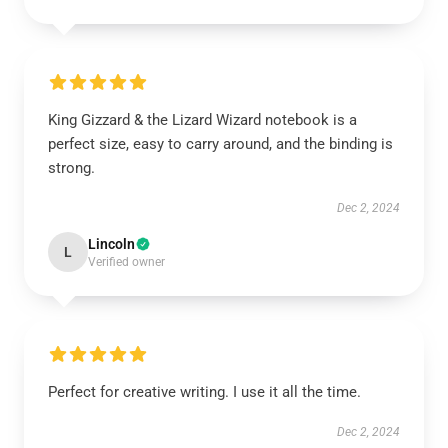
King Gizzard & the Lizard Wizard notebook is a
perfect size, easy to carry around, and the binding is
strong.
Dec 2, 2024
Lincoln
L
Verified owner
Perfect for creative writing. I use it all the time.
Dec 2, 2024