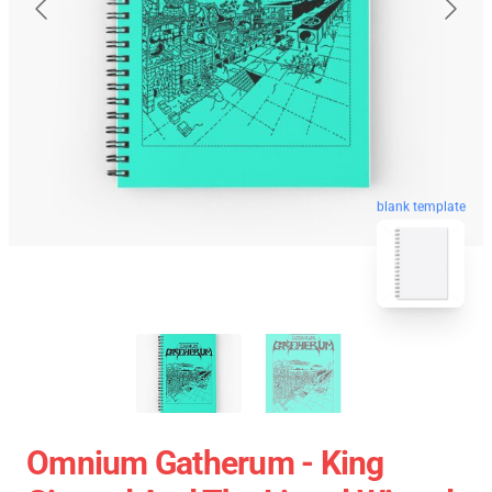
blank template
Omnium Gatherum - King