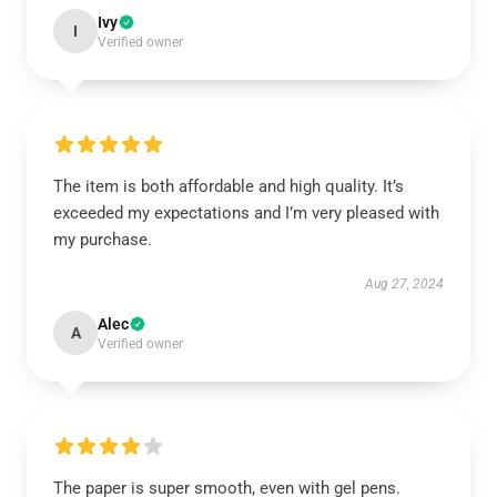
Ivy
I
Verified owner
The item is both affordable and high quality. It’s
exceeded my expectations and I’m very pleased with
my purchase.
Aug 27, 2024
Alec
A
Verified owner
The paper is super smooth, even with gel pens.