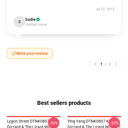
Jul 22, 2024
Sadie
S
Verified owner
Write your review
1
/
1
Best sellers products
Lygon Street DTNK0807 King
Ying Yang DTNK0807 King
-20%
-20%
Gizzard & The Lizard Wizard
Gizzard & The Lizard Wizard T-