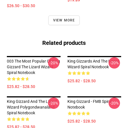
$19.89
$26.50 - $30.50
VIEW MORE
Related products
003 The Most Popular Of King
King Gizzards And The Lizard
-20%
-20%
Gizzard The Lizard Wizard
Wizard Spiral Notebook
Spiral Notebook
$25.82 - $28.50
$25.82 - $28.50
King Gizzard And The Lizard
King Gizzard - FMB Spiral
-20%
-20%
Wizard Polygondwanaland
Notebook
Spiral Notebook
$25.82 - $28.50
$25.82 - $28.50