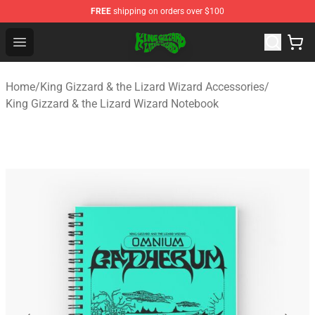
FREE
shipping on orders over $100
King Gizzard & the Lizard Wizard Store - Official King G
Open menu
Home
/
King Gizzard & the Lizard Wizard Accessories
/
King Gizzard & the Lizard Wizard Notebook