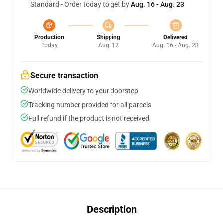
Standard - Order today to get by
Aug. 16 - Aug. 23
Production
Shipping
Delivered
Today
Aug. 12
Aug. 16 - Aug. 23
Secure transaction
Worldwide delivery to your doorstep
Tracking number provided for all parcels
Full refund if the product is not received
Description