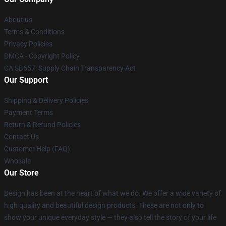
About us
Terms & Conditions
Privacy Policies
DMCA - Copyright Policy
CA SB657: Supply Chain Transparency Act
Our Support
Shipping & Delivery Policies
Payment Terms
Return & Refund Policies
Contact Us
Customer Help (FAQ)
Whosale
Our Store
Design has been at the heart of what we do. We offer a wide variety of
high quality and beautiful design products. These are not only to
show your unique everyday style — they also tell the story of your life