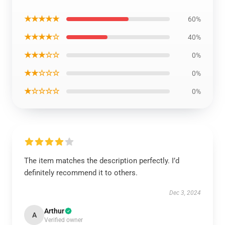
★★★★★
60%
★★★★☆
40%
★★★☆☆
0%
★★☆☆☆
0%
★☆☆☆☆
0%
The item matches the description perfectly. I’d
definitely recommend it to others.
Dec 3, 2024
Arthur
A
Verified owner