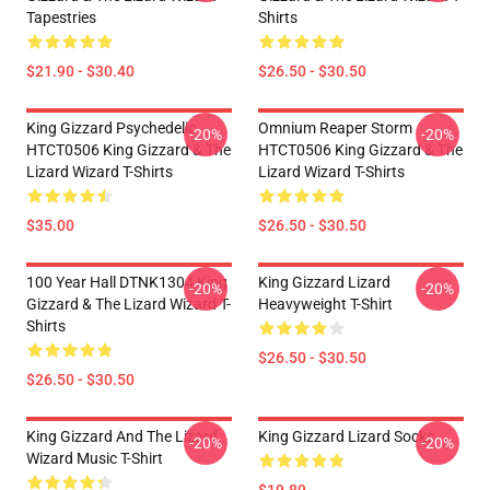
Tapestries
Shirts
$21.90 - $30.40
$26.50 - $30.50
King Gizzard Psychedelic
Omnium Reaper Storm
-20%
-20%
HTCT0506 King Gizzard & The
HTCT0506 King Gizzard & The
Lizard Wizard T-Shirts
Lizard Wizard T-Shirts
$35.00
$26.50 - $30.50
100 Year Hall DTNK1304 King
King Gizzard Lizard
-20%
-20%
Gizzard & The Lizard Wizard T-
Heavyweight T-Shirt
Shirts
$26.50 - $30.50
$26.50 - $30.50
King Gizzard And The Lizard
King Gizzard Lizard Socks
-20%
-20%
Wizard Music T-Shirt