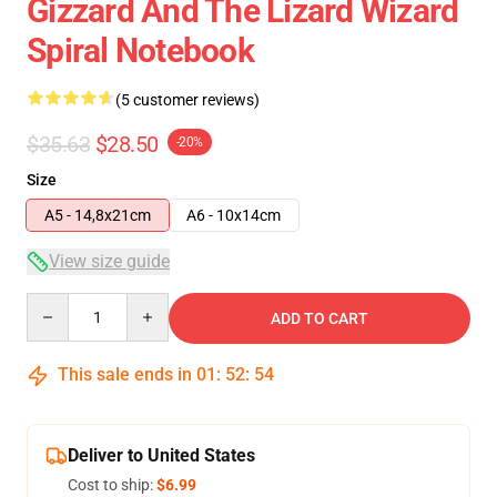
Gizzard And The Lizard Wizard
Spiral Notebook
(5 customer reviews)
$35.63
$28.50
-20%
Size
A5 - 14,8x21cm
A6 - 10x14cm
View size guide
Quantity
ADD TO CART
This sale ends in
01
:
52
:
54
Deliver to United States
Cost to ship:
$6.99