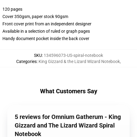
120 pages
Cover 350gsm, paper stock 90gsm
Front cover print from an independent designer
Available in a selection of ruled or graph pages
Handy document pocket inside the back cover
SKU
:
134596073-US-spiral-notebook
Categories
:
King Gizzard & the Lizard Wizard Notebook
,
What Customers Say
5 reviews for Omnium Gatherum - King
Gizzard and The Lizard Wizard Spiral
Notebook