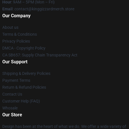
Hour
: 9AM – 5PM (Mon – Fri)
Email
: contact@kinggizzardmerch.store
Our Company
About us
Terms & Conditions
Privacy Policies
DMCA - Copyright Policy
CA SB657: Supply Chain Transparency Act
Our Support
Shipping & Delivery Policies
Payment Terms
Return & Refund Policies
Contact Us
Customer Help (FAQ)
Whosale
Our Store
Design has been at the heart of what we do. We offer a wide variety of