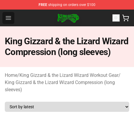
FREE
shipping on orders over $100
King Gizzard & the Lizard Wizard Store - Official King G
Open menu
King Gizzard & the Lizard Wizard
Compression (long sleeves)
Home
/
King Gizzard & the Lizard Wizard Workout Gear
/
King Gizzard & the Lizard Wizard Compression (long
sleeves)