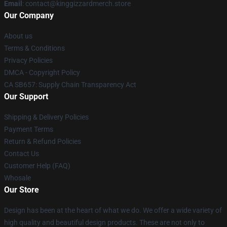
Email
: contact@kinggizzardmerch.store
Our Company
About us
Terms & Conditions
Privacy Policies
DMCA - Copyright Policy
CA SB657: Supply Chain Transparency Act
Our Support
Shipping & Delivery Policies
Payment Terms
Return & Refund Policies
Contact Us
Customer Help (FAQ)
Whosale
Our Store
Design has been at the heart of what we do. We offer a wide variety of
high quality and beautiful design products. These are not only to