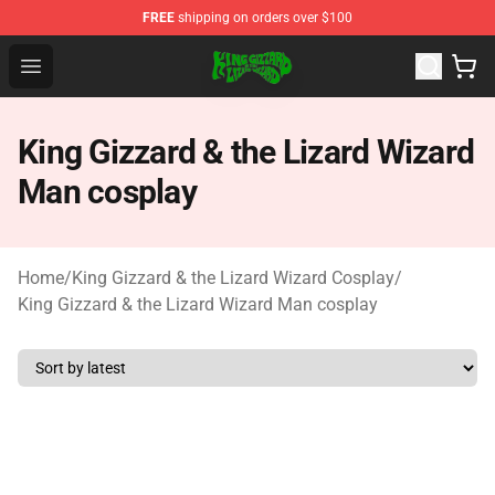
FREE
shipping on orders over $100
King Gizzard & the Lizard Wizard Store - Official King G
Open menu
King Gizzard & the Lizard Wizard
Man cosplay
Home
/
King Gizzard & the Lizard Wizard Cosplay
/
King Gizzard & the Lizard Wizard Man cosplay