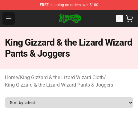
FREE
shipping on orders over $100
King Gizzard & the Lizard Wizard Store - Official King G
Open menu
King Gizzard & the Lizard Wizard
Pants & Joggers
Home
/
King Gizzard & the Lizard Wizard Cloth
/
King Gizzard & the Lizard Wizard Pants & Joggers