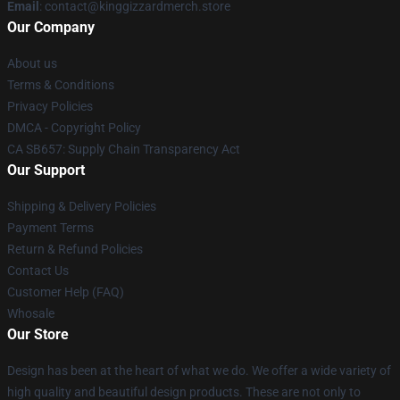
Email
: contact@kinggizzardmerch.store
Our Company
About us
Terms & Conditions
Privacy Policies
DMCA - Copyright Policy
CA SB657: Supply Chain Transparency Act
Our Support
Shipping & Delivery Policies
Payment Terms
Return & Refund Policies
Contact Us
Customer Help (FAQ)
Whosale
Our Store
Design has been at the heart of what we do. We offer a wide variety of
high quality and beautiful design products. These are not only to