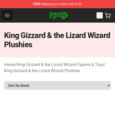
FREE
shipping on orders over $100
King Gizzard & the Lizard Wizard Store - Official King G
Open menu
King Gizzard & the Lizard Wizard
Plushies
Home
/
King Gizzard & the Lizard Wizard Figures & Toys
/
King Gizzard & the Lizard Wizard Plushies