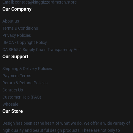
Email
: contact@kinggizzardmerch.store
Our Company
About us
Terms & Conditions
Privacy Policies
DMCA - Copyright Policy
CA SB657: Supply Chain Transparency Act
Our Support
Shipping & Delivery Policies
Payment Terms
Return & Refund Policies
Contact Us
Customer Help (FAQ)
Whosale
Our Store
Design has been at the heart of what we do. We offer a wide variety of
high quality and beautiful design products. These are not only to