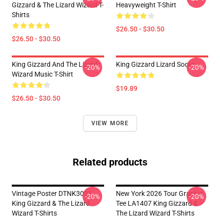
Gizzard & The Lizard Wizard T-
Heavyweight T-Shirt
Shirts
$26.50 - $30.50
$26.50 - $30.50
King Gizzard And The Lizard
King Gizzard Lizard Socks
-20%
-20%
Wizard Music T-Shirt
$19.89
$26.50 - $30.50
VIEW MORE
Related products
Vintage Poster DTNK3001
New York 2026 Tour Graphic
-20%
-20%
King Gizzard & The Lizard
Tee LA1407 King Gizzard &
Wizard T-Shirts
The Lizard Wizard T-Shirts