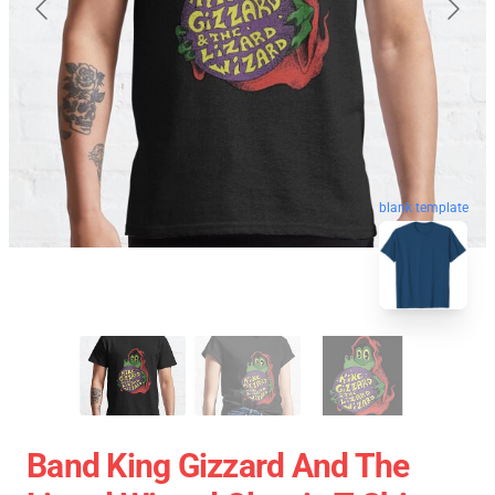
blank template
Band King Gizzard And The