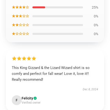
★★★★☆
25%
★★★☆☆
0%
★★☆☆☆
0%
★☆☆☆☆
0%
This King Gizzard & the Lizard Wizard shirt is so
comfy and perfect for fall wear! Love it, love it!!
Really recommend!
Dec 8, 2024
Felicity
F
Verified owner