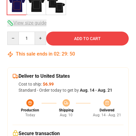
View size guide
Quantity
ADD TO CART
This sale ends in
02
:
29
:
50
Deliver to United States
Cost to ship:
$6.99
Standard - Order today to get by
Aug. 14 - Aug. 21
Production
Shipping
Delivered
Today
Aug. 10
Aug. 14 - Aug. 21
Secure transaction