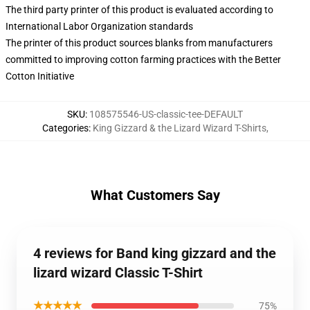
The third party printer of this product is evaluated according to
International Labor Organization standards
The printer of this product sources blanks from manufacturers
committed to improving cotton farming practices with the Better
Cotton Initiative
SKU
:
108575546-US-classic-tee-DEFAULT
Categories
:
King Gizzard & the Lizard Wizard T-Shirts
,
What Customers Say
4 reviews for Band king gizzard and the
lizard wizard Classic T-Shirt
★★★★★
75%