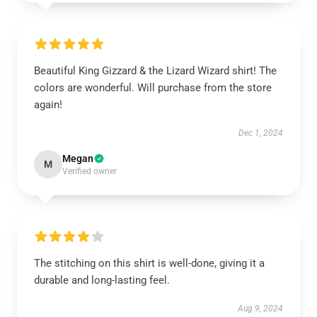
Beautiful King Gizzard & the Lizard Wizard shirt! The
colors are wonderful. Will purchase from the store
again!
Dec 1, 2024
Megan
M
Verified owner
The stitching on this shirt is well-done, giving it a
durable and long-lasting feel.
Aug 9, 2024