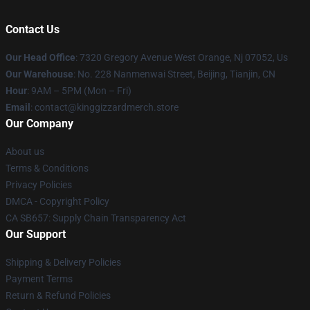
Contact Us
Our Head Office
: 7320 Gregory Avenue West Orange, Nj 07052, Us
Our Warehouse
: No. 228 Nanmenwai Street, Beijing, Tianjin, CN
Hour
: 9AM – 5PM (Mon – Fri)
Email
: contact@kinggizzardmerch.store
Our Company
About us
Terms & Conditions
Privacy Policies
DMCA - Copyright Policy
CA SB657: Supply Chain Transparency Act
Our Support
Shipping & Delivery Policies
Payment Terms
Return & Refund Policies