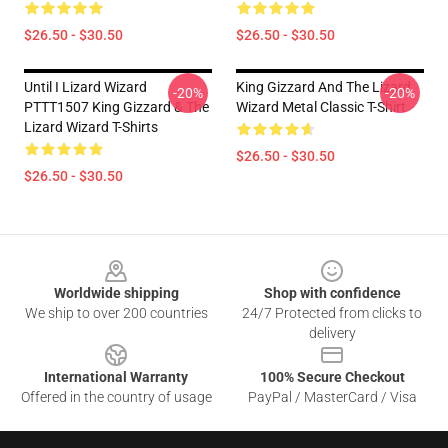
$26.50 - $30.50
$26.50 - $30.50
Until I Lizard Wizard
King Gizzard And The Lizard
-20%
-20%
PTTT1507 King Gizzard & The
Wizard Metal Classic T-Shirt
Lizard Wizard T-Shirts
$26.50 - $30.50
$26.50 - $30.50
Footer
Worldwide shipping
Shop with confidence
We ship to over 200 countries
24/7 Protected from clicks to
delivery
International Warranty
100% Secure Checkout
Offered in the country of usage
PayPal / MasterCard / Visa