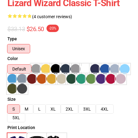
Lizard Wizard Classic T-Shirt
(4 customer reviews)
$33.13
$26.50
-20%
Type
Unisex
Color
Default
Size
S
M
L
XL
2XL
3XL
4XL
5XL
Print Location