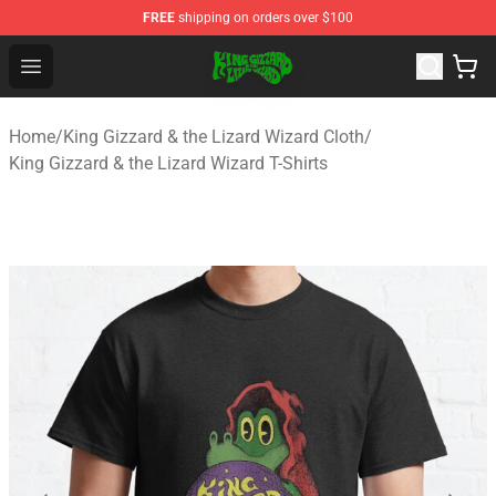
FREE
shipping on orders over $100
King Gizzard & the Lizard Wizard Store - Official King G
Open menu
Home
/
King Gizzard & the Lizard Wizard Cloth
/
King Gizzard & the Lizard Wizard T-Shirts