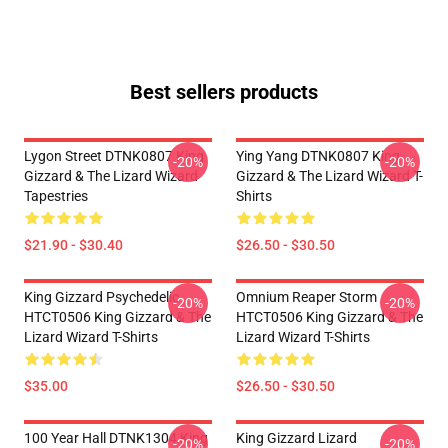
Best sellers products
Lygon Street DTNK0807 King
Ying Yang DTNK0807 King
-20%
-20%
Gizzard & The Lizard Wizard
Gizzard & The Lizard Wizard T-
Tapestries
Shirts
$21.90 - $30.40
$26.50 - $30.50
King Gizzard Psychedelic
Omnium Reaper Storm
-20%
-20%
HTCT0506 King Gizzard & The
HTCT0506 King Gizzard & The
Lizard Wizard T-Shirts
Lizard Wizard T-Shirts
$35.00
$26.50 - $30.50
100 Year Hall DTNK1304 King
King Gizzard Lizard
-20%
-20%