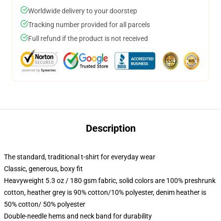
Worldwide delivery to your doorstep
Tracking number provided for all parcels
Full refund if the product is not received
Description
The standard, traditional t-shirt for everyday wear
Classic, generous, boxy fit
Heavyweight 5.3 oz / 180 gsm fabric, solid colors are 100% preshrunk
cotton, heather grey is 90% cotton/10% polyester, denim heather is
50% cotton/ 50% polyester
Double-needle hems and neck band for durability