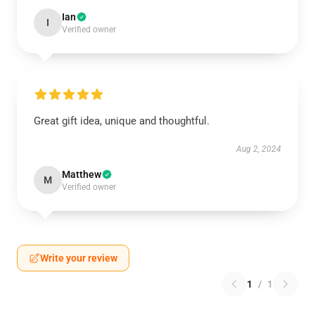
Ian
I
Verified owner
Great gift idea, unique and thoughtful.
Aug 2, 2024
Matthew
M
Verified owner
Write your review
1
/
1