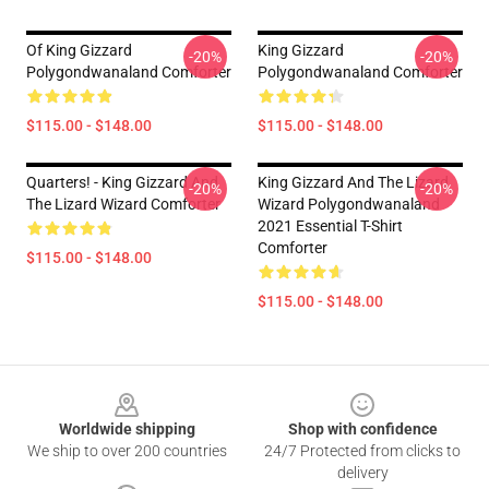
Of King Gizzard
King Gizzard
-20%
-20%
Polygondwanaland Comforter
Polygondwanaland Comforter
$115.00 - $148.00
$115.00 - $148.00
Quarters! - King Gizzard And
King Gizzard And The Lizard
-20%
-20%
The Lizard Wizard Comforter
Wizard Polygondwanaland
2021 Essential T-Shirt
Comforter
$115.00 - $148.00
$115.00 - $148.00
Footer
Worldwide shipping
Shop with confidence
We ship to over 200 countries
24/7 Protected from clicks to
delivery