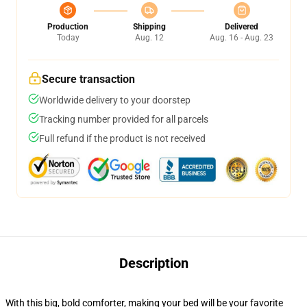
Production
Shipping
Delivered
Today
Aug. 12
Aug. 16 - Aug. 23
Secure transaction
Worldwide delivery to your doorstep
Tracking number provided for all parcels
Full refund if the product is not received
Description
With this big, bold comforter, making your bed will be your favorite