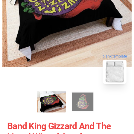
blank template
Band King Gizzard And The