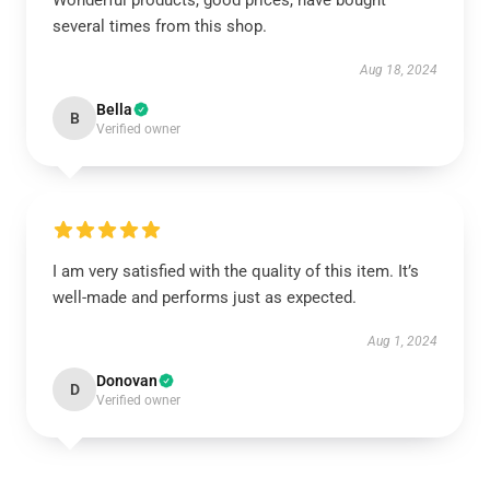
Wonderful products, good prices, have bought
several times from this shop.
Aug 18, 2024
Bella
B
Verified owner
I am very satisfied with the quality of this item. It’s
well-made and performs just as expected.
Aug 1, 2024
Donovan
D
Verified owner