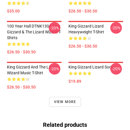
$35.00
$26.50 - $30.50
100 Year Hall DTNK1304 King
King Gizzard Lizard
-20%
-20%
Gizzard & The Lizard Wizard T-
Heavyweight T-Shirt
Shirts
$26.50 - $30.50
$26.50 - $30.50
King Gizzard And The Lizard
King Gizzard Lizard Socks
-20%
-20%
Wizard Music T-Shirt
$19.89
$26.50 - $30.50
VIEW MORE
Related products