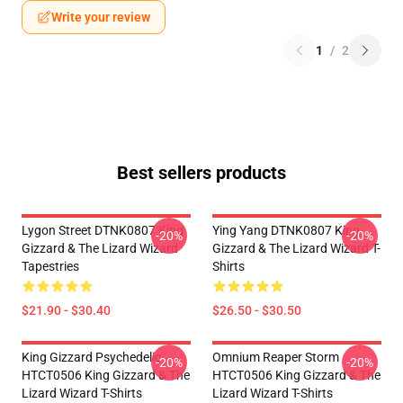
Write your review
1
/
2
Best sellers products
Lygon Street DTNK0807 King
Ying Yang DTNK0807 King
-20%
-20%
Gizzard & The Lizard Wizard
Gizzard & The Lizard Wizard T-
Tapestries
Shirts
$21.90 - $30.40
$26.50 - $30.50
King Gizzard Psychedelic
Omnium Reaper Storm
-20%
-20%
HTCT0506 King Gizzard & The
HTCT0506 King Gizzard & The
Lizard Wizard T-Shirts
Lizard Wizard T-Shirts