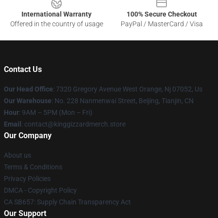
International Warranty
100% Secure Checkout
Offered in the country of usage
PayPal / MasterCard / Visa
Contact Us
Our Head Office
: 7320 Gregory Avenue West Orange, Nj 07052, Us
Our Warehouse
: No. 228 Nanmenwai Street, Beijing, Tianjin, CN
Hour
: 9AM – 5PM (Mon – Fri)
Email
: contact@kinggizzardmerch.store
Our Company
About us
Terms & Conditions
Privacy Policies
DMCA - Copyright Policy
CA SB657: Supply Chain Transparency Act
Our Support