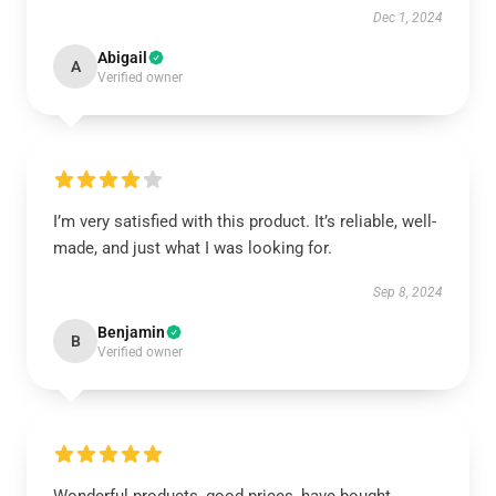
Dec 1, 2024
Abigail
A
Verified owner
I’m very satisfied with this product. It’s reliable, well-
made, and just what I was looking for.
Sep 8, 2024
Benjamin
B
Verified owner