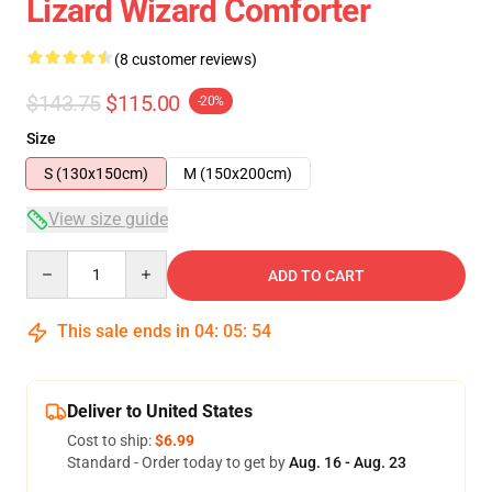
Lizard Wizard Comforter
(8 customer reviews)
$143.75
$115.00
-20%
Size
S (130x150cm)
M (150x200cm)
View size guide
Quantity
ADD TO CART
This sale ends in
04
:
05
:
54
Deliver to United States
Cost to ship:
$6.99
Standard - Order today to get by
Aug. 16 - Aug. 23