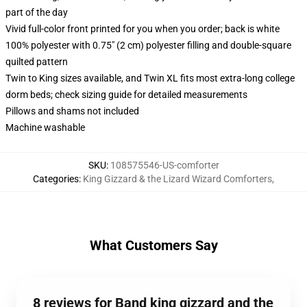
part of the day
Vivid full-color front printed for you when you order; back is white
100% polyester with 0.75" (2 cm) polyester filling and double-square
quilted pattern
Twin to King sizes available, and Twin XL fits most extra-long college
dorm beds; check sizing guide for detailed measurements
Pillows and shams not included
Machine washable
SKU
:
108575546-US-comforter
Categories
:
King Gizzard & the Lizard Wizard Comforters
,
What Customers Say
8 reviews for Band king gizzard and the