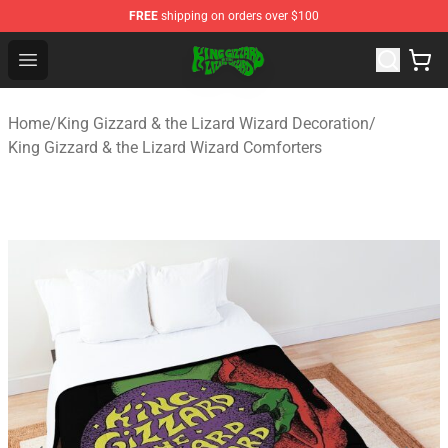
FREE
shipping on orders over $100
King Gizzard & the Lizard Wizard Store - Official King G
Open menu
Home
/
King Gizzard & the Lizard Wizard Decoration
/
King Gizzard & the Lizard Wizard Comforters