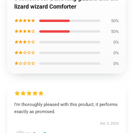
lizard wizard Comforter
★★★★★
50%
★★★★☆
50%
★★★☆☆
0%
★★☆☆☆
0%
★☆☆☆☆
0%
I’m thoroughly pleased with this product; it performs
exactly as promised.
Dec 5, 2024