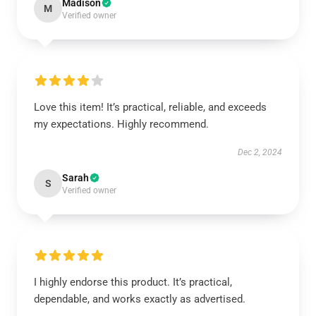
Madison
M
Verified owner
Love this item! It’s practical, reliable, and exceeds
my expectations. Highly recommend.
Dec 2, 2024
Sarah
S
Verified owner
I highly endorse this product. It’s practical,
dependable, and works exactly as advertised.