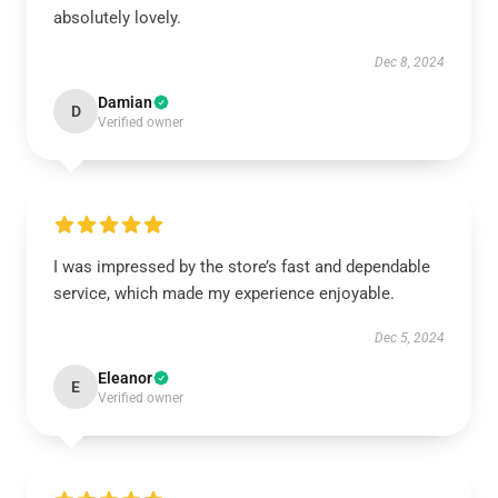
absolutely lovely.
Dec 8, 2024
Damian
D
Verified owner
I was impressed by the store’s fast and dependable
service, which made my experience enjoyable.
Dec 5, 2024
Eleanor
E
Verified owner