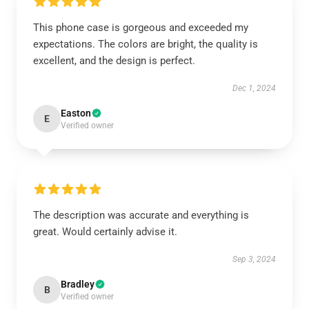
This phone case is gorgeous and exceeded my
expectations. The colors are bright, the quality is
excellent, and the design is perfect.
Dec 1, 2024
Easton
E
Verified owner
The description was accurate and everything is
great. Would certainly advise it.
Sep 3, 2024
Bradley
B
Verified owner