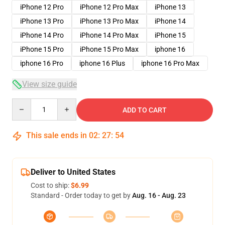
iPhone 12 Pro
iPhone 12 Pro Max
iPhone 13
iPhone 13 Pro
iPhone 13 Pro Max
iPhone 14
iPhone 14 Pro
iPhone 14 Pro Max
iPhone 15
iPhone 15 Pro
iPhone 15 Pro Max
iphone 16
iphone 16 Pro
iphone 16 Plus
iphone 16 Pro Max
View size guide
Quantity
ADD TO CART
This sale ends in
02
:
27
:
53
Deliver to United States
Cost to ship:
$6.99
Standard - Order today to get by
Aug. 16 - Aug. 23