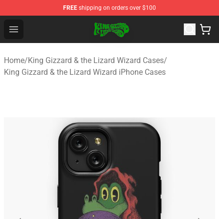
FREE
shipping on orders over $100
King Gizzard & the Lizard Wizard Store - Official King G
Open menu
Home
/
King Gizzard & the Lizard Wizard Cases
/
King Gizzard & the Lizard Wizard iPhone Cases