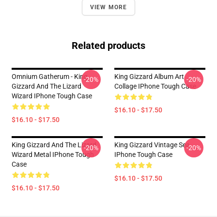
VIEW MORE
Related products
Omnium Gatherum - King
King Gizzard Album Art
-20%
-20%
Gizzard And The Lizard
Collage IPhone Tough Case
Wizard IPhone Tough Case
$16.10 - $17.50
$16.10 - $17.50
King Gizzard And The Lizard
King Gizzard Vintage Sea
-20%
-20%
Wizard Metal IPhone Tough
IPhone Tough Case
Case
$16.10 - $17.50
$16.10 - $17.50