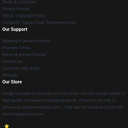
Terms & Conditions
Privacy Policies
DMCA - Copyright Policy
CA SB657: Supply Chain Transparency Act
Our Support
Shipping & Delivery Policies
Payment Terms
Return & Refund Policies
Contact Us
Customer Help (FAQ)
Whosale
Our Store
Design has been at the heart of what we do. We offer a wide variety of
high quality and beautiful design products. These are not only to
show your unique everyday style — they also tell the story of your life
and the people you love.