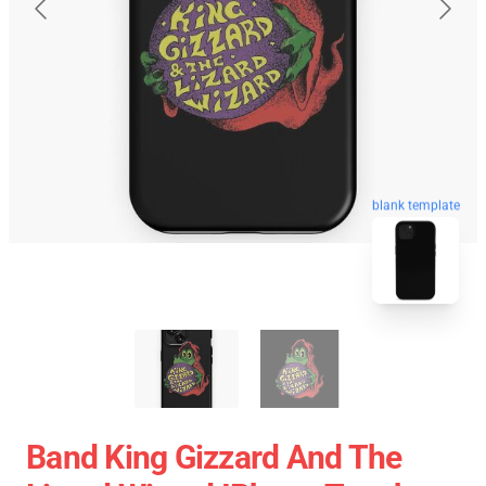
blank template
Band King Gizzard And The