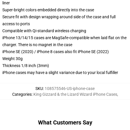
liner
Super-bright colors embedded directly into the case
Secure fit with design wrapping around side of the case and full
access to ports
Compatible with Qi-standard wireless charging
iPhone 13/14/15 cases are MagSafe-compatible when laid flat on the
charger. There is no magnet in the case
iPhone SE (2020) / iPhone 8 cases also fit iPhone SE (2022)
Weight 30g
Thickness 1/8 inch (3mm)
iPhone cases may have a slight variance due to your local fulfiller
SKU
:
108575546-US-iphone-case
Categories
:
King Gizzard & the Lizard Wizard iPhone Cases
,
What Customers Say