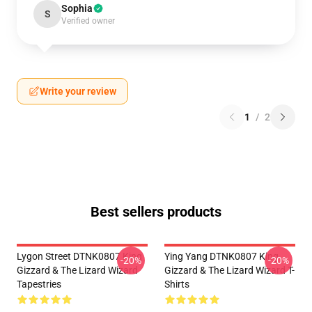
Sophia
S
Verified owner
Write your review
1
/
2
Best sellers products
Lygon Street DTNK0807 King
Ying Yang DTNK0807 King
-20%
-20%
Gizzard & The Lizard Wizard
Gizzard & The Lizard Wizard T-
Tapestries
Shirts