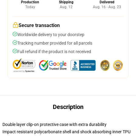
Production
Shipping
Delivered
Today
Aug. 12
Aug. 16 - Aug. 23
Secure transaction
Worldwide delivery to your doorstep
Tracking number provided for all parcels
Full refund if the product is not received
Description
Double layer clip-on protective case with extra durability
Impact resistant polycarbonate shell and shock absorbing inner TPU