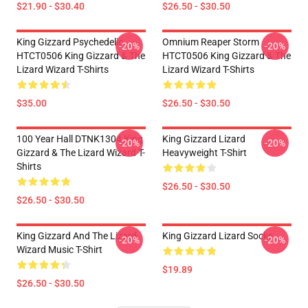
$21.90 - $30.40
$26.50 - $30.50
King Gizzard Psychedelic
Omnium Reaper Storm
-20%
-20%
HTCT0506 King Gizzard & The
HTCT0506 King Gizzard & The
Lizard Wizard T-Shirts
Lizard Wizard T-Shirts
$35.00
$26.50 - $30.50
100 Year Hall DTNK1304 King
King Gizzard Lizard
-20%
-20%
Gizzard & The Lizard Wizard T-
Heavyweight T-Shirt
Shirts
$26.50 - $30.50
$26.50 - $30.50
King Gizzard And The Lizard
King Gizzard Lizard Socks
-20%
-20%
Wizard Music T-Shirt
$19.89
$26.50 - $30.50