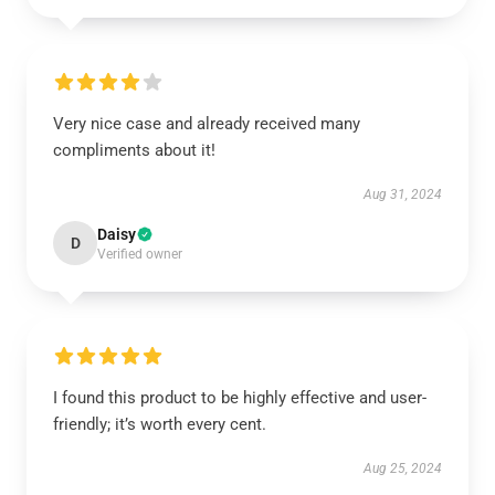
Very nice case and already received many
compliments about it!
Aug 31, 2024
Daisy
D
Verified owner
I found this product to be highly effective and user-
friendly; it’s worth every cent.
Aug 25, 2024