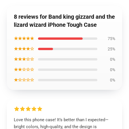
8 reviews for Band king gizzard and the
lizard wizard iPhone Tough Case
★★★★★
75%
★★★★☆
25%
★★★☆☆
0%
★★☆☆☆
0%
★☆☆☆☆
0%
Love this phone case! It’s better than I expected—
bright colors, high-quality, and the design is