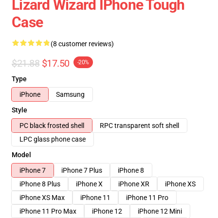
Lizard Wizard IPhone Tough
Case
(8 customer reviews)
$21.88
$17.50
-20%
Type
iPhone
Samsung
Style
PC black frosted shell
RPC transparent soft shell
LPC glass phone case
Model
iPhone 7
iPhone 7 Plus
iPhone 8
iPhone 8 Plus
iPhone X
iPhone XR
iPhone XS
iPhone XS Max
iPhone 11
iPhone 11 Pro
iPhone 11 Pro Max
iPhone 12
iPhone 12 Mini